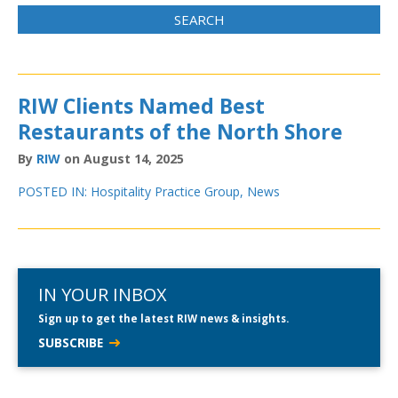
RIW Clients Named Best
Restaurants of the North Shore
By
RIW
on August 14, 2025
POSTED IN:
Hospitality Practice Group
,
News
IN YOUR INBOX
Sign up to get the latest RIW news & insights.
SUBSCRIBE