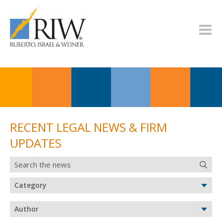
RECENT LEGAL NEWS & FIRM
UPDATES