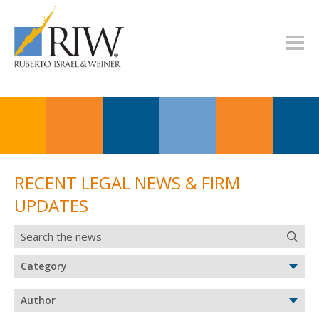
RECENT LEGAL NEWS & FIRM
UPDATES