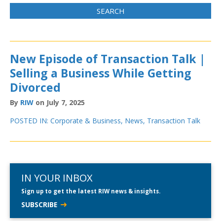
New Episode of Transaction Talk |
Selling a Business While Getting
Divorced
By
RIW
on July 7, 2025
POSTED IN:
Corporate & Business
,
News
,
Transaction Talk
IN YOUR INBOX
Sign up to get the latest RIW news & insights.
SUBSCRIBE