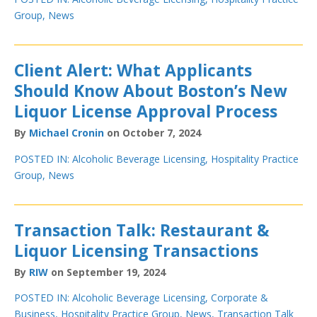
Group
,
News
Client Alert: What Applicants
Should Know About Boston’s New
Liquor License Approval Process
By
Michael Cronin
on October 7, 2024
POSTED IN:
Alcoholic Beverage Licensing
,
Hospitality Practice
Group
,
News
Transaction Talk: Restaurant &
Liquor Licensing Transactions
By
RIW
on September 19, 2024
POSTED IN:
Alcoholic Beverage Licensing
,
Corporate &
Business
,
Hospitality Practice Group
,
News
,
Transaction Talk