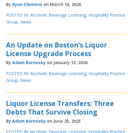
By
Ryan Clemens
on March 16, 2026
POSTED IN:
Alcoholic Beverage Licensing
,
Hospitality Practice
Group
,
News
An Update on Boston’s Liquor
License Upgrade Process
By
Adam Barnosky
on January 13, 2026
POSTED IN:
Alcoholic Beverage Licensing
,
Hospitality Practice
Group
,
News
Liquor License Transfers: Three
Debts That Survive Closing
By
Adam Barnosky
on June 25, 2025
POSTED IN:
Alcoholic Beverage Licensing
,
Hospitality Practice