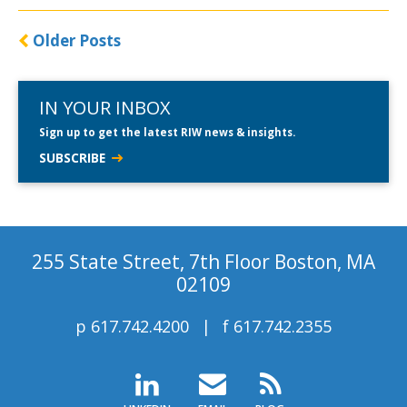
Older Posts
IN YOUR INBOX
Sign up to get the latest RIW news & insights.
SUBSCRIBE
255 State Street, 7th Floor Boston, MA
02109
p
617.742.4200
f
617.742.2355