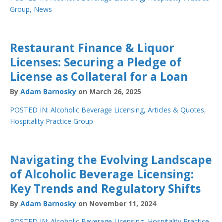
Group
,
News
Restaurant Finance & Liquor
Licenses: Securing a Pledge of
License as Collateral for a Loan
By
Adam Barnosky
on March 26, 2025
POSTED IN:
Alcoholic Beverage Licensing
,
Articles & Quotes
,
Hospitality Practice Group
Navigating the Evolving Landscape
of Alcoholic Beverage Licensing:
Key Trends and Regulatory Shifts
By
Adam Barnosky
on November 11, 2024
POSTED IN:
Alcoholic Beverage Licensing
,
Hospitality Practice