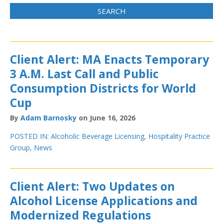
Client Alert: MA Enacts Temporary
3 A.M. Last Call and Public
Consumption Districts for World
Cup
By
Adam Barnosky
on June 16, 2026
POSTED IN:
Alcoholic Beverage Licensing
,
Hospitality Practice
Group
,
News
Client Alert: Two Updates on
Alcohol License Applications and
Modernized Regulations