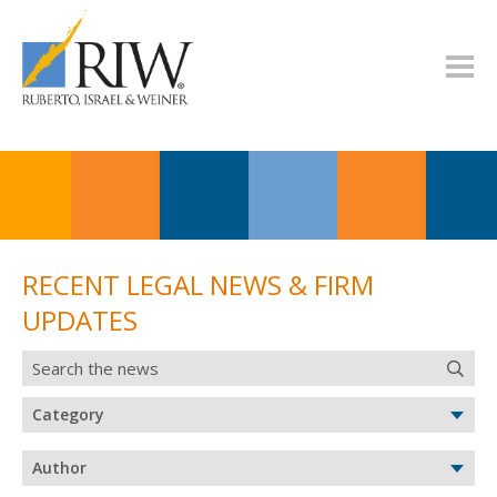
RECENT LEGAL NEWS & FIRM
UPDATES