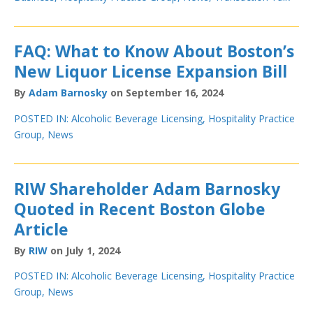
FAQ: What to Know About Boston’s
New Liquor License Expansion Bill
By
Adam Barnosky
on September 16, 2024
POSTED IN:
Alcoholic Beverage Licensing
,
Hospitality Practice
Group
,
News
RIW Shareholder Adam Barnosky
Quoted in Recent Boston Globe
Article
By
RIW
on July 1, 2024
POSTED IN:
Alcoholic Beverage Licensing
,
Hospitality Practice
Group
,
News