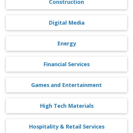
Construction
Digital Media
Energy
Financial Services
Games and Entertainment
High Tech Materials
Hospitality & Retail Services