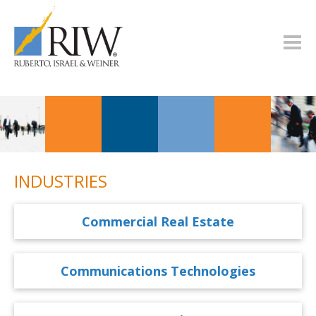
INDUSTRIES
Commercial Real Estate
Communications Technologies