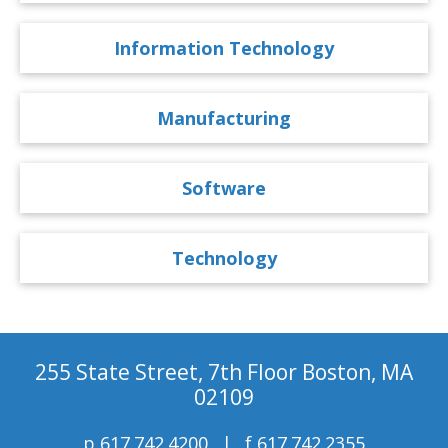
Information Technology
Manufacturing
Software
Technology
255 State Street, 7th Floor Boston, MA
02109
p
617.742.4200
f
617.742.2355