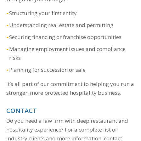
Structuring your first entity
Understanding real estate and permitting
Securing financing or franchise opportunities
Managing employment issues and compliance
risks
Planning for succession or sale
It’s all part of our commitment to helping you run a
stronger, more protected hospitality business.
CONTACT
Do you need a law firm with deep restaurant and
hospitality experience? For a complete list of
industry clients and more information, contact