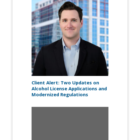
Client Alert: Two Updates on
Alcohol License Applications and
Modernized Regulations