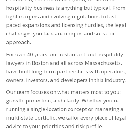
hospitality business is anything but typical. From
tight margins and evolving regulations to fast-
paced expansions and licensing hurdles, the legal
challenges you face are unique, and so is our
approach.
For over 40 years, our restaurant and hospitality
lawyers in Boston and all across Massachusetts,
have built long-term partnerships with operators,
owners, investors, and developers in this industry.
Our team focuses on what matters most to you:
growth, protection, and clarity. Whether you're
running a single-location concept or managing a
multi-state portfolio, we tailor every piece of legal
advice to your priorities and risk profile.