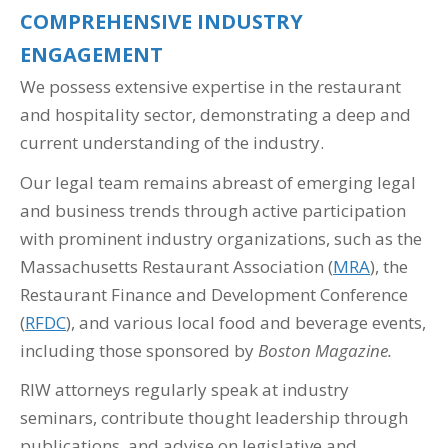
COMPREHENSIVE INDUSTRY
ENGAGEMENT
We possess extensive expertise in the restaurant
and hospitality sector, demonstrating a deep and
current understanding of the industry.
Our legal team remains abreast of emerging legal
and business trends through active participation
with prominent industry organizations, such as the
Massachusetts Restaurant Association (
MRA
), the
Restaurant Finance and Development Conference
(
RFDC
), and various local food and beverage events,
including those sponsored by
Boston Magazine.
RIW attorneys regularly speak at industry
seminars, contribute thought leadership through
publications, and advise on legislative and