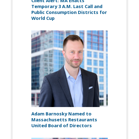
Client Alert: MA Enacts
Temporary 3 A.M. Last Call and
Public Consumption Districts for
World Cup
Adam Barnosky Named to
Massachusetts Restaurants
United Board of Directors