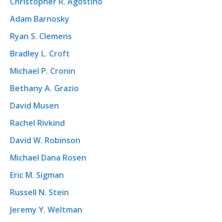
Christopher R. Agostino
Adam Barnosky
Ryan S. Clemens
Bradley L. Croft
Michael P. Cronin
Bethany A. Grazio
David Musen
Rachel Rivkind
David W. Robinson
Michael Dana Rosen
Eric M. Sigman
Russell N. Stein
Jeremy Y. Weltman