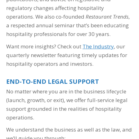
regulatory changes affecting hospitality
operations. We also co-founded
Restaurant Trends
,
a respected annual seminar that’s been educating
hospitality professionals for over 30 years.
Want more insights? Check out
The Industry
, our
quarterly newsletter featuring timely updates for
hospitality operators and investors.
END-TO-END LEGAL SUPPORT
No matter where you are in the business lifecycle
(launch, growth, or exit), we offer full-service legal
support grounded in the realities of hospitality
operations.
We understand the business as well as the law, and
we’ll guide you through: