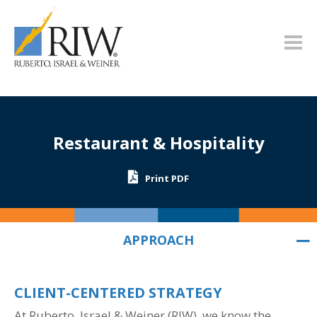
Restaurant & Hospitality
Print PDF
APPROACH
APPROACH
CLIENT-CENTERED STRATEGY
At Ruberto, Israel & Weiner
(RIW)
, we know the