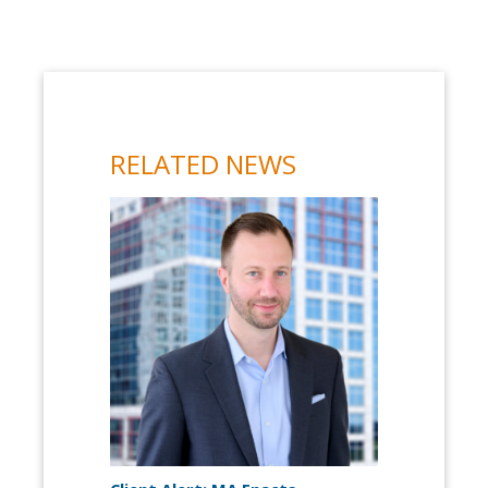
RELATED NEWS