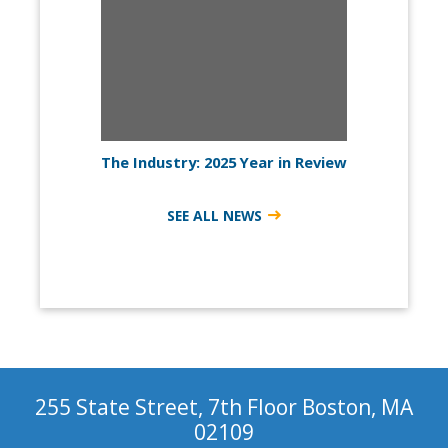
The Industry: 2025 Year in Review
SEE ALL NEWS
255 State Street, 7th Floor Boston, MA
02109