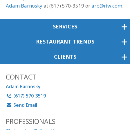
Adam Barnosky
at (617) 570-3519 or
arb@riw.com
.
SERVICES
RESTAURANT TRENDS
CLIENTS
CONTACT
Adam Barnosky
(617) 570-3519
Send Email
PROFESSIONALS