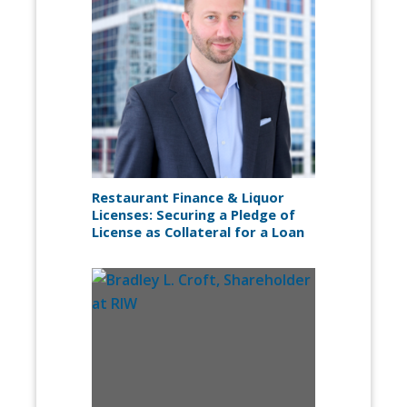
Restaurant Finance & Liquor
Licenses: Securing a Pledge of
License as Collateral for a Loan