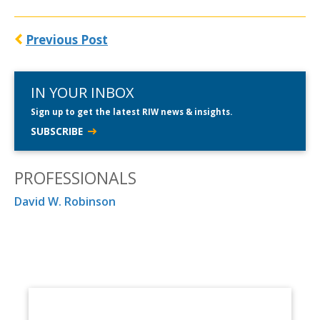
Previous Post
IN YOUR INBOX
Sign up to get the latest RIW news & insights.
SUBSCRIBE
PROFESSIONALS
David W. Robinson