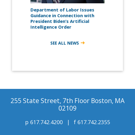
Department of Labor Issues
Guidance in Connection with
President Biden’s Artificial
Intelligence Order
SEE ALL NEWS
255 State Street, 7th Floor Boston, MA
02109
p
617.742.4200
f
617.742.2355