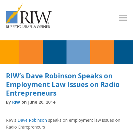
RIW’s Dave Robinson Speaks on
Employment Law Issues on Radio
Entrepreneurs
By
RIW
on June 20, 2014
RIW’s
Dave Robinson
speaks on employment law issues on
Radio Entrepreneurs