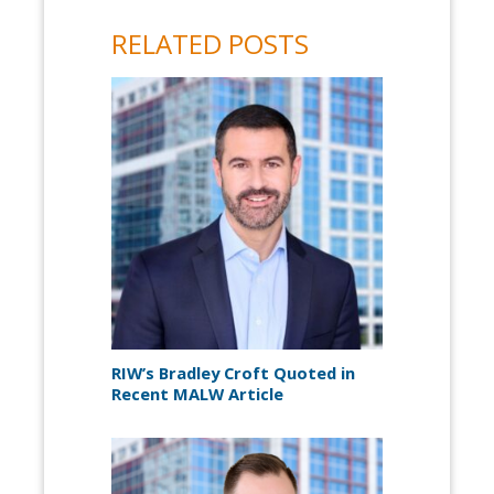
RELATED POSTS
RIW’s Bradley Croft Quoted in
Recent MALW Article