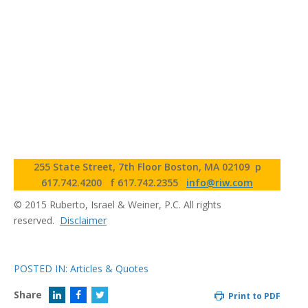
255 State Street, 7th Floor Boston, MA 02109
p
617.742.4200
f 617.742.2355
info@riw.com
© 2015 Ruberto, Israel & Weiner, P.C. All rights
reserved.
Disclaimer
POSTED IN:
Articles & Quotes
Share
Print to PDF