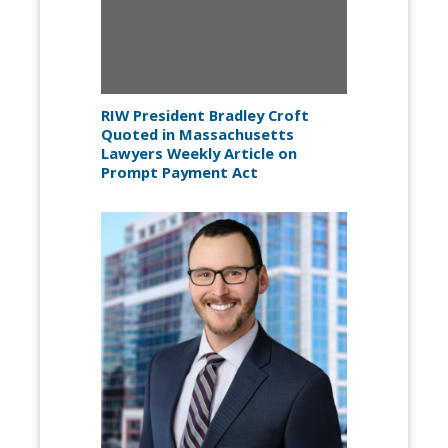
RIW President Bradley Croft
Quoted in Massachusetts
Lawyers Weekly Article on
Prompt Payment Act