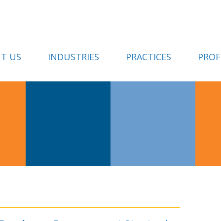
T US
INDUSTRIES
PRACTICES
PROF