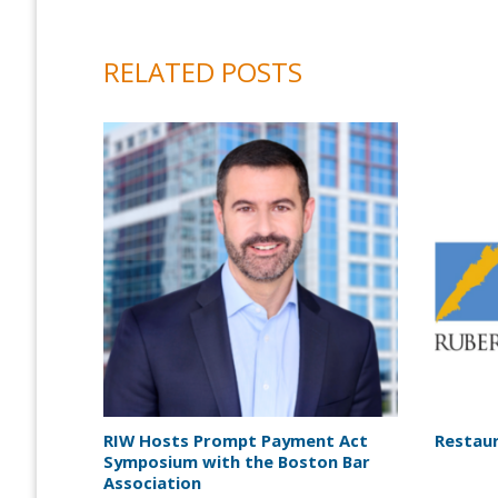
RELATED POSTS
RIW Hosts Prompt Payment Act
Restaur
Symposium with the Boston Bar
Association