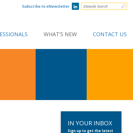
Subscribe to eNewsletter
ESSIONALS
WHAT’S NEW
CONTACT US
IN YOUR INBOX
Sign up to get the latest