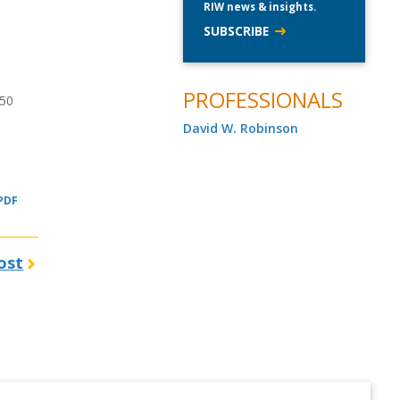
RIW news & insights.
SUBSCRIBE
PROFESSIONALS
150
David W. Robinson
 PDF
ost