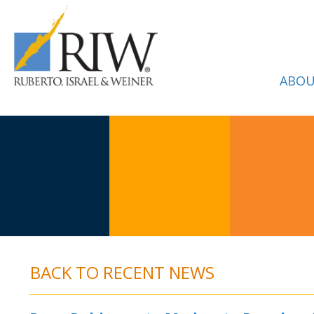
ABOU
BACK TO RECENT NEWS