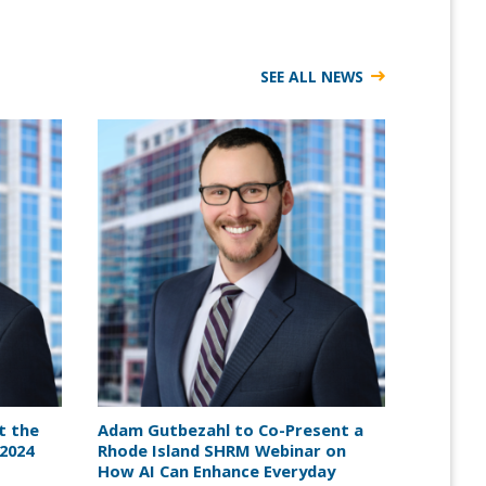
SEE ALL NEWS
t the
Adam Gutbezahl to Co-Present a
2024
Rhode Island SHRM Webinar on
How AI Can Enhance Everyday