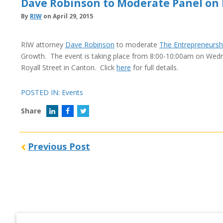
Dave Robinson to Moderate Panel on
By
RIW
on April 29, 2015
RIW attorney
Dave Robinson
to moderate
The Entrepreneurshi
Growth. The event is taking place from 8:00-10:00am on Wednes
Royall Street in Canton. Click
here
for full details.
POSTED IN:
Events
Share
Previous Post