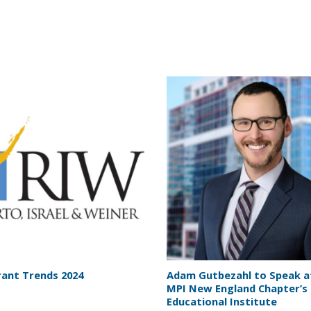
ant Trends 2024
Adam Gutbezahl to Speak a
MPI New England Chapter’s 
Educational Institute