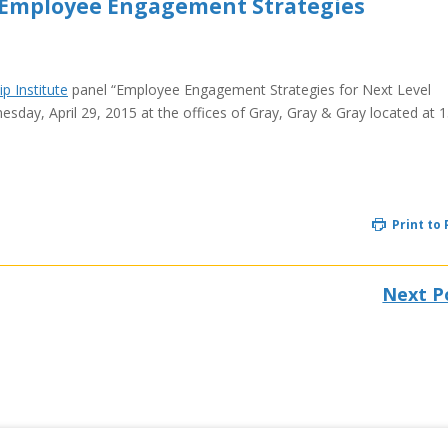
 Employee Engagement Strategies
p Institute
panel “Employee Engagement Strategies for Next Level
day, April 29, 2015 at the offices of Gray, Gray & Gray located at 
Print to
Next P