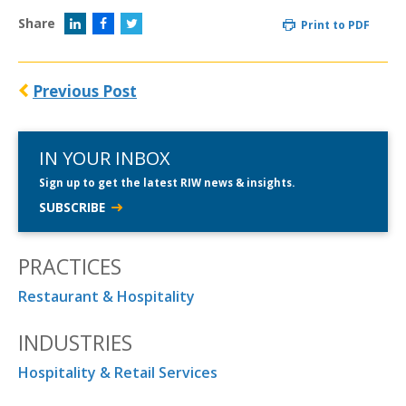
Share
Print to PDF
Previous Post
IN YOUR INBOX
Sign up to get the latest RIW news & insights.
SUBSCRIBE
PRACTICES
Restaurant & Hospitality
INDUSTRIES
Hospitality & Retail Services