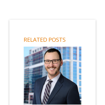
RELATED POSTS