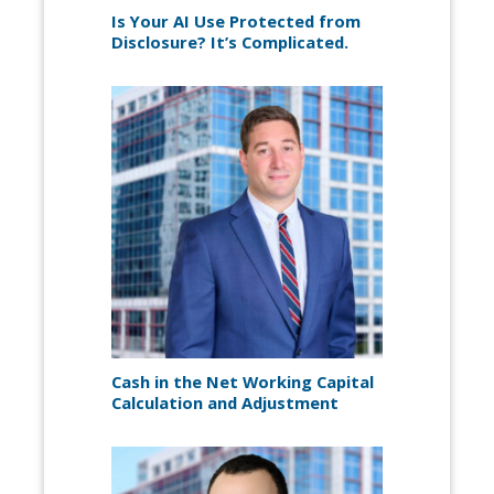
Is Your AI Use Protected from
Disclosure? It’s Complicated.
Cash in the Net Working Capital
Calculation and Adjustment