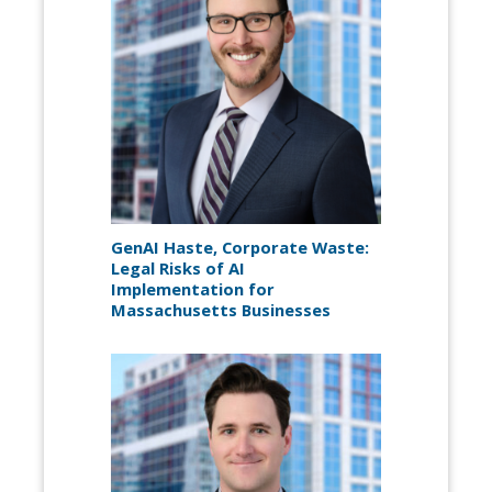
GenAI Haste, Corporate Waste:
Legal Risks of AI
Implementation for
Massachusetts Businesses