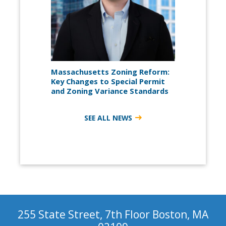
Massachusetts Zoning Reform:
Key Changes to Special Permit
and Zoning Variance Standards
SEE ALL NEWS
255 State Street, 7th Floor Boston, MA