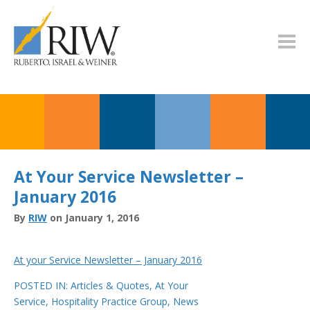
At Your Service Newsletter –
January 2016
By
RIW
on January 1, 2016
At your Service Newsletter – January 2016
POSTED IN:
Articles & Quotes
,
At Your
Service
,
Hospitality Practice Group
,
News