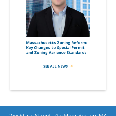
Massachusetts Zoning Reform:
Key Changes to Special Permit
and Zoning Variance Standards
SEE ALL NEWS
255 State Street, 7th Floor Boston, MA