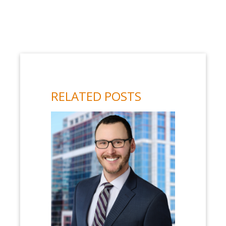
RELATED POSTS