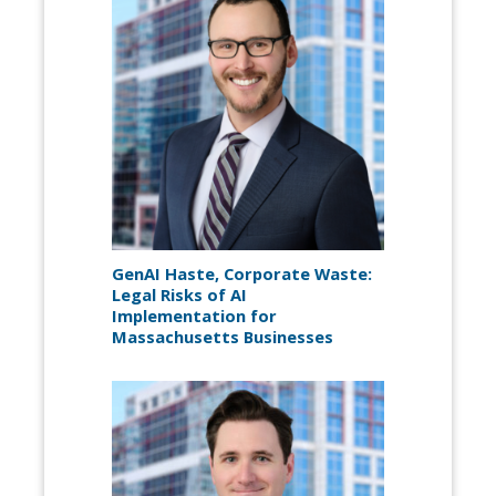
GenAI Haste, Corporate Waste:
Legal Risks of AI
Implementation for
Massachusetts Businesses