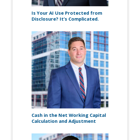
Is Your AI Use Protected from
Disclosure? It’s Complicated.
Cash in the Net Working Capital
Calculation and Adjustment