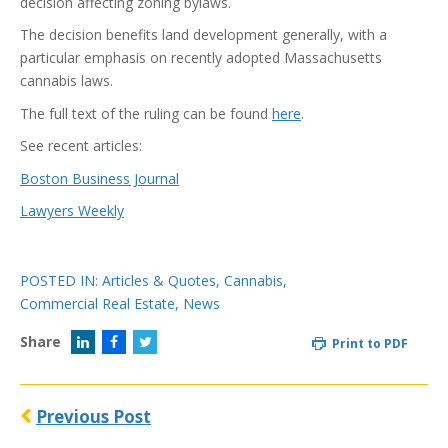
decision affecting zoning bylaws.
The decision benefits land development generally, with a
particular emphasis on recently adopted Massachusetts
cannabis laws.
The full text of the ruling can be found
here
.
See recent articles:
Boston Business Journal
Lawyers Weekly
POSTED IN:
Articles & Quotes
,
Cannabis
,
Commercial Real Estate
,
News
Share
Print to PDF
Previous Post