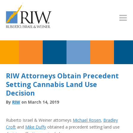
RIW Attorneys Obtain Precedent
Setting Cannabis Land Use
Decision
By
RIW
on March 14, 2019
Ruberto Israel & Weiner attorneys
Michael Rosen
,
Bradley
Croft
and
Mike Duffy
obtained a precedent setting land use