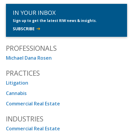
IN YOUR INBOX
Sign up to get the latest RIW news & insights.
SUBSCRIBE
PROFESSIONALS
Michael Dana Rosen
PRACTICES
Litigation
Cannabis
Commercial Real Estate
INDUSTRIES
Commercial Real Estate