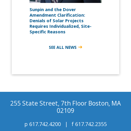
Sunpin and the Dover
Amendment Clarification:
Denials of Solar Projects
Requires Individualized, Site-
Specific Reasons
SEE ALL NEWS
255 State Street, 7th Floor Boston, MA
02109
p
617.742.4200
f
617.742.2355