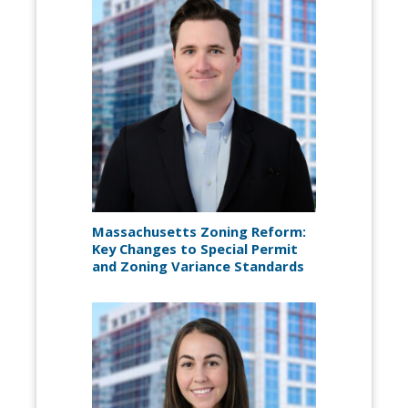
Massachusetts Zoning Reform:
Key Changes to Special Permit
and Zoning Variance Standards