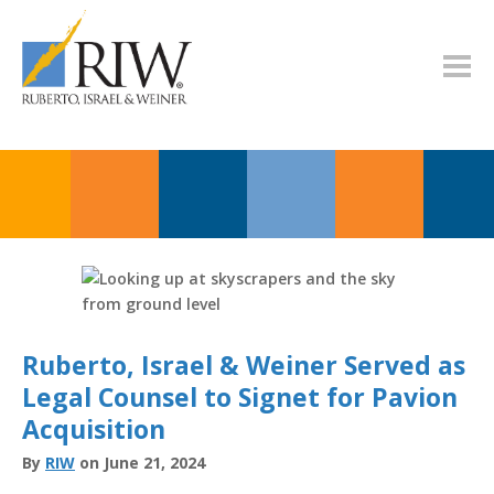
Ruberto, Israel & Weiner Served as
Legal Counsel to Signet for Pavion
Acquisition
By
RIW
on June 21, 2024