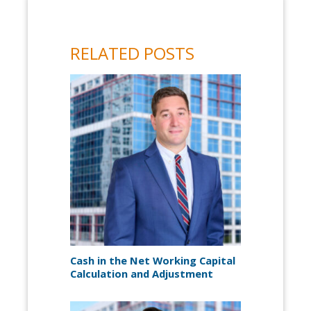
RELATED POSTS
Cash in the Net Working Capital
Calculation and Adjustment