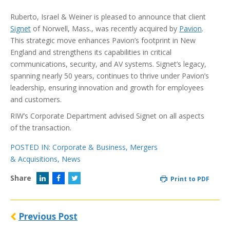
Ruberto, Israel & Weiner is pleased to announce that client
Signet
of Norwell, Mass., was recently acquired by
Pavion
.
This strategic move enhances Pavion’s footprint in New
England and strengthens its capabilities in critical
communications, security, and AV systems. Signet’s legacy,
spanning nearly 50 years, continues to thrive under Pavion’s
leadership, ensuring innovation and growth for employees
and customers.
RIW’s Corporate Department advised Signet on all aspects
of the transaction.
POSTED IN:
Corporate & Business
,
Mergers
& Acquisitions
,
News
Share
Print to PDF
Previous Post