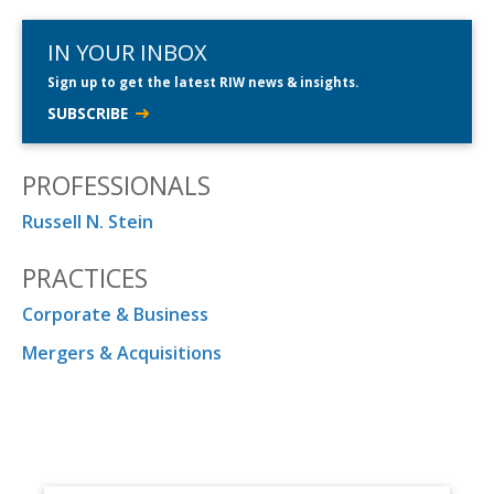
IN YOUR INBOX
Sign up to get the latest RIW news & insights.
SUBSCRIBE
PROFESSIONALS
Russell N. Stein
PRACTICES
Corporate & Business
Mergers & Acquisitions