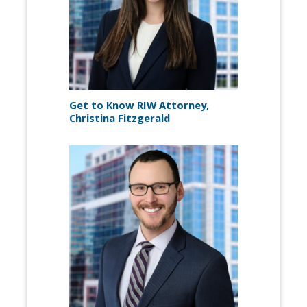
Get to Know RIW Attorney,
Christina Fitzgerald