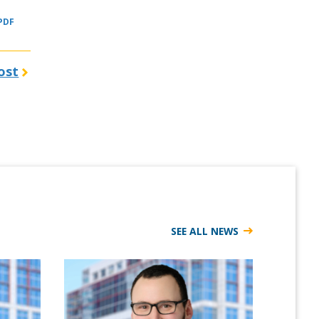
 PDF
ost
SEE ALL NEWS