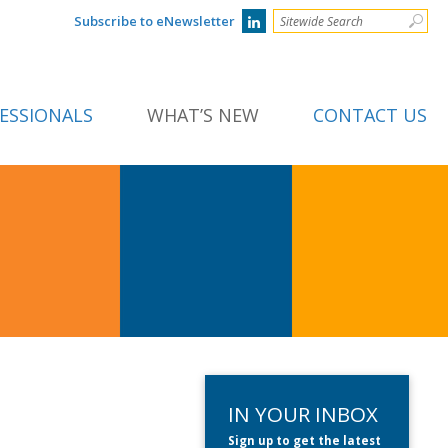
Subscribe to eNewsletter
ESSIONALS
WHAT’S NEW
CONTACT US
IN YOUR INBOX
Sign up to get the latest