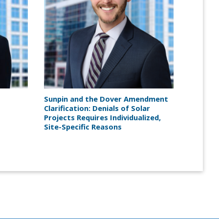
Sunpin and the Dover Amendment
Clarification: Denials of Solar
Projects Requires Individualized,
Site-Specific Reasons