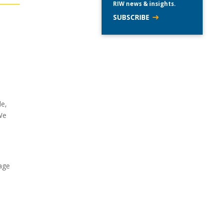
RIW news & insights.
SUBSCRIBE
de,
We
age