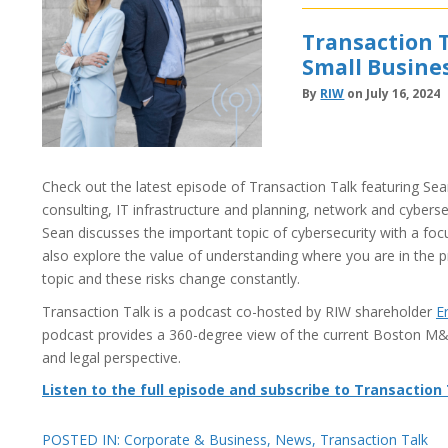
Transaction T
Small Busine
By
RIW
on July 16, 2024
Check out the latest episode of Transaction Talk featuring Sean
consulting, IT infrastructure and planning, network and cybersec
Sean discusses the important topic of cybersecurity with a f
also explore the value of understanding where you are in the p
topic and these risks change constantly.
Transaction Talk is a podcast co-hosted by RIW shareholder
E
podcast provides a 360-degree view of the current Boston M
and legal perspective.
Listen to the full episode and subscribe to Transaction
POSTED IN:
Corporate & Business
,
News
,
Transaction Talk