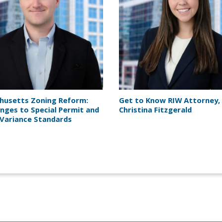
husetts Zoning Reform:
Get to Know RIW Attorney,
nges to Special Permit and
Christina Fitzgerald
Variance Standards