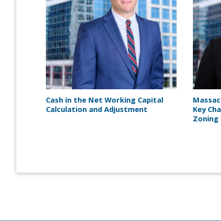
Cash in the Net Working Capital
Massac
Calculation and Adjustment
Key Cha
Zoning 