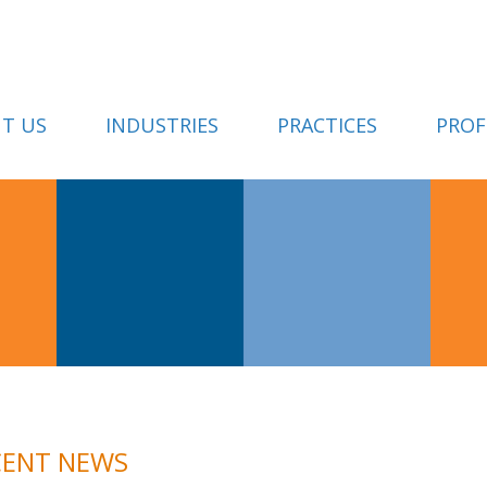
T US
INDUSTRIES
PRACTICES
PROF
CENT NEWS