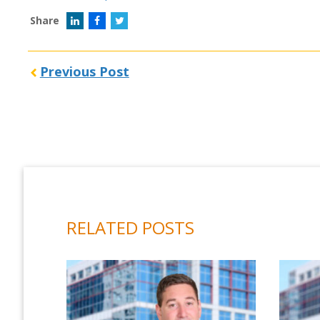
Share
Previous Post
RELATED POSTS