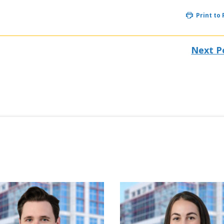
Print to
Next P