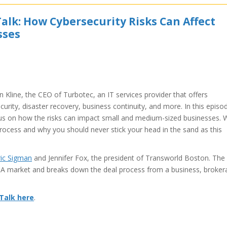
alk: How Cybersecurity Risks Can Affect
sses
 Kline, the CEO of Turbotec, an IT services provider that offers
urity, disaster recovery, business continuity, and more. In this episo
ocus on how the risks can impact small and medium-sized businesses. 
rocess and why you should never stick your head in the sand as this
ric Sigman
and Jennifer Fox, the president of Transworld Boston. The
&A market and breaks down the deal process from a business, broker
 Talk here
.