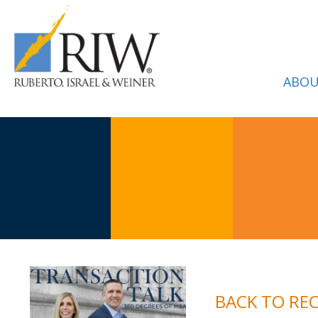
ABOU
BACK TO RE