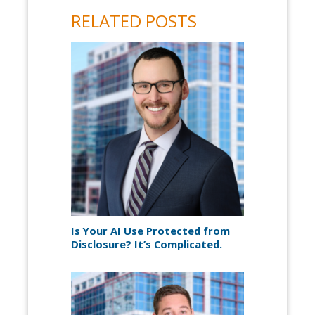
RELATED POSTS
Is Your AI Use Protected from
Disclosure? It’s Complicated.