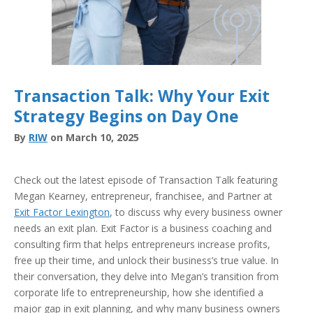
Transaction Talk: Why Your Exit
Strategy Begins on Day One
By
RIW
on March 10, 2025
Check out the latest episode of Transaction Talk featuring
Megan Kearney, entrepreneur, franchisee, and Partner at
Exit Factor Lexington
, to discuss why every business owner
needs an exit plan. Exit Factor is a business coaching and
consulting firm that helps entrepreneurs increase profits,
free up their time, and unlock their business’s true value. In
their conversation, they delve into Megan’s transition from
corporate life to entrepreneurship, how she identified a
major gap in exit planning, and why many business owners