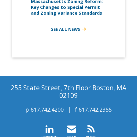
Massachusetts Zoning Reform:
Key Changes to Special Permit
and Zoning Variance Standards
SEE ALL NEWS
255 State Street, 7th Floor Boston, MA
02109
p
617.742.4200
f
617.742.2355