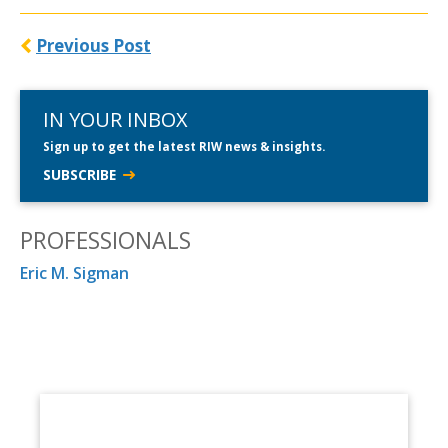
Previous Post
IN YOUR INBOX
Sign up to get the latest RIW news & insights.
SUBSCRIBE
PROFESSIONALS
Eric M. Sigman