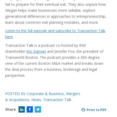
fail to prepare for their eventual exit. They also unpack how
Megan helps make businesses more sellable, explore
generational differences in approaches to entrepreneurship,
learn about common exit planning mistakes, and more.
Listen to the full episode and subscribe to Transaction Talk
here
.
Transaction Talk is a podcast co-hosted by RIW
shareholder
Eric Sigman
and Jennifer Fox, the president of
Transworld Boston. The podcast provides a 360-degree
view of the current Boston M&A market and breaks down
the deal process from a business, brokerage and legal
perspective.
POSTED IN:
Corporate & Business
,
Mergers
& Acquisitions
,
News
,
Transaction Talk
Share
Print to PDF