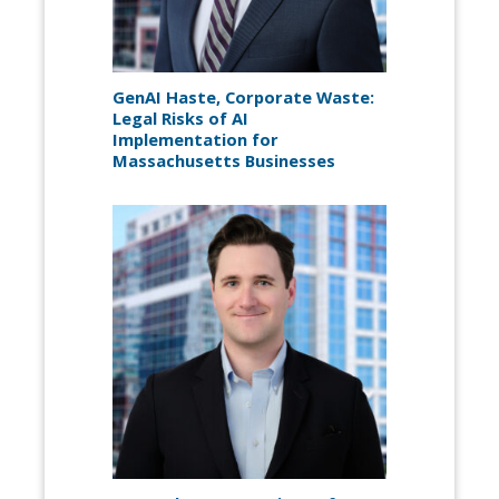
GenAI Haste, Corporate Waste:
Legal Risks of AI
Implementation for
Massachusetts Businesses