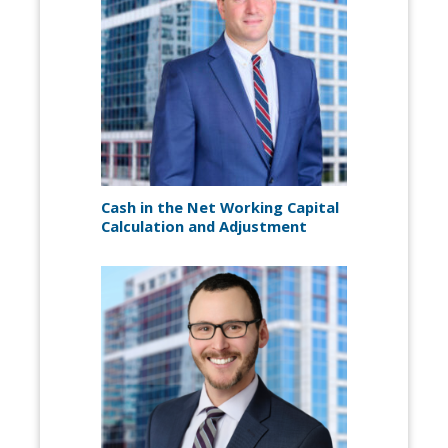
Cash in the Net Working Capital
Calculation and Adjustment