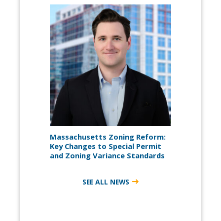
Massachusetts Zoning Reform:
Key Changes to Special Permit
and Zoning Variance Standards
SEE ALL NEWS