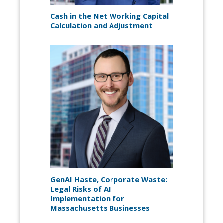
Cash in the Net Working Capital
Calculation and Adjustment
GenAI Haste, Corporate Waste:
Legal Risks of AI
Implementation for
Massachusetts Businesses