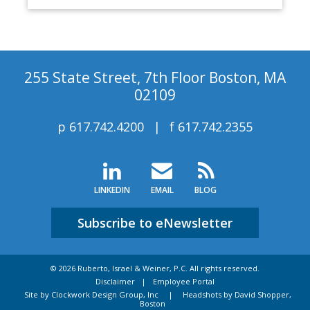
255 State Street, 7th Floor Boston, MA
02109
p
617.742.4200
f
617.742.2355
LINKEDIN
EMAIL
BLOG
Subscribe to eNewsletter
© 2026 Ruberto, Israel & Weiner, P.C. All rights reserved.
Disclaimer
Employee Portal
Site by Clockwork Design Group, Inc
|
Headshots by David Shopper,
Boston