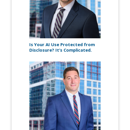
Is Your AI Use Protected from
Disclosure? It’s Complicated.