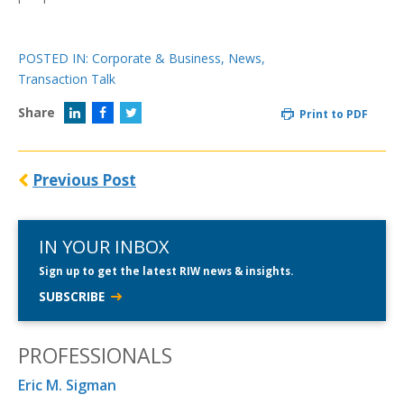
POSTED IN:
Corporate & Business
,
News
,
Transaction Talk
Share
Print to PDF
Previous Post
IN YOUR INBOX
Sign up to get the latest RIW news & insights.
SUBSCRIBE
PROFESSIONALS
Eric M. Sigman