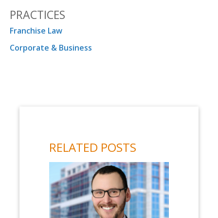
PRACTICES
Franchise Law
Corporate & Business
RELATED POSTS