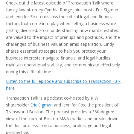
Check out the latest episode of Transaction Talk where
family law attorney Cynthia Runge joins hosts Eric Sigman
and Jennifer Fox to discuss the critical legal and financial
factors that come into play when selling a business while
getting divorced. From understanding how marital estates
are valued to the impact of prenups and postnups, and the
challenges of business valuation amid separation, Cindy
shares essential strategies to help you protect your
business interests, navigate financial and legal hurdles,
maintain operational stability, and communicate effectively
during this difficult time.
Listen to the full episode and subscribe to Transaction Talk
here
.
Transaction Talk is a podcast co-hosted by RIW
shareholder
Eric Sigman
and Jennifer Fox, the president of
Transworld Boston. The podcast provides a 360-degree
view of the current Boston M&A market and breaks down
the deal process from a business, brokerage and legal
perspective.