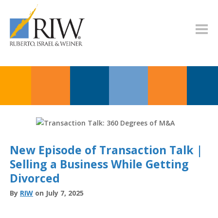
New Episode of Transaction Talk |
Selling a Business While Getting
Divorced
By
RIW
on July 7, 2025