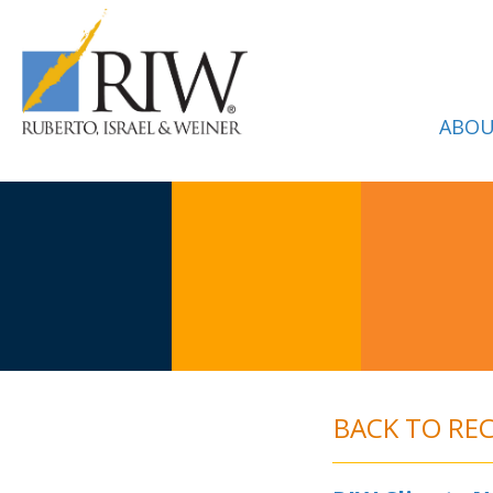
ABOU
BACK TO RE