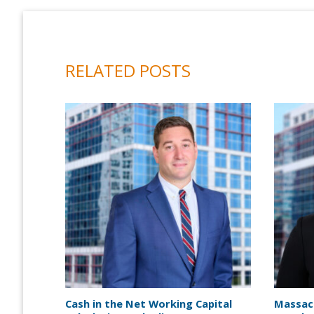
RELATED POSTS
Cash in the Net Working Capital
Massac