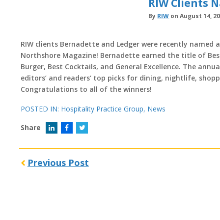
RIW Clients 
By
RIW
on August 14, 2
RIW clients Bernadette and Ledger were recently named 
Northshore Magazine! Bernadette earned the title of Be
Burger, Best Cocktails, and General Excellence. The annu
editors’ and readers’ top picks for dining, nightlife, shop
Congratulations to all of the winners!
POSTED IN:
Hospitality Practice Group
,
News
Share
Previous Post