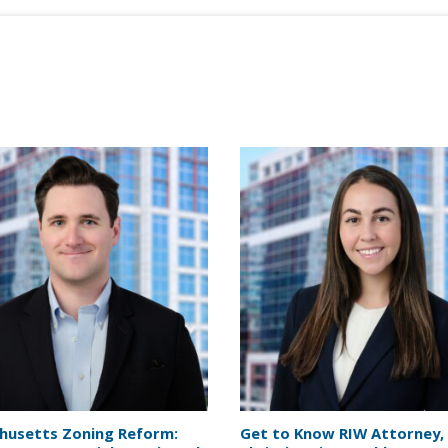
husetts Zoning Reform:
Get to Know RIW Attorney,