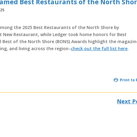
Named Best Restaurants of the North Sho
025
among the 2025 Best Restaurants of the North Shore by
st New Restaurant, while Ledger took home honors for Best
al Best of the North Shore (BONS) Awards highlight the magazin
ping, and living across the region–
check out the full list here
.
Print to
Next P