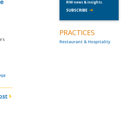
re
RIW news & insights.
SUBSCRIBE
PRACTICES
e’s
Restaurant & Hospitality
 PDF
ost