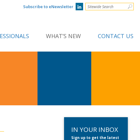
Subscribe to eNewsletter
ESSIONALS
WHAT’S NEW
CONTACT US
IN YOUR INBOX
Sign up to get the latest