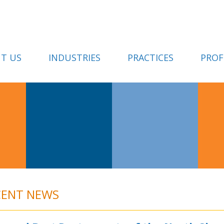
T US
INDUSTRIES
PRACTICES
PROF
CENT NEWS