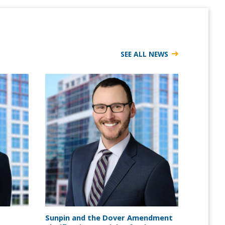
SEE ALL NEWS
Sunpin and the Dover Amendment