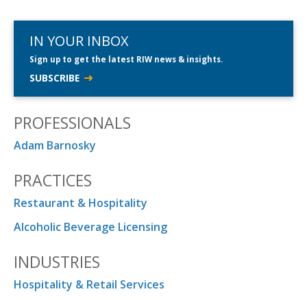
IN YOUR INBOX
Sign up to get the latest RIW news & insights.
SUBSCRIBE
PROFESSIONALS
Adam Barnosky
PRACTICES
Restaurant & Hospitality
Alcoholic Beverage Licensing
INDUSTRIES
Hospitality & Retail Services