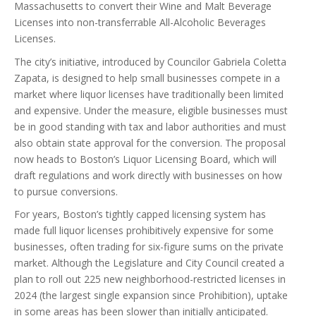
Massachusetts to convert their Wine and Malt Beverage
Licenses into non-transferrable All-Alcoholic Beverages
Licenses.
The city’s initiative, introduced by Councilor Gabriela Coletta
Zapata, is designed to help small businesses compete in a
market where liquor licenses have traditionally been limited
and expensive. Under the measure, eligible businesses must
be in good standing with tax and labor authorities and must
also obtain state approval for the conversion. The proposal
now heads to Boston’s Liquor Licensing Board, which will
draft regulations and work directly with businesses on how
to pursue conversions.
For years, Boston’s tightly capped licensing system has
made full liquor licenses prohibitively expensive for some
businesses, often trading for six-figure sums on the private
market. Although the Legislature and City Council created a
plan to roll out 225 new neighborhood-restricted licenses in
2024 (the largest single expansion since Prohibition), uptake
in some areas has been slower than initially anticipated.