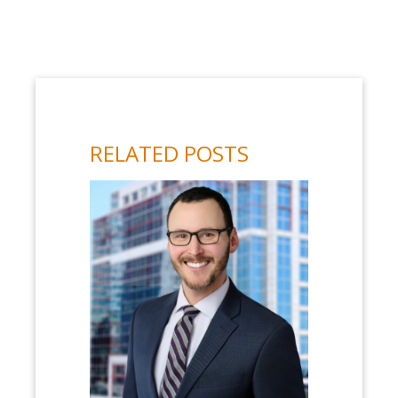
RELATED POSTS