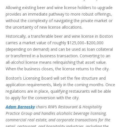
Allowing existing beer and wine license holders to upgrade
provides an immediate pathway to more robust offerings,
without the complexity of navigating the private market or
the uncertainty of new license allocations.
Historically, a transferable beer and wine license in Boston
carries a market value of roughly $125,000–$200,000
(depending on demand) and can be used as loan collateral
or transferred in a business transaction. Converting to an
all-alcohol license means relinquishing that asset value.
When the business closes, the license returns to the city.
Boston’s Licensing Board will set the fee structure and
application requirements, likely in the coming months. Once
regulations are in place, qualifying restaurants will be able
to apply for the conversion with the city.
Adam Barnosky
chairs RIW’s Restaurant & Hospitality
Practice Group and handles alcoholic beverage licensing,
commercial real estate, and corporate transactions for the
retail, restaurant, and hospitality industries, including the