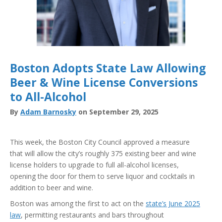
Boston Adopts State Law Allowing
Beer & Wine License Conversions
to All-Alcohol
By
Adam Barnosky
on September 29, 2025
This week, the Boston City Council approved a measure
that will allow the city’s roughly 375 existing beer and wine
license holders to upgrade to full all-alcohol licenses,
opening the door for them to serve liquor and cocktails in
addition to beer and wine.
Boston was among the first to act on the
state’s June 2025
law
, permitting restaurants and bars throughout