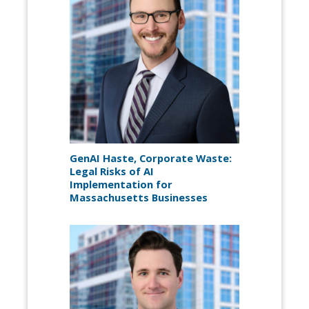
GenAI Haste, Corporate Waste:
Legal Risks of AI
Implementation for
Massachusetts Businesses