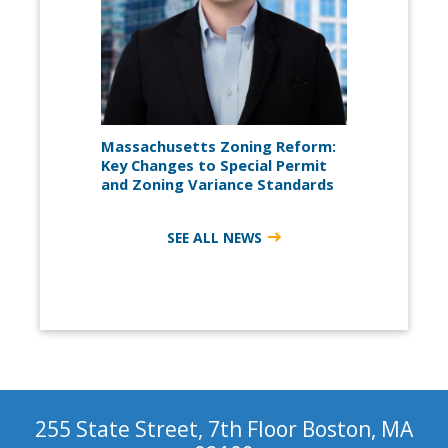
Massachusetts Zoning Reform:
Key Changes to Special Permit
and Zoning Variance Standards
SEE ALL NEWS
255 State Street, 7th Floor Boston, MA