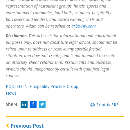
representation of restaurant groups, hotels, sports and
entertainment companies, food halls, retailers, hospitality
borrowers and lenders, and award-winning chefs and
operators. Adam can be reached at
arb@riw.com
Disclaimer:
This article is for informational and educational
purposes only, does not constitute legal advice, should not be
relied upon to address or resolve any specific factual
situation, and does not create, and is not intended to create
an attorney–client relationship. Restaurants and business
owners should independently consult with qualified legal
counsel.
POSTED IN:
Hospitality Practice Group
,
News
Share
Print to PDF
Previous Post