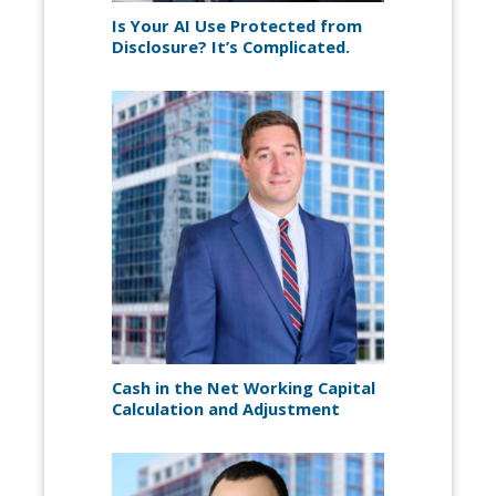
Is Your AI Use Protected from
Disclosure? It’s Complicated.
Cash in the Net Working Capital
Calculation and Adjustment