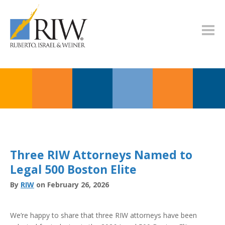
Three RIW Attorneys Named to
Legal 500 Boston Elite
By
RIW
on February 26, 2026
We’re happy to share that three RIW attorneys have been