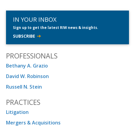
IN YOUR INBOX
Sign up to get the latest RIW news & insights.
SUBSCRIBE
PROFESSIONALS
Bethany A. Grazio
David W. Robinson
Russell N. Stein
PRACTICES
Litigation
Mergers & Acquisitions