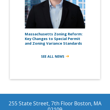
Massachusetts Zoning Reform:
Key Changes to Special Permit
and Zoning Variance Standards
SEE ALL NEWS
255 State Street, 7th Floor Boston, MA
02109