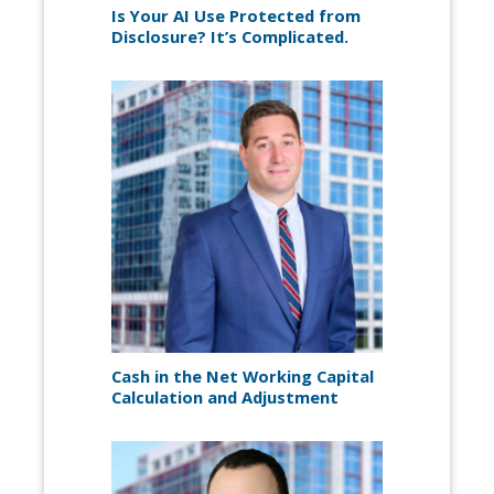
Is Your AI Use Protected from
Disclosure? It’s Complicated.
Cash in the Net Working Capital
Calculation and Adjustment