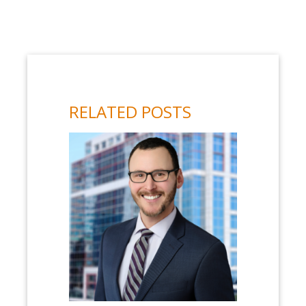
RELATED POSTS