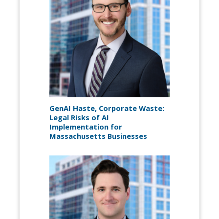
GenAI Haste, Corporate Waste:
Legal Risks of AI
Implementation for
Massachusetts Businesses