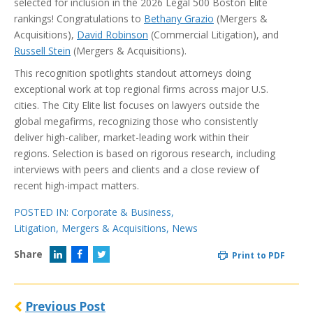
selected for inclusion in the 2026 Legal 500 Boston Elite
rankings! Congratulations to
Bethany Grazio
(Mergers &
Acquisitions),
David Robinson
(Commercial Litigation), and
Russell Stein
(Mergers & Acquisitions).
This recognition spotlights standout attorneys doing
exceptional work at top regional firms across major U.S.
cities. The City Elite list focuses on lawyers outside the
global megafirms, recognizing those who consistently
deliver high-caliber, market-leading work within their
regions. Selection is based on rigorous research, including
interviews with peers and clients and a close review of
recent high-impact matters.
POSTED IN:
Corporate & Business
,
Litigation
,
Mergers & Acquisitions
,
News
Share
Print to PDF
Previous Post