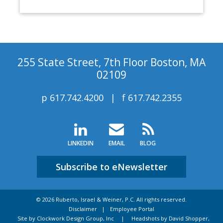
255 State Street, 7th Floor Boston, MA
02109
p
617.742.4200
f
617.742.2355
LINKEDIN
EMAIL
BLOG
Subscribe to eNewsletter
© 2026 Ruberto, Israel & Weiner, P.C. All rights reserved.
Disclaimer
Employee Portal
Site by Clockwork Design Group, Inc
|
Headshots by David Shopper,