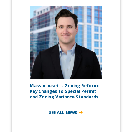
Massachusetts Zoning Reform:
Key Changes to Special Permit
and Zoning Variance Standards
SEE ALL NEWS