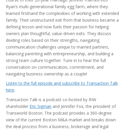
Ryan’s multi-generational family egg farm, where they
learned firsthand the complexities of working with extended
family. Their unstructured exit from that business became a
defining lesson and now fuels their passion for helping
owners plan thoughtful, value-driven exits. They discuss
dividing roles based on their strengths, navigating
communication challenges unique to married partners,
balancing parenting with entrepreneurship, and building a
strong team culture together. Tune in to hear the full
conversation on communication, commitment, and
navigating business ownership as a couple!
Listen to the full episode and subscribe to Transaction Talk
here
.
Transaction Talk is a podcast co-hosted by RIW
shareholder
Eric Sigman
and Jennifer Fox, the president of
Transworld Boston. The podcast provides a 360-degree
view of the current Boston M&A market and breaks down
the deal process from a business, brokerage and legal