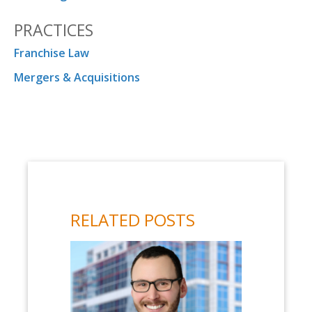
PRACTICES
Franchise Law
Mergers & Acquisitions
RELATED POSTS