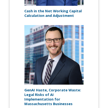
Cash in the Net Working Capital
Calculation and Adjustment
GenAI Haste, Corporate Waste:
Legal Risks of AI
Implementation for
Massachusetts Businesses