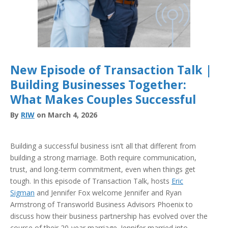
New Episode of Transaction Talk |
Building Businesses Together:
What Makes Couples Successful
By
RIW
on March 4, 2026
Building a successful business isn’t all that different from
building a strong marriage. Both require communication,
trust, and long-term commitment, even when things get
tough. In this episode of Transaction Talk, hosts
Eric
Sigman
and Jennifer Fox welcome Jennifer and Ryan
Armstrong of Transworld Business Advisors Phoenix to
discuss how their business partnership has evolved over the
course of their 20-year marriage. Jennifer married into