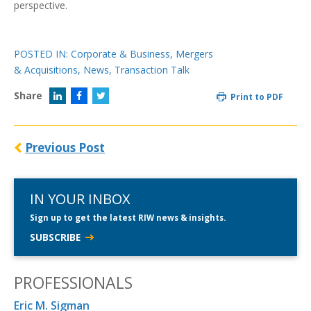
perspective.
POSTED IN:
Corporate & Business
,
Mergers
& Acquisitions
,
News
,
Transaction Talk
Share
Print to PDF
Previous Post
IN YOUR INBOX
Sign up to get the latest RIW news & insights.
SUBSCRIBE
PROFESSIONALS
Eric M. Sigman