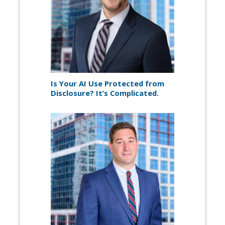
Is Your AI Use Protected from
Disclosure? It’s Complicated.