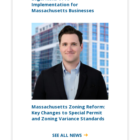
Implementation for
Massachusetts Businesses
Massachusetts Zoning Reform:
Key Changes to Special Permit
and Zoning Variance Standards
SEE ALL NEWS