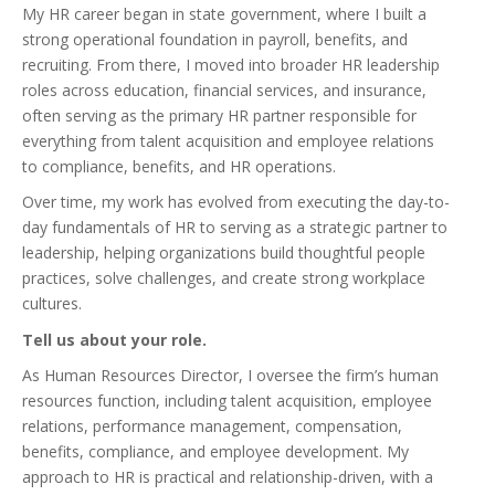
My HR career began in state government, where I built a
strong operational foundation in payroll, benefits, and
recruiting. From there, I moved into broader HR leadership
roles across education, financial services, and insurance,
often serving as the primary HR partner responsible for
everything from talent acquisition and employee relations
to compliance, benefits, and HR operations.
Over time, my work has evolved from executing the day-to-
day fundamentals of HR to serving as a strategic partner to
leadership, helping organizations build thoughtful people
practices, solve challenges, and create strong workplace
cultures.
Tell us about your role.
As Human Resources Director, I oversee the firm’s human
resources function, including talent acquisition, employee
relations, performance management, compensation,
benefits, compliance, and employee development. My
approach to HR is practical and relationship-driven, with a