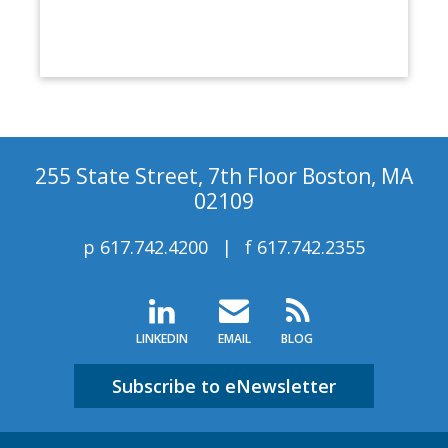
255 State Street, 7th Floor Boston, MA
02109
p
617.742.4200
f
617.742.2355
LINKEDIN
EMAIL
BLOG
Subscribe to eNewsletter