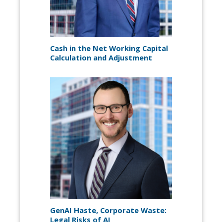
Cash in the Net Working Capital
Calculation and Adjustment
GenAI Haste, Corporate Waste:
Legal Risks of AI