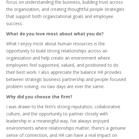
focus on understanding the business, building trust across
the organization, and creating thoughtful people strategies
that support both organizational goals and employee
success.
What do you love most about what you do?
What I enjoy most about human resources is the
opportunity to build strong relationships across an
organization and help create an environment where
employees feel supported, valued, and positioned to do
their best work. I also appreciate the balance HR provides
between strategic business partnership and people-focused
problem solving- no two days are ever the same.
Why did you choose the firm?
I was drawn to the firm’s strong reputation, collaborative
culture, and the opportunity to partner closely with
leadership in a meaningful way. I’ve always enjoyed
environments where relationships matter, there’s a genuine
sense of connection, and HR can have a real impact on