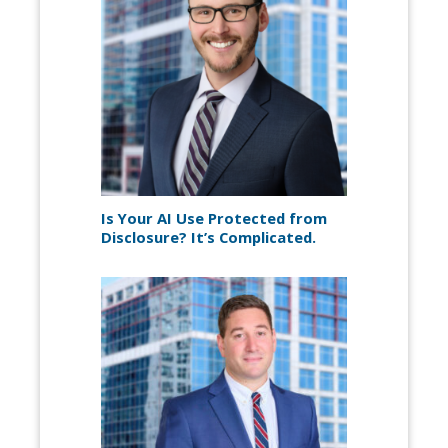
Is Your AI Use Protected from
Disclosure? It’s Complicated.