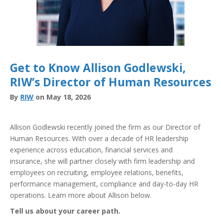
Get to Know Allison Godlewski,
RIW’s Director of Human Resources
By
RIW
on May 18, 2026
Allison Godlewski recently joined the firm as our Director of
Human Resources. With over a decade of HR leadership
experience across education, financial services and
insurance, she will partner closely with firm leadership and
employees on recruiting, employee relations, benefits,
performance management, compliance and day-to-day HR
operations. Learn more about Allison below.
Tell us about your career path.