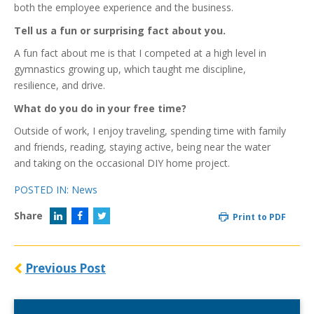
both the employee experience and the business.
Tell us a fun or surprising fact about you.
A fun fact about me is that I competed at a high level in
gymnastics growing up, which taught me discipline,
resilience, and drive.
What do you do in your free time?
Outside of work, I enjoy traveling, spending time with family
and friends, reading, staying active, being near the water
and taking on the occasional DIY home project.
POSTED IN:
News
Share
Print to PDF
Previous Post