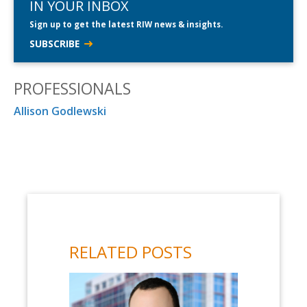
IN YOUR INBOX
Sign up to get the latest RIW news & insights.
SUBSCRIBE
PROFESSIONALS
Allison Godlewski
RELATED POSTS