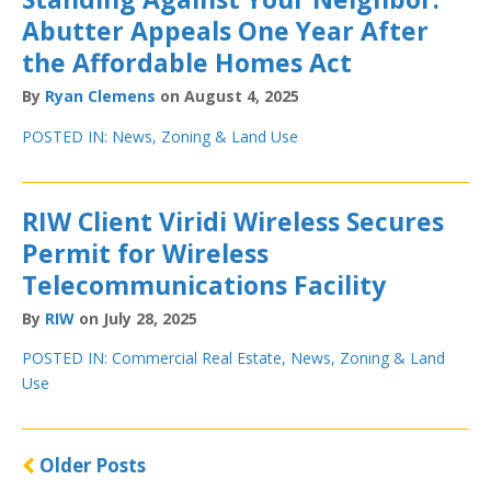
Abutter Appeals One Year After
the Affordable Homes Act
By
Ryan Clemens
on August 4, 2025
POSTED IN:
News
,
Zoning & Land Use
RIW Client Viridi Wireless Secures
Permit for Wireless
Telecommunications Facility
By
RIW
on July 28, 2025
POSTED IN:
Commercial Real Estate
,
News
,
Zoning & Land
Use
Older Posts