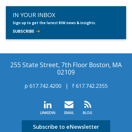
IN YOUR INBOX
Sign up to get the latest RIW news & insights.
SUBSCRIBE
255 State Street, 7th Floor Boston, MA
02109
p
617.742.4200
f
617.742.2355
LINKEDIN
EMAIL
BLOG
Subscribe to eNewsletter