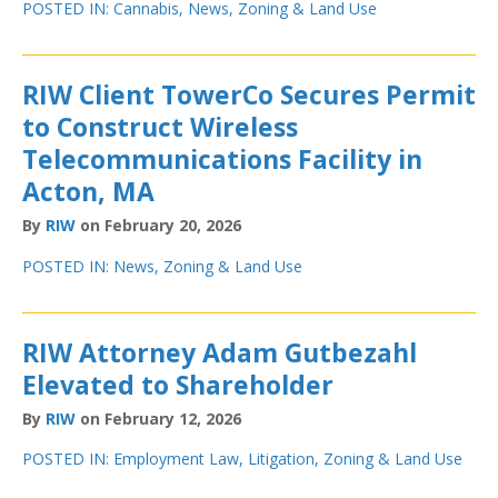
POSTED IN:
Cannabis
,
News
,
Zoning & Land Use
RIW Client TowerCo Secures Permit
to Construct Wireless
Telecommunications Facility in
Acton, MA
By
RIW
on February 20, 2026
POSTED IN:
News
,
Zoning & Land Use
RIW Attorney Adam Gutbezahl
Elevated to Shareholder
By
RIW
on February 12, 2026
POSTED IN:
Employment Law
,
Litigation
,
Zoning & Land Use