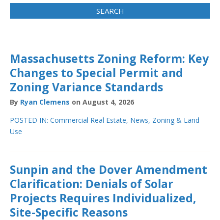
Massachusetts Zoning Reform: Key
Changes to Special Permit and
Zoning Variance Standards
By
Ryan Clemens
on August 4, 2026
POSTED IN:
Commercial Real Estate
,
News
,
Zoning & Land
Use
Sunpin and the Dover Amendment
Clarification: Denials of Solar
Projects Requires Individualized,
Site-Specific Reasons