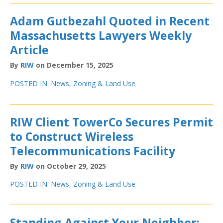
Adam Gutbezahl Quoted in Recent
Massachusetts Lawyers Weekly
Article
By
RIW
on December 15, 2025
POSTED IN:
News
,
Zoning & Land Use
RIW Client TowerCo Secures Permit
to Construct Wireless
Telecommunications Facility
By
RIW
on October 29, 2025
POSTED IN:
News
,
Zoning & Land Use
Standing Against Your Neighbor: