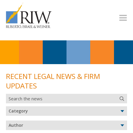
RECENT LEGAL NEWS & FIRM
UPDATES