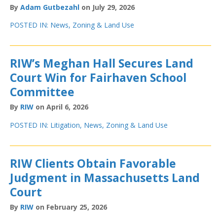
By
Adam Gutbezahl
on July 29, 2026
POSTED IN:
News
,
Zoning & Land Use
RIW’s Meghan Hall Secures Land
Court Win for Fairhaven School
Committee
By
RIW
on April 6, 2026
POSTED IN:
Litigation
,
News
,
Zoning & Land Use
RIW Clients Obtain Favorable
Judgment in Massachusetts Land
Court
By
RIW
on February 25, 2026