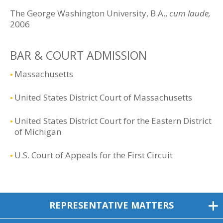
The George Washington University, B.A.,
cum laude,
2006
BAR & COURT ADMISSION
Massachusetts
United States District Court of Massachusetts
United States District Court for the Eastern District
of Michigan
U.S. Court of Appeals for the First Circuit
REPRESENTATIVE MATTERS