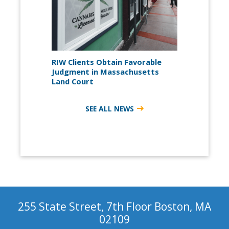
RIW Clients Obtain Favorable
Judgment in Massachusetts
Land Court
SEE ALL NEWS
255 State Street, 7th Floor Boston, MA
02109