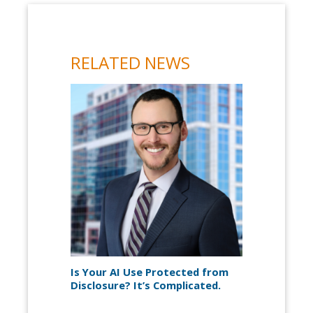
RELATED NEWS
Is Your AI Use Protected from
Disclosure? It’s Complicated.