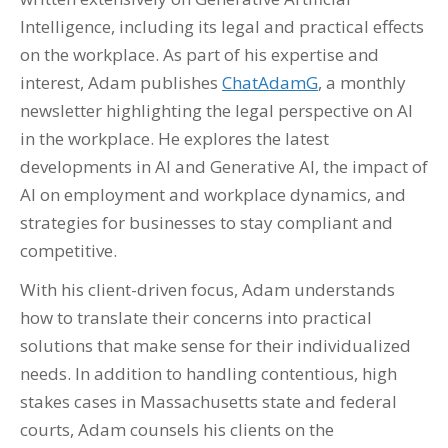
Intelligence, including its legal and practical effects
on the workplace. As part of his expertise and
interest, Adam publishes
ChatAdamG
, a monthly
newsletter highlighting the legal perspective on AI
in the workplace. He explores the latest
developments in AI and Generative AI, the impact of
AI on employment and workplace dynamics, and
strategies for businesses to stay compliant and
competitive.
With his client-driven focus, Adam understands
how to translate their concerns into practical
solutions that make sense for their individualized
needs. In addition to handling contentious, high
stakes cases in Massachusetts state and federal
courts, Adam counsels his clients on the