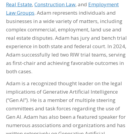
Real Estate
,
Construction Law
, and
Employment
Law Groups
. Adam represents individuals and
businesses in a wide variety of matters, including
complex commercial, employment, land use and
real estate disputes.
Adam has jury and bench trial
experience in both state and federal court. In 2024,
Adam successfully led two RIW trial teams, serving
as first-chair and achieving favorable outcomes in
both cases.
Adam is a recognized thought leader on the legal
implications of Generative Artificial Intelligence
(“G
en A
I”)
. He is a member of multiple steering
committees and task forces regarding the use of
Gen AI. Adam has also been a featured speaker for
numerous associations and organizations and has
written extensively on Generative Artificial