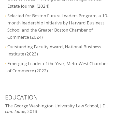
Estate Journal (2024)
Selected for Boston Future Leaders Program, a 10-
month leadership initiative by Harvard Business
School and the Greater Boston Chamber of
Commerce (2024)
Outstanding Faculty Award, National Business
Institute (2023)
Emerging Leader of the Year, MetroWest Chamber
of Commerce (2022)
EDUCATION
The George Washington University Law School, J.D.,
cum laude,
2013