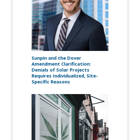
Sunpin and the Dover
Amendment Clarification:
Denials of Solar Projects
Requires Individualized, Site-
Specific Reasons