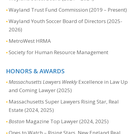
Wayland Trust Fund Commission (2019 – Present)
Wayland Youth Soccer Board of Directors (2025-
2026)
MetroWest HRMA
Society for Human Resource Management
HONORS & AWARDS
Massachusetts Lawyers Weekly
Excellence in Law Up
and Coming Lawyer (2025)
Massachusetts Super Lawyers Rising Star, Real
Estate (2024, 2025)
Boston
Magazine Top Lawyer (2024, 2025)
Ones to Watch – Rising Stars, New England Real