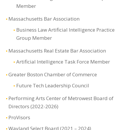
Member
Massachusetts Bar Association
Business Law Artificial Intelligence Practice
Group Member
Massachusetts Real Estate Bar Association
Artificial Intelligence Task Force Member
Greater Boston Chamber of Commerce
Future Tech Leadership Council
Performing Arts Center of Metrowest Board of
Directors (2022-2026)
ProVisors
Wayland Select Board (2021 – 2024)