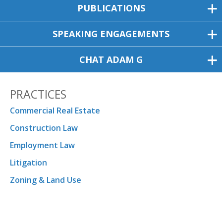
PUBLICATIONS
SPEAKING ENGAGEMENTS
CHAT ADAM G
PRACTICES
Commercial Real Estate
Construction Law
Employment Law
Litigation
Zoning & Land Use