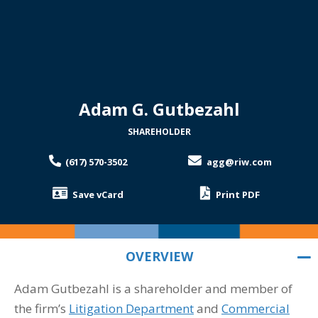
Adam G. Gutbezahl
SHAREHOLDER
(617) 570-3502
agg@riw.com
Save vCard
Print PDF
OVERVIEW
Adam Gutbezahl is a shareholder and member of
OVERVIEW
the firm’s
Litigation Department
and
Commercial