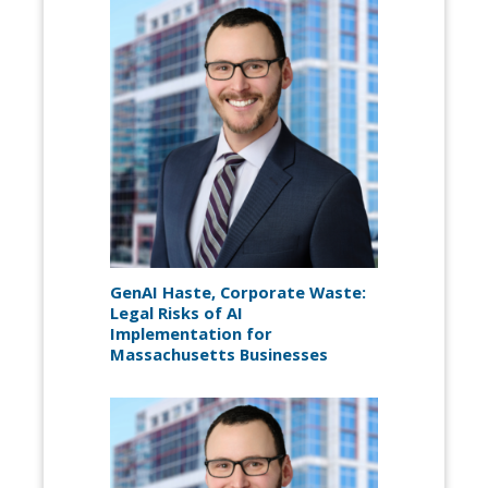
GenAI Haste, Corporate Waste:
Legal Risks of AI
Implementation for
Massachusetts Businesses