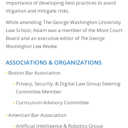
importance of developing best practices to avoid
litigation and mitigate risks.
While attending The George Washington University
Law School, Adam was a member of the Moot Court
Board and an executive editor of
The George
Washington Law Review
.
ASSOCIATIONS & ORGANIZATIONS
Boston Bar Association
Privacy, Security, & Digital Law Group Steering
Committee Member
Curriculum Advisory Committee
American Bar Association
Artificial Intelligence & Robotics Group