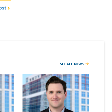
ost
SEE ALL NEWS