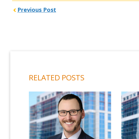
Previous Post
RELATED POSTS