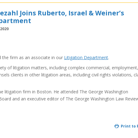
zahl Joins Ruberto, Israel & Weiner’s
epartment
 2020
 the firm as an associate in our
Litigation Department
.
iety of litigation matters, including complex commercial, employment
s clients in other litigation areas, including civil rights violations, cl
que litigation firm in Boston. He attended The George Washington
Board and an executive editor of The George Washington Law Revie
Print to