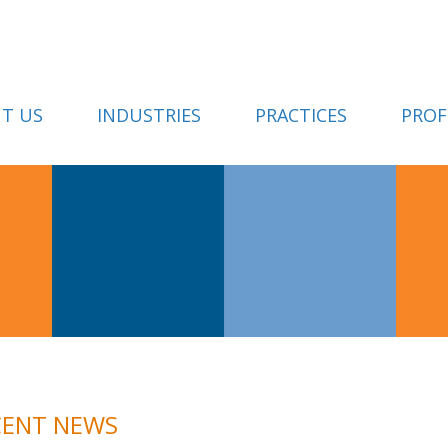
T US
INDUSTRIES
PRACTICES
PROF
CENT NEWS