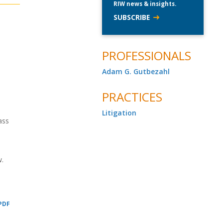
RIW news & insights.
SUBSCRIBE
PROFESSIONALS
Adam G. Gutbezahl
PRACTICES
,
Litigation
ass
w.
 PDF