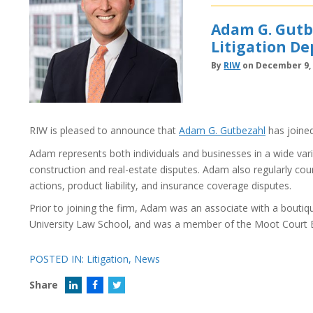
Adam G. Gutbe
Litigation D
By
RIW
on December 9,
RIW is pleased to announce that
Adam G. Gutbezahl
has joined
Adam represents both individuals and businesses in a wide var
construction and real-estate disputes. Adam also regularly counsel
actions, product liability, and insurance coverage disputes.
Prior to joining the firm, Adam was an associate with a bouti
University Law School, and was a member of the Moot Court 
POSTED IN:
Litigation
,
News
Share