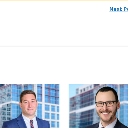
Next P