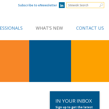
Subscribe to eNewsletter
ESSIONALS
WHAT’S NEW
CONTACT US
IN YOUR INBOX
Sign up to get the latest