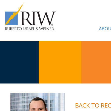
ABOU
BACK TO RE