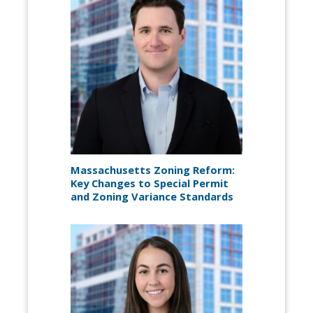
Massachusetts Zoning Reform:
Key Changes to Special Permit
and Zoning Variance Standards