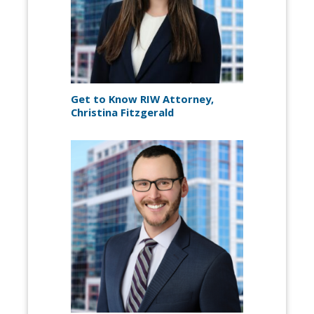
Get to Know RIW Attorney,
Christina Fitzgerald