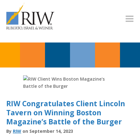
RIW Congratulates Client Lincoln
Tavern on Winning Boston
Magazine’s Battle of the Burger
By
RIW
on September 14, 2023