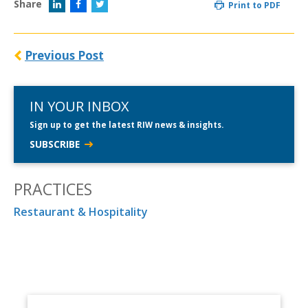
Share
Print to PDF
Previous Post
IN YOUR INBOX
Sign up to get the latest RIW news & insights.
SUBSCRIBE
PRACTICES
Restaurant & Hospitality