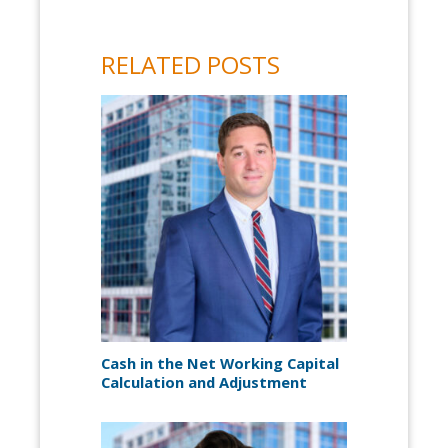
RELATED POSTS
Cash in the Net Working Capital
Calculation and Adjustment