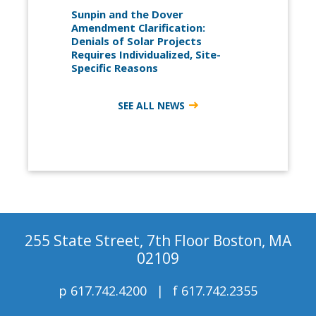
Sunpin and the Dover
Amendment Clarification:
Denials of Solar Projects
Requires Individualized, Site-
Specific Reasons
SEE ALL NEWS
255 State Street, 7th Floor Boston, MA
02109
p
617.742.4200
f
617.742.2355