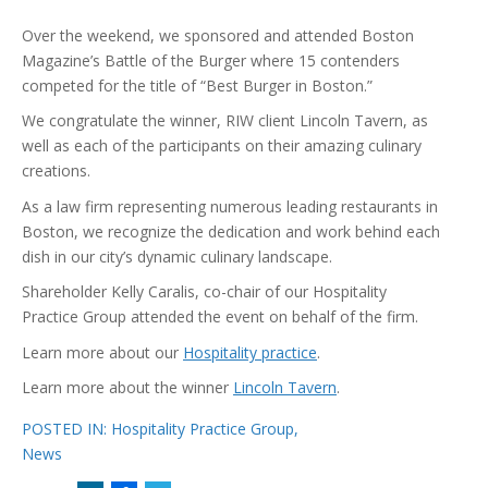
Over the weekend, we sponsored and attended Boston
Magazine’s Battle of the Burger where 15 contenders
competed for the title of “Best Burger in Boston.”
We congratulate the winner, RIW client Lincoln Tavern, as
well as each of the participants on their amazing culinary
creations.
As a law firm representing numerous leading restaurants in
Boston, we recognize the dedication and work behind each
dish in our city’s dynamic culinary landscape.
Shareholder Kelly Caralis, co-chair of our Hospitality
Practice Group attended the event on behalf of the firm.
Learn more about our
Hospitality practice
.
Learn more about the winner
Lincoln Tavern
.
POSTED IN:
Hospitality Practice Group
,
News