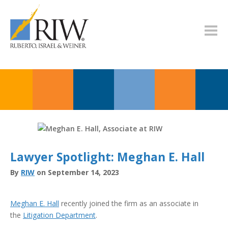
Lawyer Spotlight: Meghan E. Hall
By
RIW
on September 14, 2023
Meghan E. Hall
recently joined the firm as an associate in
the
Litigation Department
.