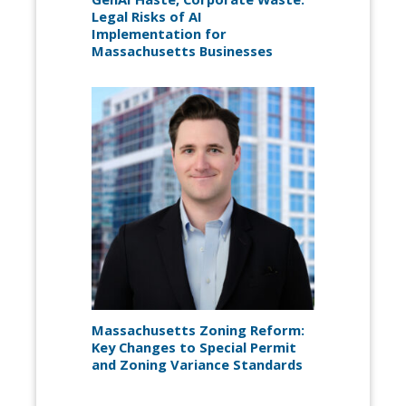
Legal Risks of AI
Implementation for
Massachusetts Businesses
Massachusetts Zoning Reform:
Key Changes to Special Permit
and Zoning Variance Standards