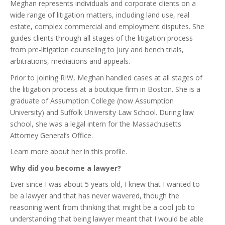
Meghan represents individuals and corporate clients on a
wide range of litigation matters, including land use, real
estate, complex commercial and employment disputes. She
guides clients through all stages of the litigation process
from pre-litigation counseling to jury and bench trials,
arbitrations, mediations and appeals.
Prior to joining RIW, Meghan handled cases at all stages of
the litigation process at a boutique firm in Boston. She is a
graduate of Assumption College (now Assumption
University) and Suffolk University Law School. During law
school, she was a legal intern for the Massachusetts
Attorney General’s Office.
Learn more about her in this profile.
Why did you become a lawyer?
Ever since I was about 5 years old, I knew that I wanted to
be a lawyer and that has never wavered, though the
reasoning went from thinking that might be a cool job to
understanding that being lawyer meant that I would be able