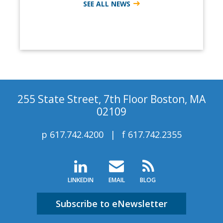
SEE ALL NEWS
255 State Street, 7th Floor Boston, MA
02109
p
617.742.4200
f
617.742.2355
LINKEDIN
EMAIL
BLOG
Subscribe to eNewsletter