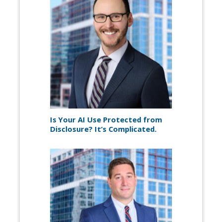
Is Your AI Use Protected from
Disclosure? It’s Complicated.