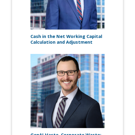
Cash in the Net Working Capital
Calculation and Adjustment
GenAI Haste, Corporate Waste: