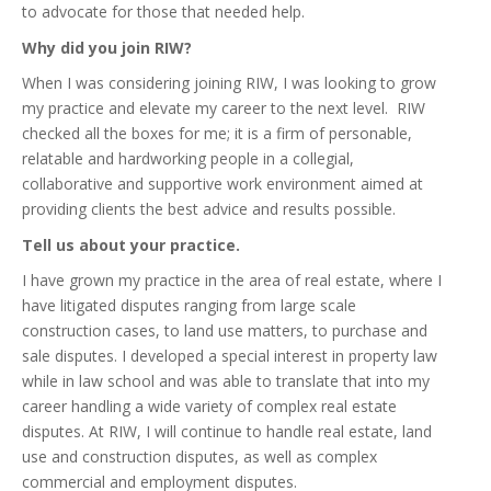
to advocate for those that needed help.
Why did you join RIW?
When I was considering joining RIW, I was looking to grow
my practice and elevate my career to the next level. RIW
checked all the boxes for me; it is a firm of personable,
relatable and hardworking people in a collegial,
collaborative and supportive work environment aimed at
providing clients the best advice and results possible.
Tell us about your practice.
I have grown my practice in the area of real estate, where I
have litigated disputes ranging from large scale
construction cases, to land use matters, to purchase and
sale disputes. I developed a special interest in property law
while in law school and was able to translate that into my
career handling a wide variety of complex real estate
disputes. At RIW, I will continue to handle real estate, land
use and construction disputes, as well as complex
commercial and employment disputes.