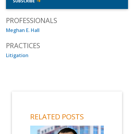
SUBSCRIBE
PROFESSIONALS
Meghan E. Hall
PRACTICES
Litigation
RELATED POSTS