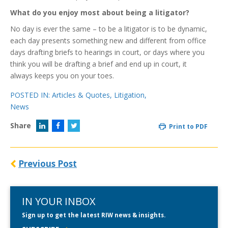
What do you enjoy most about being a litigator?
No day is ever the same – to be a litigator is to be dynamic,
each day presents something new and different from office
days drafting briefs to hearings in court, or days where you
think you will be drafting a brief and end up in court, it
always keeps you on your toes.
POSTED IN:
Articles & Quotes
,
Litigation
,
News
Share
Print to PDF
Previous Post
IN YOUR INBOX
Sign up to get the latest RIW news & insights.