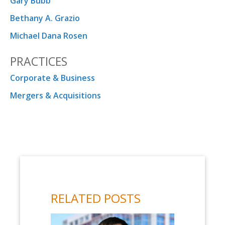
Gary Bubb
Bethany A. Grazio
Michael Dana Rosen
PRACTICES
Corporate & Business
Mergers & Acquisitions
RELATED POSTS