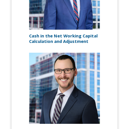
Cash in the Net Working Capital
Calculation and Adjustment