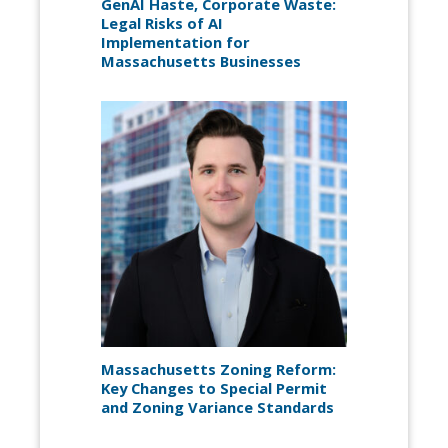
GenAI Haste, Corporate Waste:
Legal Risks of AI
Implementation for
Massachusetts Businesses
Massachusetts Zoning Reform:
Key Changes to Special Permit
and Zoning Variance Standards