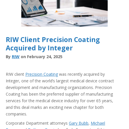
RIW Client Precision Coating
Acquired by Integer
By
RIW
on February 24, 2025
RIW client
Precision Coating
was recently acquired by
Integer, one of the world’s largest medical device contract
development and manufacturing organizations. Precision
Coating has been the preferred supplier of manufacturing
services for the medical device industry for over 65 years,
and this deal marks an exciting new chapter for both
companies.
Corporate Department attorneys
Gary Bubb
,
Michael