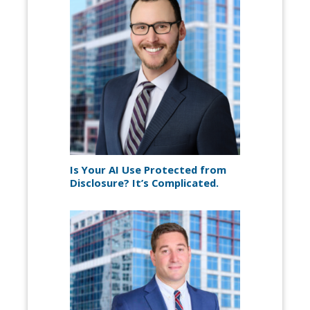
Is Your AI Use Protected from
Disclosure? It’s Complicated.