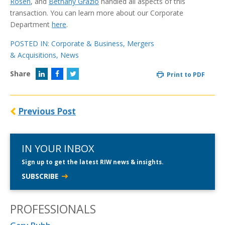
Rosen
, and
Bethany Grazio
handled all aspects of this
transaction. You can learn more about our Corporate
Department
here
.
POSTED IN:
Corporate & Business
,
Mergers
& Acquisitions
,
News
Share
Print to PDF
Previous Post
IN YOUR INBOX
Sign up to get the latest RIW news & insights.
SUBSCRIBE
PROFESSIONALS