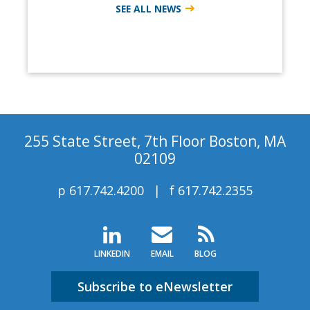
SEE ALL NEWS
255 State Street, 7th Floor Boston, MA
02109
p
617.742.4200
f
617.742.2355
LINKEDIN
EMAIL
BLOG
Subscribe to eNewsletter