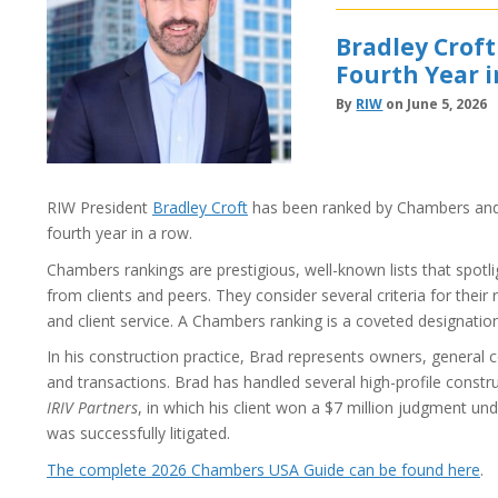
Bradley Crof
Fourth Year 
By
RIW
on June 5, 2026
RIW President
Bradley Croft
has been ranked by Chambers and 
fourth year in a row.
Chambers rankings are prestigious, well-known lists that spotl
from clients and peers. They consider several criteria for their 
and client service. A Chambers ranking is a coveted designatio
In his construction practice, Brad represents owners, general c
and transactions. Brad has handled several high-profile constr
IRIV Partners
, in which his client won a $7 million judgment u
was successfully litigated.
The complete 2026 Chambers USA Guide can be found here
.