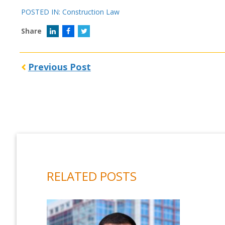
POSTED IN:
Construction Law
Share
Previous Post
RELATED POSTS