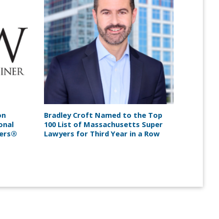
on
Bradley Croft Named to the Top
onal
100 List of Massachusetts Super
yers®
Lawyers for Third Year in a Row