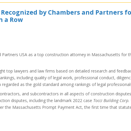
t Recognized by Chambers and Partners f
in a Row
Partners USA as a top construction attorney in Massachusetts for t
ight top lawyers and law firms based on detailed research and feedba
rankings, including quality of legal work, professional conduct, diligenc
n regarded as the gold standard among rankings of legal professional
ontractors, and subcontractors in all aspects of construction dispute
uction disputes, including the landmark 2022 case
Tocci Building Corp. 
nder the Massachusetts Prompt Payment Act, the first time that statut