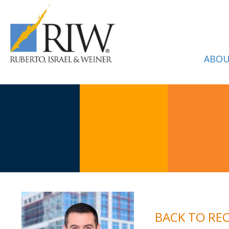
ABOU
BACK TO RE