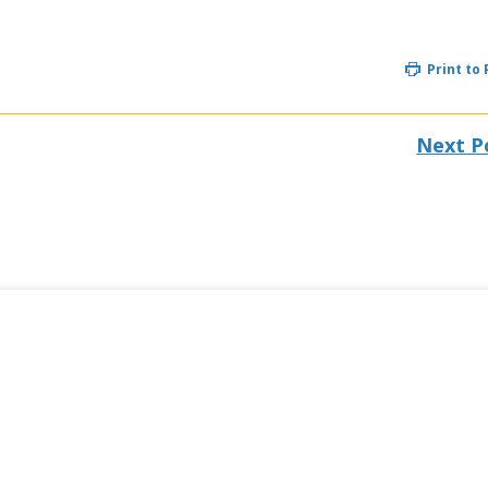
Print to
Next P