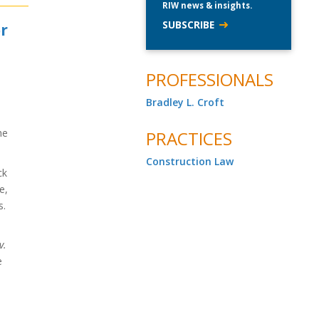
RIW news & insights.
SUBSCRIBE
or
PROFESSIONALS
Bradley L. Croft
he
PRACTICES
Construction Law
ck
e,
s.
s
v.
e