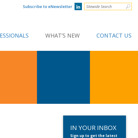
Subscribe to eNewsletter
ESSIONALS
WHAT’S NEW
CONTACT US
IN YOUR INBOX
Sign up to get the latest