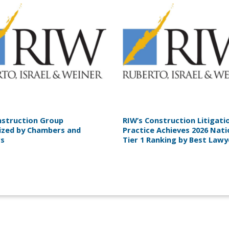
nstruction Group
RIW’s Construction Litigati
ized by Chambers and
Practice Achieves 2026 Nati
rs
Tier 1 Ranking by Best Law