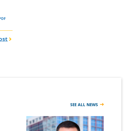
 PDF
ost
SEE ALL NEWS