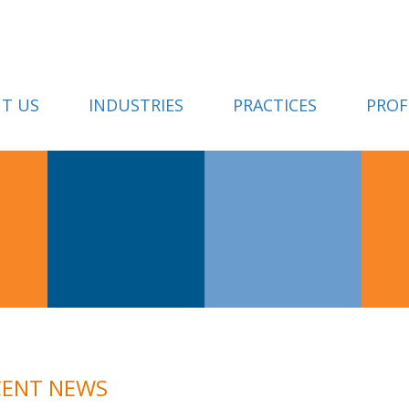
T US
INDUSTRIES
PRACTICES
PROF
CENT NEWS