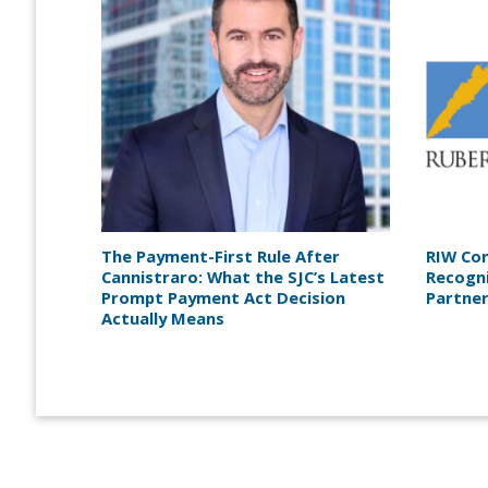
The Payment-First Rule After
RIW Co
Cannistraro: What the SJC’s Latest
Recogn
Prompt Payment Act Decision
Partne
Actually Means