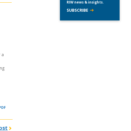
RIW news & insights.
SUBSCRIBE
 a
ing
 PDF
ost