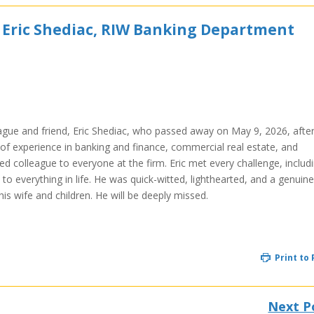
 Eric Shediac, RIW Banking Department
eague and friend, Eric Shediac, who passed away on May 9, 2026, after
s of experience in banking and finance, commercial real estate, and
ed colleague to everyone at the firm. Eric met every challenge, includ
 to everything in life. He was quick-witted, lighthearted, and a genuine
is wife and children. He will be deeply missed.
Print to
Next P