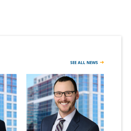
SEE ALL NEWS