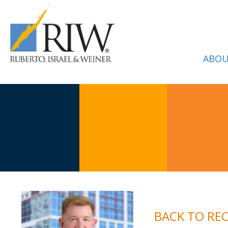
ABOU
BACK TO RE