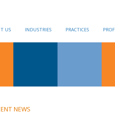
T US
INDUSTRIES
PRACTICES
PROF
CENT NEWS