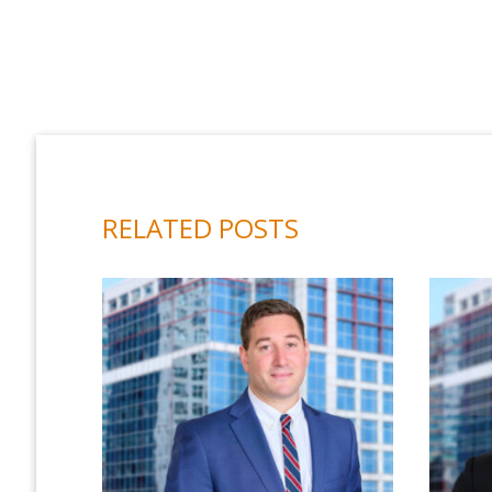
RELATED POSTS