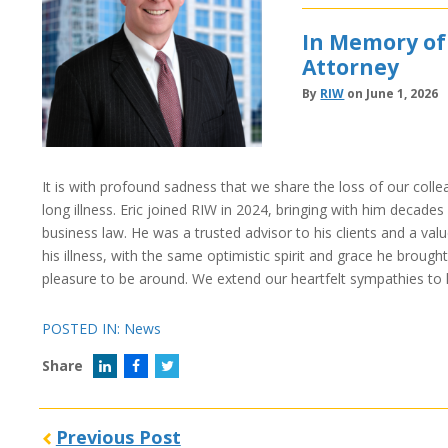
In Memory of
Attorney
By
RIW
on June 1, 2026
It is with profound sadness that we share the loss of our coll
long illness. Eric joined RIW in 2024, bringing with him decade
business law. He was a trusted advisor to his clients and a valu
his illness, with the same optimistic spirit and grace he brought
pleasure to be around. We extend our heartfelt sympathies to h
POSTED IN:
News
Share
Previous Post