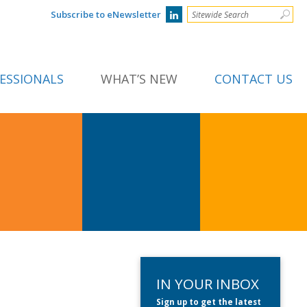
Subscribe to eNewsletter
ESSIONALS
WHAT’S NEW
CONTACT US
IN YOUR INBOX
Sign up to get the latest