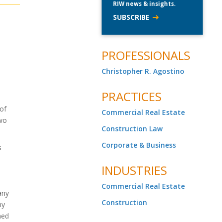
RIW news & insights.
SUBSCRIBE
PROFESSIONALS
Christopher R. Agostino
PRACTICES
 of
Commercial Real Estate
two
Construction Law
Corporate & Business
s
INDUSTRIES
Commercial Real Estate
any
Construction
ny
ned