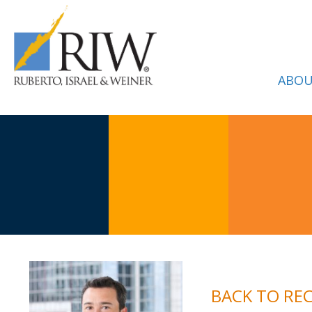
ABOU
BACK TO RE