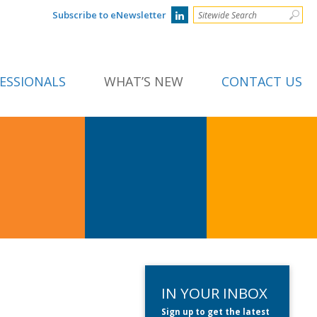
Subscribe to eNewsletter
ESSIONALS
WHAT’S NEW
CONTACT US
IN YOUR INBOX
Sign up to get the latest