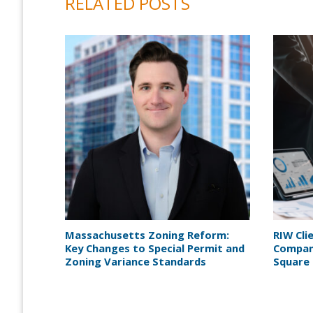
RELATED POSTS
Massachusetts Zoning Reform:
RIW Cli
Key Changes to Special Permit and
Company
Zoning Variance Standards
Square