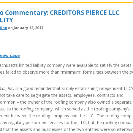
no Commentary: CREDITORS PIERCE LLC
LITY
tino
on January 12, 2017
 view case
husetts limited liability company were available to satisfy the debts
s failed to observe more than “minimum” formalities between the 
o., Inc.
is a good reminder that simply establishing independent LLC’
s not take care to segregate the assets, employees, contracts and
common – the owner of the roofing company also owned a separate
state to the roofing company, which served as the roofing company’s
eement between the roofing company and the LLC. The roofing comp
any regularly performed services for the LLC, but the roofing compa
ld that the assets and businesses of the two entities were so intertwi