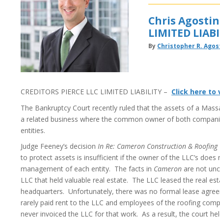
Chris Agosti
LIMITED LIABI
By
Christopher R. Agos
CREDITORS PIERCE LLC LIMITED LIABILITY –
Click here to
The Bankruptcy Court recently ruled that the assets of a Massac
a related business where the common owner of both companie
entities.
Judge Feeney’s decision
In Re: Cameron Construction & Roofing C
to protect assets is insufficient if the owner of the LLC’s doe
management of each entity. The facts in
Cameron
are not un
LLC that held valuable real estate. The LLC leased the real e
headquarters. Unfortunately, there was no formal lease agr
rarely paid rent to the LLC and employees of the roofing comp
never invoiced the LLC for that work. As a result, the court he