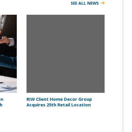
SEE ALL NEWS
on
RIW Client Home Decor Group
th
Acquires 25th Retail Location