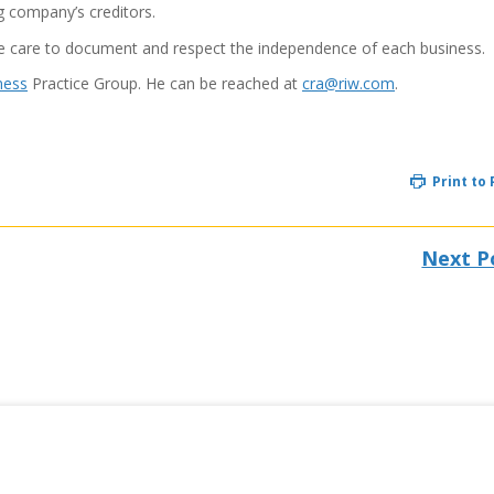
ng company’s creditors.
ke care to document and respect the independence of each business.
ness
Practice Group. He can be reached at
cra@riw.com
.
Print to
Next P