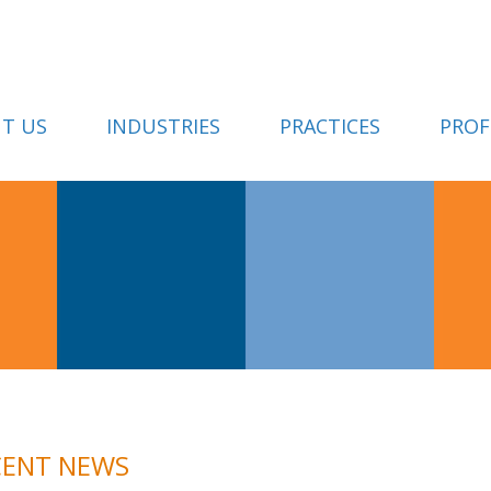
T US
INDUSTRIES
PRACTICES
PROF
CENT NEWS