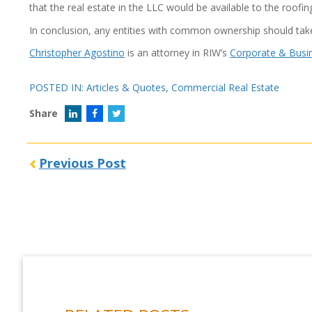
that the real estate in the LLC would be available to the roofi
In conclusion, any entities with common ownership should ta
Christopher Agostino
is an attorney in RIW’s
Corporate & Busi
POSTED IN:
Articles & Quotes
,
Commercial Real Estate
Share
Previous Post