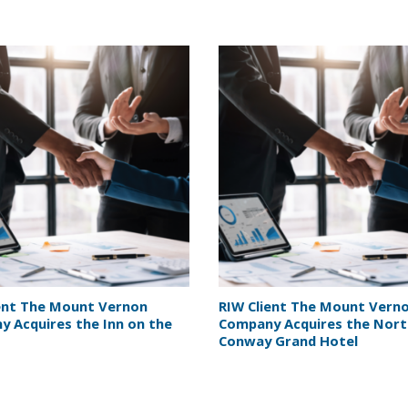
ent The Mount Vernon
RIW Client The Mount Vern
 Acquires the Inn on the
Company Acquires the Nor
Conway Grand Hotel