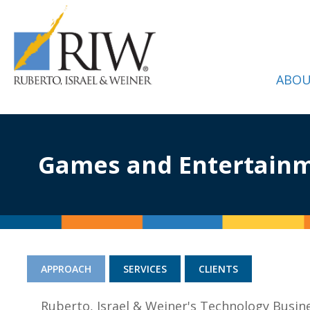
ABOU
Games and Entertain
APPROACH
SERVICES
CLIENTS
Ruberto, Israel & Weiner's Technology Busin