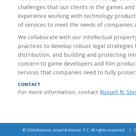
APPROACH
challenges that our clients in the games and
experience working with technology product
of services to meet the needs of companies an
We collaborate with our intellectual propert
practices to develop robust legal strategies f
distribution, and building and protecting inte
concern to game developers and film produc
services that companies need to fully protect
CONTACT
For more information, contact
Russell N. Ste
© 2026 Ruberto, Israel & Weiner, P.C. All rights reserved.