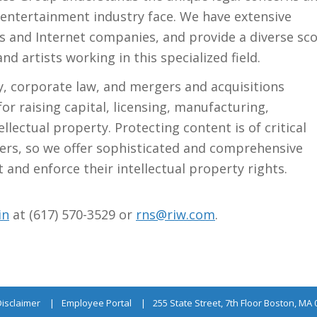
 entertainment industry face. We have extensive
s and Internet companies, and provide a diverse sc
d artists working in this specialized field.
y, corporate law, and mergers and acquisitions
or raising capital, licensing, manufacturing,
llectual property. Protecting content is of critical
ers, so we offer sophisticated and comprehensive
 and enforce their intellectual property rights.
in
at (617) 570-3529 or
rns@riw.com
.
Disclaimer
Employee Portal
255 State Street, 7th Floor Boston, MA