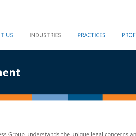
T US
INDUSTRIES
PRACTICES
PROF
ment
ess Group understands the unique legal concerns a