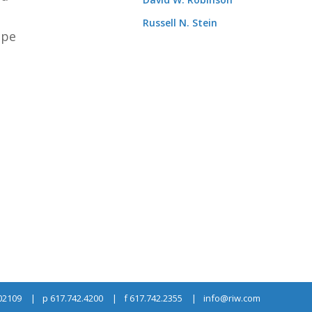
Russell N. Stein
ope
 02109
p 617.742.4200
f 617.742.2355
info@riw.com