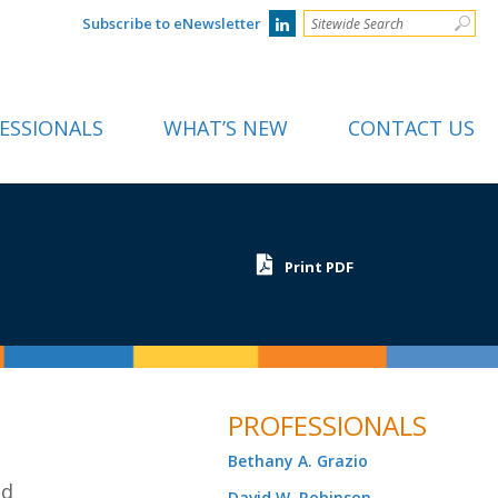
Subscribe to eNewsletter
ESSIONALS
WHAT’S NEW
CONTACT US
Print PDF
PROFESSIONALS
Bethany A. Grazio
nd
David W. Robinson