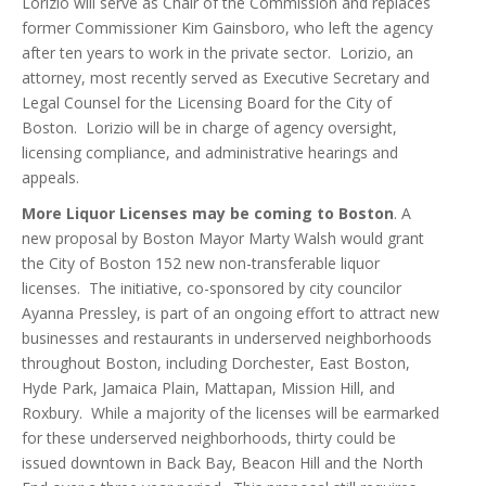
Lorizio will serve as Chair of the Commission and replaces
former Commissioner Kim Gainsboro, who left the agency
after ten years to work in the private sector. Lorizio, an
attorney, most recently served as Executive Secretary and
Legal Counsel for the Licensing Board for the City of
Boston. Lorizio will be in charge of agency oversight,
licensing compliance, and administrative hearings and
appeals.
More Liquor Licenses may be coming to Boston
. A
new proposal by Boston Mayor Marty Walsh would grant
the City of Boston 152 new non-transferable liquor
licenses. The initiative, co-sponsored by city councilor
Ayanna Pressley, is part of an ongoing effort to attract new
businesses and restaurants in underserved neighborhoods
throughout Boston, including Dorchester, East Boston,
Hyde Park, Jamaica Plain, Mattapan, Mission Hill, and
Roxbury. While a majority of the licenses will be earmarked
for these underserved neighborhoods, thirty could be
issued downtown in Back Bay, Beacon Hill and the North