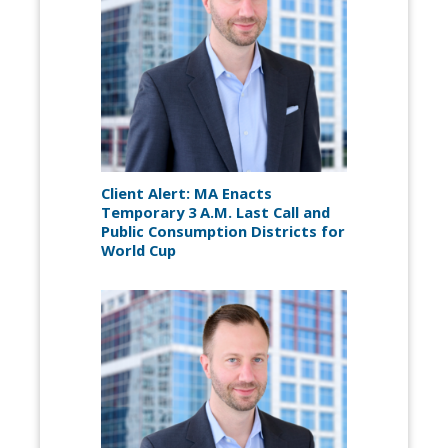
Client Alert: MA Enacts
Temporary 3 A.M. Last Call and
Public Consumption Districts for
World Cup