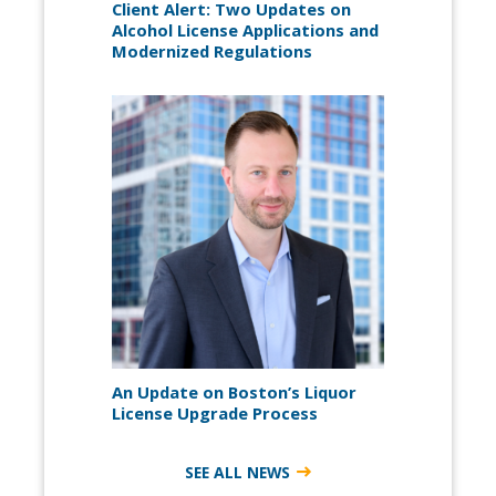
Client Alert: Two Updates on
Alcohol License Applications and
Modernized Regulations
An Update on Boston’s Liquor
License Upgrade Process
SEE ALL NEWS