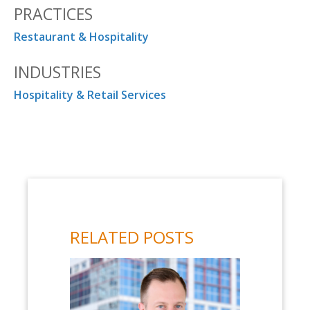
PRACTICES
Restaurant & Hospitality
INDUSTRIES
Hospitality & Retail Services
RELATED POSTS