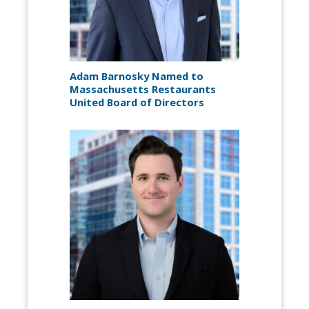
Adam Barnosky Named to
Massachusetts Restaurants
United Board of Directors