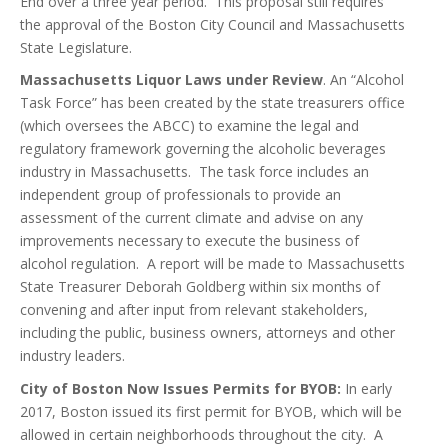
End over a three year period. This proposal still requires
the approval of the Boston City Council and Massachusetts
State Legislature.
Massachusetts Liquor Laws under Review
. An “Alcohol
Task Force” has been created by the state treasurers office
(which oversees the ABCC) to examine the legal and
regulatory framework governing the alcoholic beverages
industry in Massachusetts. The task force includes an
independent group of professionals to provide an
assessment of the current climate and advise on any
improvements necessary to execute the business of
alcohol regulation. A report will be made to Massachusetts
State Treasurer Deborah Goldberg within six months of
convening and after input from relevant stakeholders,
including the public, business owners, attorneys and other
industry leaders.
City of Boston Now Issues Permits for BYOB:
In early
2017, Boston issued its first permit for BYOB, which will be
allowed in certain neighborhoods throughout the city. A