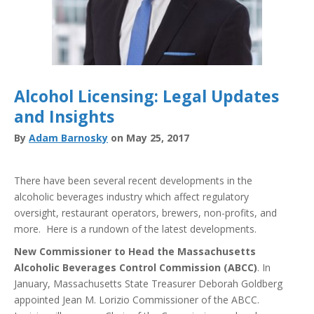
Alcohol Licensing: Legal Updates
and Insights
By
Adam Barnosky
on May 25, 2017
There have been several recent developments in the
alcoholic beverages industry which affect regulatory
oversight, restaurant operators, brewers, non-profits, and
more. Here is a rundown of the latest developments.
New Commissioner to Head the Massachusetts
Alcoholic Beverages Control Commission (ABCC)
. In
January, Massachusetts State Treasurer Deborah Goldberg
appointed Jean M. Lorizio Commissioner of the ABCC.