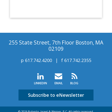
255 State Street, 7th Floor Boston, MA
02109
p
617.742.4200
f
617.742.2355
LINKEDIN
EMAIL
BLOG
Subscribe to eNewsletter
© 2026 Ruberto, Israel & Weiner, P.C. All rights reserved.