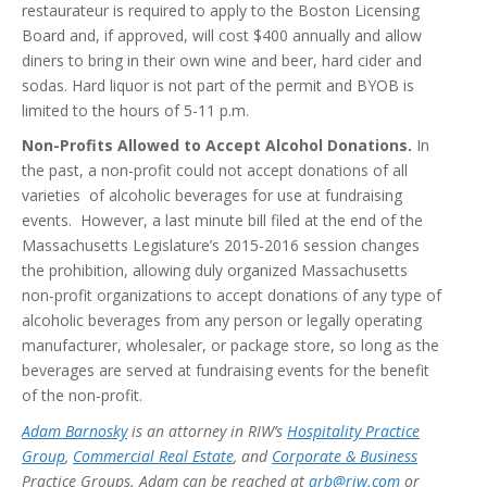
restaurateur is required to apply to the Boston Licensing
Board and, if approved, will cost $400 annually and allow
diners to bring in their own wine and beer, hard cider and
sodas. Hard liquor is not part of the permit and BYOB is
limited to the hours of 5-11 p.m.
Non-Profits Allowed to Accept Alcohol Donations.
In
the past, a non-profit could not accept donations of all
varieties of alcoholic beverages for use at fundraising
events. However, a last minute bill filed at the end of the
Massachusetts Legislature’s 2015-2016 session changes
the prohibition, allowing duly organized Massachusetts
non-profit organizations to accept donations of any type of
alcoholic beverages from any person or legally operating
manufacturer, wholesaler, or package store, so long as the
beverages are served at fundraising events for the benefit
of the non-profit.
Adam Barnosky
is an attorney in RIW’s
Hospitality Practice
Group
,
Commercial Real Estate
, and
Corporate & Business
Practice Groups. Adam can be reached at
arb@riw.com
or