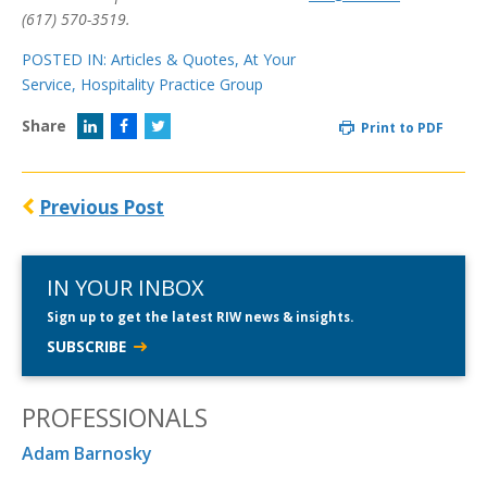
(617) 570-3519.
POSTED IN:
Articles & Quotes
,
At Your
Service
,
Hospitality Practice Group
Share
Print to PDF
Previous Post
IN YOUR INBOX
Sign up to get the latest RIW news & insights.
SUBSCRIBE
PROFESSIONALS
Adam Barnosky