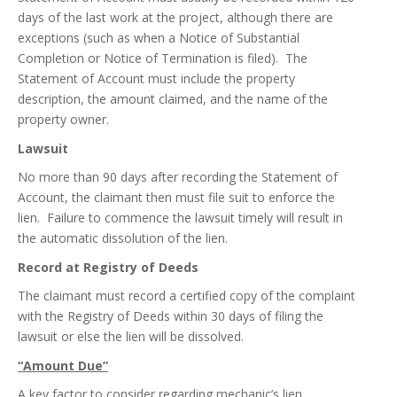
days of the last work at the project, although there are
exceptions (such as when a Notice of Substantial
Completion or Notice of Termination is filed). The
Statement of Account must include the property
description, the amount claimed, and the name of the
property owner.
Lawsuit
No more than 90 days after recording the Statement of
Account, the claimant then must file suit to enforce the
lien. Failure to commence the lawsuit timely will result in
the automatic dissolution of the lien.
Record at Registry of Deeds
The claimant must record a certified copy of the complaint
with the Registry of Deeds within 30 days of filing the
lawsuit or else the lien will be dissolved.
“Amount Due”
A key factor to consider regarding mechanic’s lien