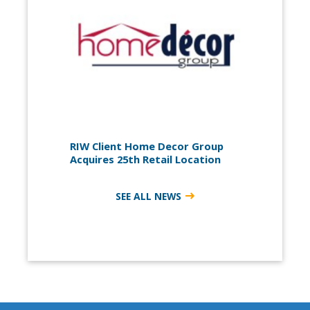
RIW Client Home Decor Group
Acquires 25th Retail Location
SEE ALL NEWS