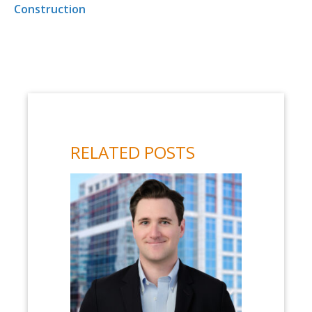
Construction
RELATED POSTS