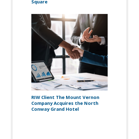
Square
RIW Client The Mount Vernon
Company Acquires the North
Conway Grand Hotel