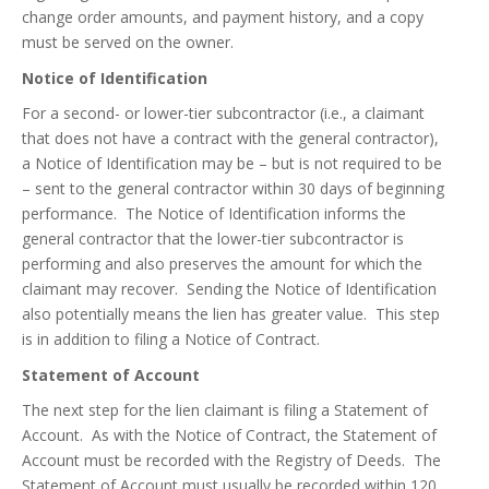
change order amounts, and payment history, and a copy
must be served on the owner.
Notice of Identification
For a second- or lower-tier subcontractor (i.e., a claimant
that does not have a contract with the general contractor),
a Notice of Identification may be – but is not required to be
– sent to the general contractor within 30 days of beginning
performance. The Notice of Identification informs the
general contractor that the lower-tier subcontractor is
performing and also preserves the amount for which the
claimant may recover. Sending the Notice of Identification
also potentially means the lien has greater value. This step
is in addition to filing a Notice of Contract.
Statement of Account
The next step for the lien claimant is filing a Statement of
Account. As with the Notice of Contract, the Statement of
Account must be recorded with the Registry of Deeds. The
Statement of Account must usually be recorded within 120