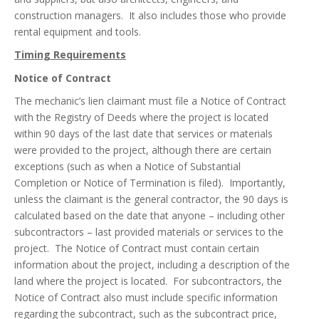
construction managers. It also includes those who provide
rental equipment and tools.
Timing Requirements
Notice of Contract
The mechanic’s lien claimant must file a Notice of Contract
with the Registry of Deeds where the project is located
within 90 days of the last date that services or materials
were provided to the project, although there are certain
exceptions (such as when a Notice of Substantial
Completion or Notice of Termination is filed). Importantly,
unless the claimant is the general contractor, the 90 days is
calculated based on the date that anyone – including other
subcontractors – last provided materials or services to the
project. The Notice of Contract must contain certain
information about the project, including a description of the
land where the project is located. For subcontractors, the
Notice of Contract also must include specific information
regarding the subcontract, such as the subcontract price,