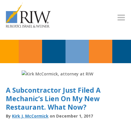
A Subcontractor Just Filed A
Mechanic’s Lien On My New
Restaurant. What Now?
By
Kirk J. McCormick
on December 1, 2017