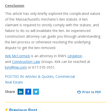
Conclusion
This article has only briefly explored the complicated nature
of the Massachusetts mechanic’s lien statute. A lien
claimant is required to strictly comply with the statute, and
failure to do so will invalidate the lien. An experienced
construction attorney can guide you through understanding
the lien process or otherwise resolving the underlying
dispute to get the lien removed.
Kirk McCormick
is an attorney in RIW’s
Litigation
and
Construction Law
Groups. Kirk can be reached at
kjm@riw.com
or 617-570-3551.
POSTED IN:
Articles & Quotes
,
Commercial
Real Estate
Share
Print to PDF
Previous Post