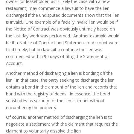
owner (or leaseholder, as is likely the case with a new
restaurant) may commence a lawsuit to have the lien
discharged if the undisputed documents show that the lien
is invalid. One example of a facially invalid lien would be if
the Notice of Contract was obviously untimely based on
the last day work was performed. Another example would
be if a Notice of Contract and Statement of Account were
filed timely, but no lawsuit to enforce the lien was
commenced within 90 days of filing the Statement of
Account.
Another method of discharging a lien is bonding off the
lien. In that case, the party seeking to discharge the lien
obtains a bond in the amount of the lien and records that
bond with the registry of deeds. In essence, the bond
substitutes as security for the lien claimant without
encumbering the property.
Of course, another method of discharging the lien is to
negotiate a settlement with the claimant that requires the
claimant to voluntarily dissolve the lien.