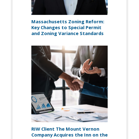
Massachusetts Zoning Reform:
Key Changes to Special Permit
and Zoning Variance Standards
RIW Client The Mount Vernon
Company Acquires the Inn on the