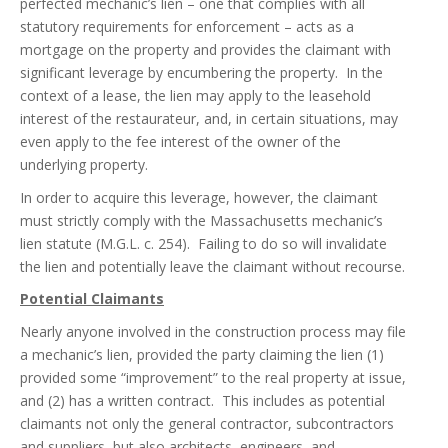
perfected mechanic’s lien – one that complies with all
statutory requirements for enforcement – acts as a
mortgage on the property and provides the claimant with
significant leverage by encumbering the property. In the
context of a lease, the lien may apply to the leasehold
interest of the restaurateur, and, in certain situations, may
even apply to the fee interest of the owner of the
underlying property.
In order to acquire this leverage, however, the claimant
must strictly comply with the Massachusetts mechanic’s
lien statute (M.G.L. c. 254). Failing to do so will invalidate
the lien and potentially leave the claimant without recourse.
Potential Claimants
Nearly anyone involved in the construction process may file
a mechanic’s lien, provided the party claiming the lien (1)
provided some “improvement” to the real property at issue,
and (2) has a written contract. This includes as potential
claimants not only the general contractor, subcontractors
and suppliers, but also architects, engineers, and