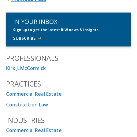
IN YOUR INBOX
Sign up to get the latest RIW news & insights.
SUBSCRIBE
PROFESSIONALS
Kirk J. McCormick
PRACTICES
Commercial Real Estate
Construction Law
INDUSTRIES
Commercial Real Estate