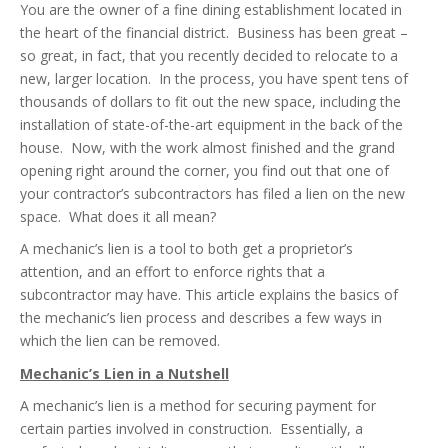
You are the owner of a fine dining establishment located in
the heart of the financial district. Business has been great –
so great, in fact, that you recently decided to relocate to a
new, larger location. In the process, you have spent tens of
thousands of dollars to fit out the new space, including the
installation of state-of-the-art equipment in the back of the
house. Now, with the work almost finished and the grand
opening right around the corner, you find out that one of
your contractor’s subcontractors has filed a lien on the new
space. What does it all mean?
A mechanic’s lien is a tool to both get a proprietor’s
attention, and an effort to enforce rights that a
subcontractor may have. This article explains the basics of
the mechanic’s lien process and describes a few ways in
which the lien can be removed.
Mechanic’s Lien in a Nutshell
A mechanic’s lien is a method for securing payment for
certain parties involved in construction. Essentially, a