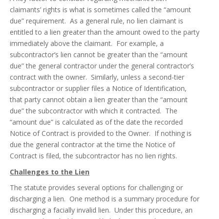
claimants’ rights is what is sometimes called the “amount
due” requirement. As a general rule, no lien claimant is
entitled to a lien greater than the amount owed to the party
immediately above the claimant. For example, a
subcontractor’s lien cannot be greater than the “amount
due” the general contractor under the general contractor’s
contract with the owner. Similarly, unless a second-tier
subcontractor or supplier files a Notice of Identification,
that party cannot obtain a lien greater than the “amount
due” the subcontractor with which it contracted. The
“amount due” is calculated as of the date the recorded
Notice of Contract is provided to the Owner. If nothing is
due the general contractor at the time the Notice of
Contract is filed, the subcontractor has no lien rights.
Challenges to the Lien
The statute provides several options for challenging or
discharging a lien. One method is a summary procedure for
discharging a facially invalid lien. Under this procedure, an