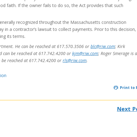
 faith. If the owner fails to do so, the Act provides that such
enerally recognized throughout the Massachusetts construction
ay in a contractor’s lawsuit to collect payments. Prior to this decision,
ng its terms.
epartment. He can be reached at 617.570.3506 or
blc@riw.com
; Kirk
nd can be reached at 617.742.4200 or
kjm@riw.com
; Roger Smerage is 
n be reached at 617.742.4200 or
rls@riw.com
.
tion
Print to
Next P