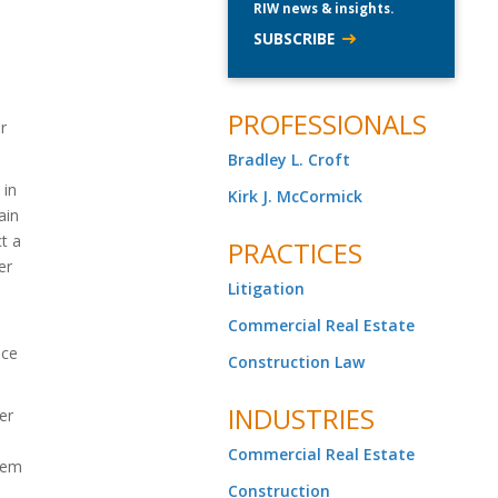
RIW news & insights.
SUBSCRIBE
PROFESSIONALS
r
Bradley L. Croft
 in
Kirk J. McCormick
ain
t a
PRACTICES
er
Litigation
Commercial Real Estate
nce
Construction Law
INDUSTRIES
er
Commercial Real Estate
them
Construction