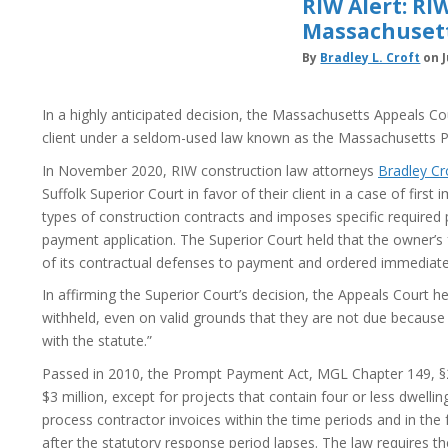
RIW Alert: R
Massachuset
By
Bradley L. Croft
on J
In a highly anticipated decision, the Massachusetts Appeals C
client under a seldom-used law known as the Massachusetts 
In November 2020, RIW construction law attorneys
Bradley Cr
Suffolk Superior Court in favor of their client in a case of fi
types of construction contracts and imposes specific require
payment application. The Superior Court held that the owner’s f
of its contractual defenses to payment and ordered immediate 
In affirming the Superior Court’s decision, the Appeals Court h
withheld, even on valid grounds that they are not due because 
with the statute.”
Passed in 2010, the Prompt Payment Act, MGL Chapter 149, §29
$3 million, except for projects that contain four or less dwelli
process contractor invoices within the time periods and in the 
after the statutory response period lapses. The law requires th