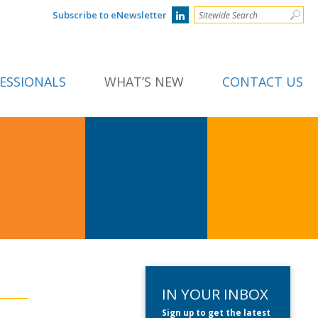
Subscribe to eNewsletter
ESSIONALS
WHAT’S NEW
CONTACT US
IN YOUR INBOX
Sign up to get the latest