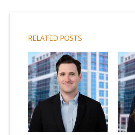
RELATED POSTS