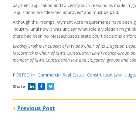
payment application and to certify such reasons as made in good
requisitions are “deemed approved” and must be paid.
Although the Prompt Payment Act’s requirements have been g
industry, until now it was unclear what role a violation might pl
there had been no Massachusetts state court decisions enforci
Bradley Croft is President of RIW and Chair of its Litigation D
McCormick is Chair of RIW’s Construction Law Practice Group a
member of RIW’s Construction law and Litigation groups and ca
POSTED IN:
Commercial Real Estate
,
Construction Law
,
Litiga
Share
Previous Post