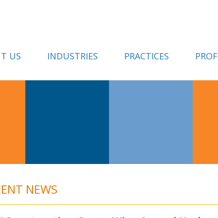
T US
INDUSTRIES
PRACTICES
PROF
CENT NEWS