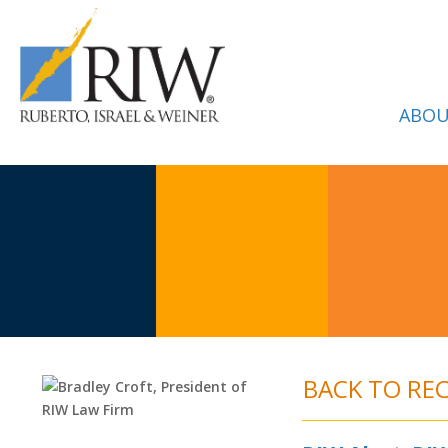
ABOU
BACK TO RE