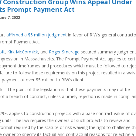
IW Construction Group Wins Appeal Under
ts Prompt Payment Act
une 7, 2022
ourt
affirmed a $5 million judgment
in favor of RIW’s general contracto
Prompt Payment Act.
oft
,
Kirk McCormick
, and
Roger Smerage
secured summary judgment
rst impression in Massachusetts. The Prompt Payment Act applies to cert
d payment timeframes and procedures which must be followed to rejec
ailure to follow those requirements on this project resulted in a waiv
payment of over $5 million to RIW’s client.
eld: “The point of the legislation is that these payments may not be
of a breach of contract, unless a timely rejection is made in complia
E, applies to construction projects with a base contract value of ov
ng units. The law requires the owners of such projects to review and
format required by the statute or risk waiving the right to challenge 
e owner to specify its factual and contractual reasons for rejecting a