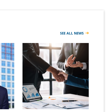
SEE ALL NEWS