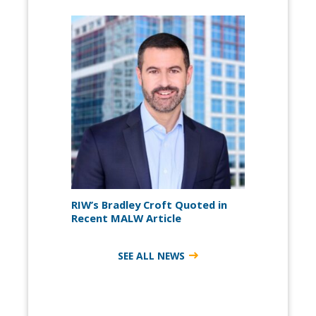
RIW’s Bradley Croft Quoted in
Recent MALW Article
SEE ALL NEWS