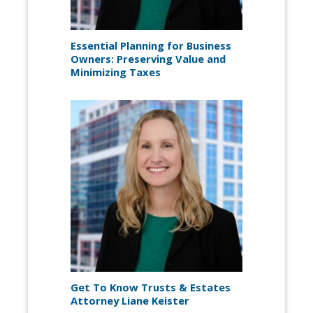
Essential Planning for Business
Owners: Preserving Value and
Minimizing Taxes
Get To Know Trusts & Estates
Attorney Liane Keister