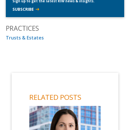
Sign up to get the latest RIW news & insights.
SUBSCRIBE
PRACTICES
Trusts & Estates
RELATED POSTS