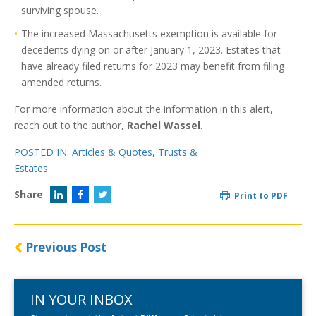
surviving spouse.
The increased Massachusetts exemption is available for
decedents dying on or after January 1, 2023. Estates that
have already filed returns for 2023 may benefit from filing
amended returns.
For more information about the information in this alert,
reach out to the author,
Rachel Wassel
.
POSTED IN:
Articles & Quotes
,
Trusts &
Estates
Share
Print to PDF
Previous Post
IN YOUR INBOX