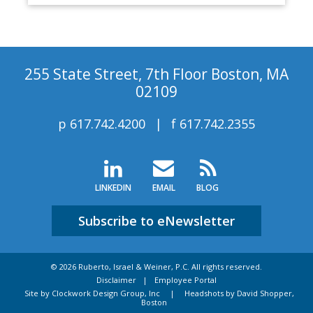
255 State Street, 7th Floor Boston, MA
02109
p
617.742.4200
f
617.742.2355
LINKEDIN
EMAIL
BLOG
Subscribe to eNewsletter
© 2026 Ruberto, Israel & Weiner, P.C. All rights reserved.
Disclaimer
Employee Portal
Site by Clockwork Design Group, Inc
|
Headshots by David Shopper,
Boston