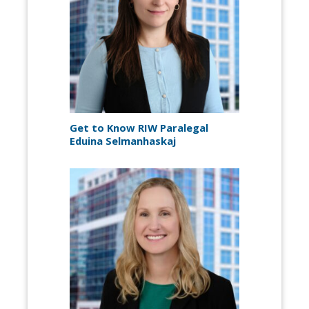
Get to Know RIW Paralegal
Eduina Selmanhaskaj