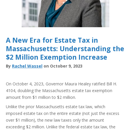
A New Era for Estate Tax in
Massachusetts: Understanding the
$2 Million Exemption Increase
By
Rachel Wassel
on October 9, 2023
On October 4, 2023, Governor Maura Healey ratified Bill H.
4104, doubling the Massachusetts estate tax exemption
amount from $1 million to $2 million.
Unlike the prior Massachusetts estate tax law, which
imposed estate tax on the entire estate (not just the excess
over $1 million), the new law taxes only the amount
exceeding $2 million. Unlike the federal estate tax law, the