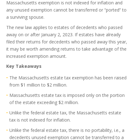
Massachusetts exemption is not indexed for inflation and
any unused exemption cannot be transferred or “ported” to
a surviving spouse.
The new law applies to estates of decedents who passed
away on or after January 2, 2023. If estates have already
filed their returns for decedents who passed away this year,
it may be worth amending returns to take advantage of the
increased exemption amount.
Key Takeaways
The Massachusetts estate tax exemption has been raised
from $1 million to $2 million.
Massachusetts estate tax is imposed only on the portion
of the estate exceeding $2 million.
Unlike the federal estate tax, the Massachusetts estate
tax is not indexed for inflation.
Unlike the federal estate tax, there is no portability, i.e., a
decedents unused exemption cannot be transferred to a