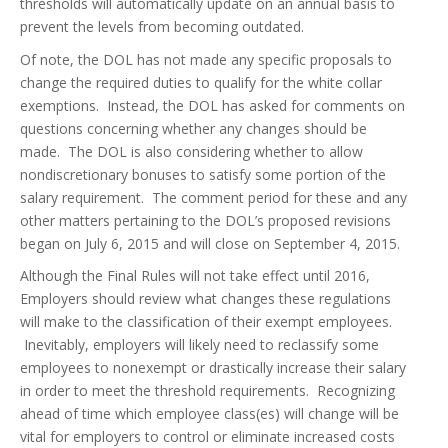
thresholds will automatically update on an annual basis to
prevent the levels from becoming outdated.
Of note, the DOL has not made any specific proposals to
change the required duties to qualify for the white collar
exemptions. Instead, the DOL has asked for comments on
questions concerning whether any changes should be
made. The DOL is also considering whether to allow
nondiscretionary bonuses to satisfy some portion of the
salary requirement. The comment period for these and any
other matters pertaining to the DOL’s proposed revisions
began on July 6, 2015 and will close on September 4, 2015.
Although the Final Rules will not take effect until 2016,
Employers should review what changes these regulations
will make to the classification of their exempt employees.
Inevitably, employers will likely need to reclassify some
employees to nonexempt or drastically increase their salary
in order to meet the threshold requirements. Recognizing
ahead of time which employee class(es) will change will be
vital for employers to control or eliminate increased costs