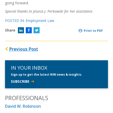
going forward.
Special thanks to Jessica J. Perkowski for her assistance.
POSTED IN:
Employment Law
Share
Print to PDF
Previous Post
IN YOUR INBOX
Sign up to get the latest RIW news & insights.
SUBSCRIBE
PROFESSIONALS
David W. Robinson