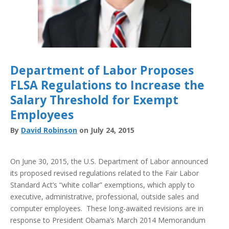
Department of Labor Proposes
FLSA Regulations to Increase the
Salary Threshold for Exempt
Employees
By
David Robinson
on July 24, 2015
On June 30, 2015, the U.S. Department of Labor announced
its proposed revised regulations related to the Fair Labor
Standard Act’s “white collar” exemptions, which apply to
executive, administrative, professional, outside sales and
computer employees. These long-awaited revisions are in
response to President Obama’s March 2014 Memorandum