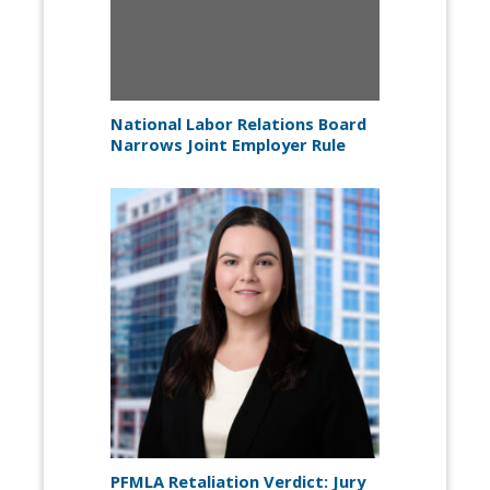
National Labor Relations Board
Narrows Joint Employer Rule
PFMLA Retaliation Verdict: Jury