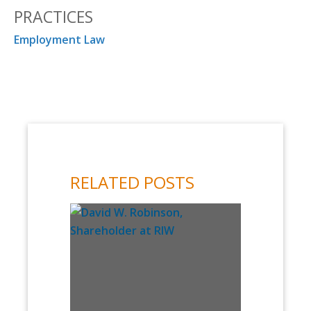
PRACTICES
Employment Law
RELATED POSTS