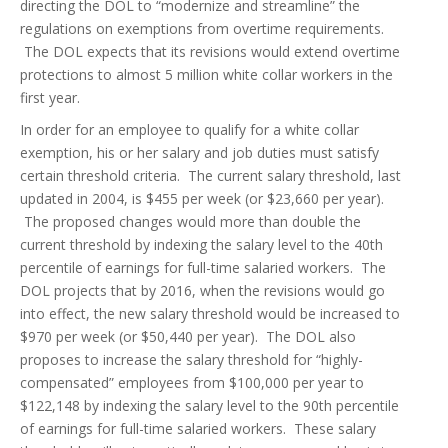
directing the DOL to “modernize and streamline” the
regulations on exemptions from overtime requirements.
The DOL expects that its revisions would extend overtime
protections to almost 5 million white collar workers in the
first year.
In order for an employee to qualify for a white collar
exemption, his or her salary and job duties must satisfy
certain threshold criteria. The current salary threshold, last
updated in 2004, is $455 per week (or $23,660 per year).
The proposed changes would more than double the
current threshold by indexing the salary level to the 40th
percentile of earnings for full-time salaried workers. The
DOL projects that by 2016, when the revisions would go
into effect, the new salary threshold would be increased to
$970 per week (or $50,440 per year). The DOL also
proposes to increase the salary threshold for “highly-
compensated” employees from $100,000 per year to
$122,148 by indexing the salary level to the 90th percentile
of earnings for full-time salaried workers. These salary