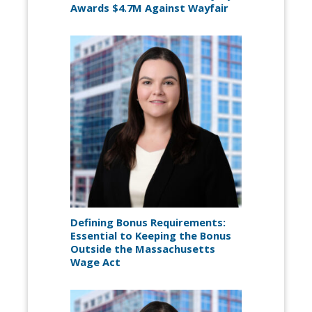
Awards $4.7M Against Wayfair
Defining Bonus Requirements:
Essential to Keeping the Bonus
Outside the Massachusetts
Wage Act