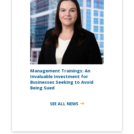
Management Trainings: An
Invaluable Investment for
Businesses Seeking to Avoid
Being Sued
SEE ALL NEWS