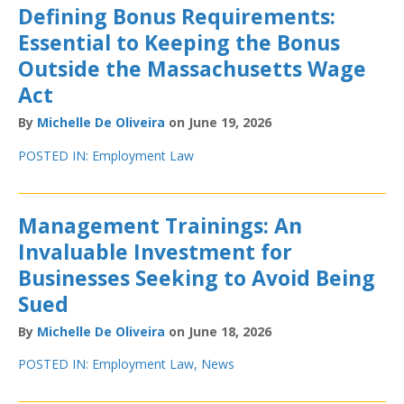
Defining Bonus Requirements:
Essential to Keeping the Bonus
Outside the Massachusetts Wage
Act
By
Michelle De Oliveira
on June 19, 2026
POSTED IN:
Employment Law
Management Trainings: An
Invaluable Investment for
Businesses Seeking to Avoid Being
Sued
By
Michelle De Oliveira
on June 18, 2026
POSTED IN:
Employment Law
,
News