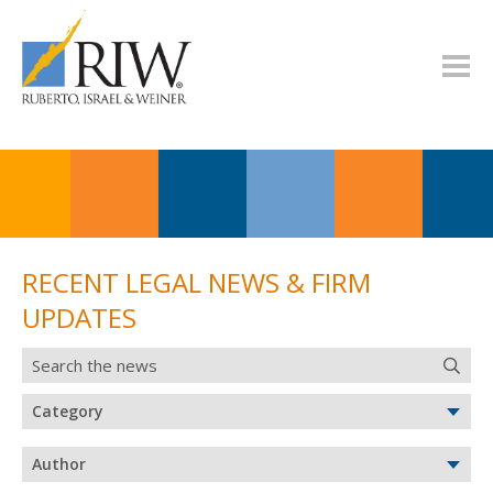
RECENT LEGAL NEWS & FIRM
UPDATES