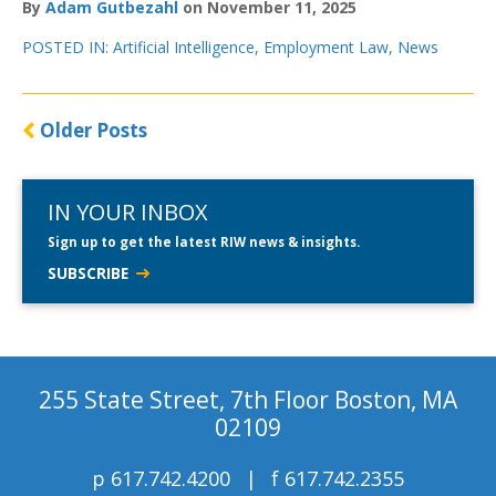
By
Adam Gutbezahl
on November 11, 2025
POSTED IN:
Artificial Intelligence
,
Employment Law
,
News
Older Posts
IN YOUR INBOX
Sign up to get the latest RIW news & insights.
SUBSCRIBE
255 State Street, 7th Floor Boston, MA
02109
p
617.742.4200
f
617.742.2355