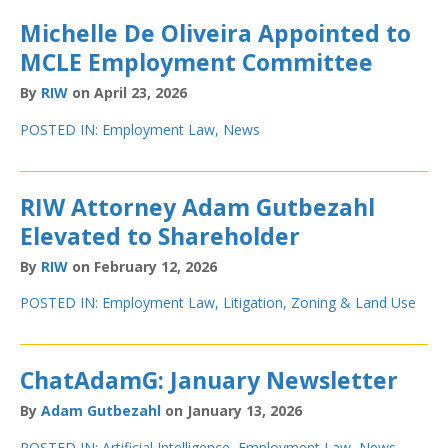
Michelle De Oliveira Appointed to
MCLE Employment Committee
By
RIW
on April 23, 2026
POSTED IN:
Employment Law
,
News
RIW Attorney Adam Gutbezahl
Elevated to Shareholder
By
RIW
on February 12, 2026
POSTED IN:
Employment Law
,
Litigation
,
Zoning & Land Use
ChatAdamG: January Newsletter
By
Adam Gutbezahl
on January 13, 2026
POSTED IN:
Artificial Intelligence
,
Employment Law
,
News