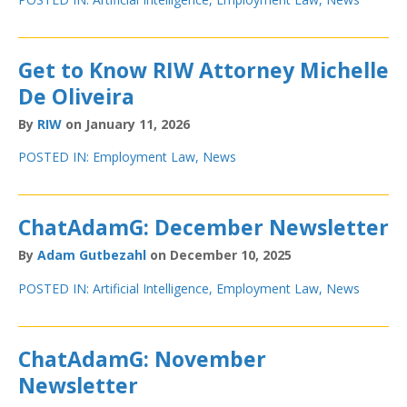
Get to Know RIW Attorney Michelle
De Oliveira
By
RIW
on January 11, 2026
POSTED IN:
Employment Law
,
News
ChatAdamG: December Newsletter
By
Adam Gutbezahl
on December 10, 2025
POSTED IN:
Artificial Intelligence
,
Employment Law
,
News
ChatAdamG: November
Newsletter