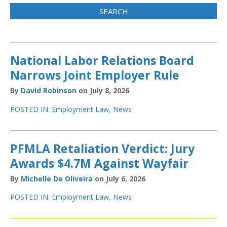
National Labor Relations Board
Narrows Joint Employer Rule
By
David Robinson
on July 8, 2026
POSTED IN:
Employment Law
,
News
PFMLA Retaliation Verdict: Jury
Awards $4.7M Against Wayfair
By
Michelle De Oliveira
on July 6, 2026
POSTED IN:
Employment Law
,
News