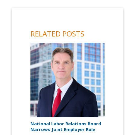
RELATED POSTS
National Labor Relations Board
Narrows Joint Employer Rule