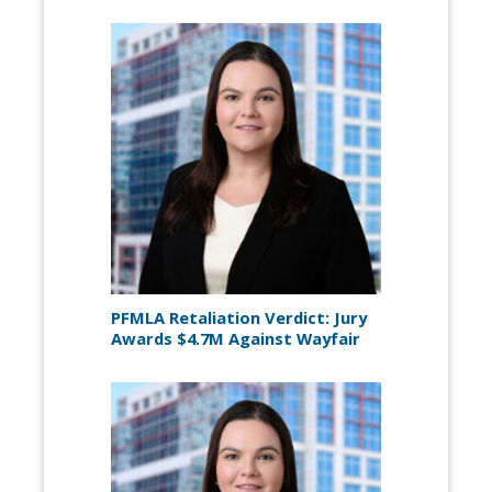
PFMLA Retaliation Verdict: Jury
Awards $4.7M Against Wayfair