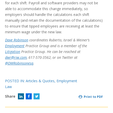
for each shift. Payroll and software providers may not be
able to accommodate this change immediately, so
employers should handle the calculations each shift
manually (and retain the documentation of the calculations)
to ensure that tipped employees are receiving at least the
minimum wage under the new law.
Dave Robinson
coordinates Ruberto, Israel & Weiner’s
Employment
Practice Group and is a member of the
Litigation
Practice Group. He can be reached at
dwr@riw.com
, 617-570-3562, or on Twitter at
@DWRobinsonesq
.
POSTED IN:
Articles & Quotes
,
Employment
Law
Share
Print to PDF