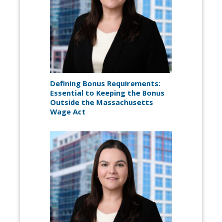
Defining Bonus Requirements:
Essential to Keeping the Bonus
Outside the Massachusetts
Wage Act