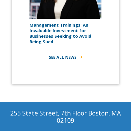
Management Trainings: An
Invaluable Investment for
Businesses Seeking to Avoid
Being Sued
SEE ALL NEWS
255 State Street, 7th Floor Boston, MA
02109