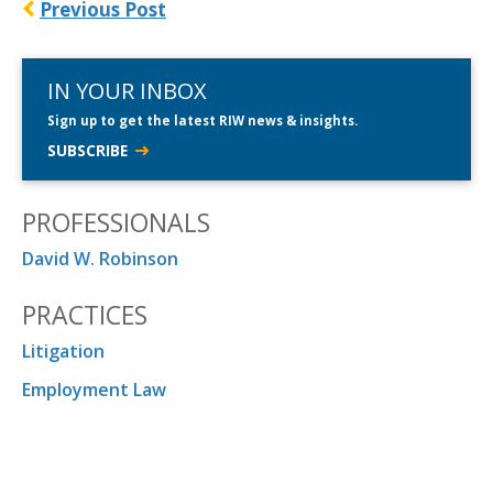
Previous Post
IN YOUR INBOX
Sign up to get the latest RIW news & insights.
SUBSCRIBE
PROFESSIONALS
David W. Robinson
PRACTICES
Litigation
Employment Law