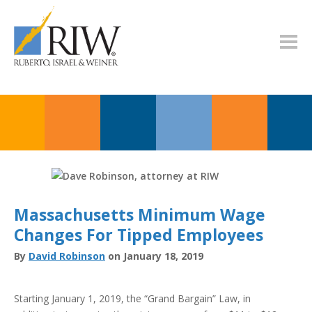
Massachusetts Minimum Wage
Changes For Tipped Employees
By
David Robinson
on January 18, 2019
Starting January 1, 2019, the “Grand Bargain” Law, in