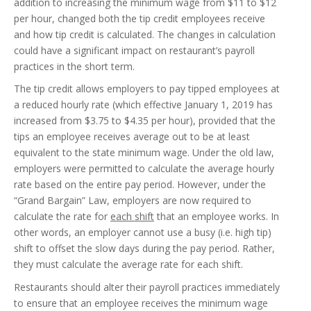
addition to increasing the minimum wage from $11 to $12
per hour, changed both the tip credit employees receive
and how tip credit is calculated. The changes in calculation
could have a significant impact on restaurant’s payroll
practices in the short term.
The tip credit allows employers to pay tipped employees at
a reduced hourly rate (which effective January 1, 2019 has
increased from $3.75 to $4.35 per hour), provided that the
tips an employee receives average out to be at least
equivalent to the state minimum wage. Under the old law,
employers were permitted to calculate the average hourly
rate based on the entire pay period. However, under the
“Grand Bargain” Law, employers are now required to
calculate the rate for
each shift
that an employee works. In
other words, an employer cannot use a busy (i.e. high tip)
shift to offset the slow days during the pay period. Rather,
they must calculate the average rate for each shift.
Restaurants should alter their payroll practices immediately
to ensure that an employee receives the minimum wage