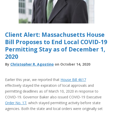
Client Alert: Massachusetts House
Bill Proposes to End Local COVID-19
Permitting Stay as of December 1,
2020
By
Christopher R. Agostino
on October 14, 2020
Earlier this year, we reported that
House Bill 4617
effectively stayed the expiration of local approvals and
permitting deadlines as of March 10, 2020 in response to
COVID-19. Governor Baker also issued COVID-19 Executive
Order No. 17
, which stayed permitting activity before state
agencies. Both the state and local orders were originally set