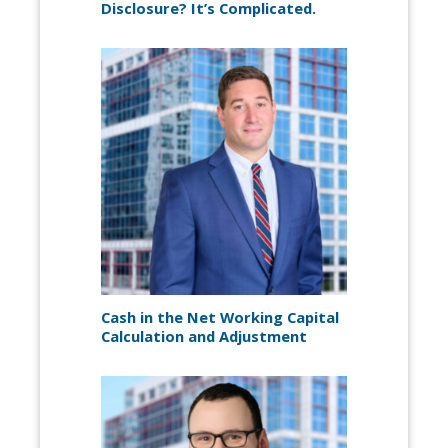
Disclosure? It’s Complicated.
Cash in the Net Working Capital
Calculation and Adjustment