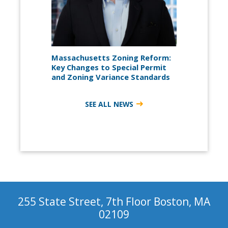
Massachusetts Zoning Reform:
Key Changes to Special Permit
and Zoning Variance Standards
SEE ALL NEWS
255 State Street, 7th Floor Boston, MA
02109