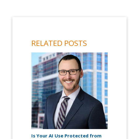
RELATED POSTS
Is Your AI Use Protected from