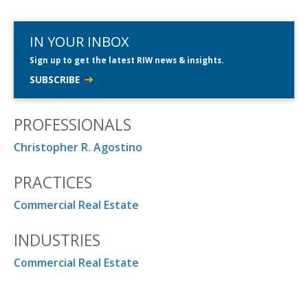
IN YOUR INBOX
Sign up to get the latest RIW news & insights.
SUBSCRIBE
PROFESSIONALS
Christopher R. Agostino
PRACTICES
Commercial Real Estate
INDUSTRIES
Commercial Real Estate