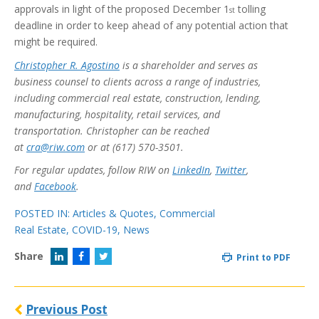
approvals in light of the proposed December 1
tolling
st
deadline in order to keep ahead of any potential action that
might be required.
Christopher R. Agostino
is a shareholder and serves as
business counsel to clients across a range of industries,
including commercial real estate, construction, lending,
manufacturing, hospitality, retail services, and
transportation. Christopher can be reached
at
cra@riw.com
or at (617) 570-3501.
For regular updates, follow RIW on
LinkedIn
,
Twitter
,
and
Facebook
.
POSTED IN:
Articles & Quotes
,
Commercial
Real Estate
,
COVID-19
,
News
Share
Print to PDF
Previous Post