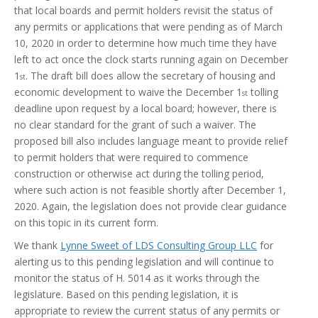
that local boards and permit holders revisit the status of
any permits or applications that were pending as of March
10, 2020 in order to determine how much time they have
left to act once the clock starts running again on December
1
. The draft bill does allow the secretary of housing and
st
economic development to waive the December 1
tolling
st
deadline upon request by a local board; however, there is
no clear standard for the grant of such a waiver. The
proposed bill also includes language meant to provide relief
to permit holders that were required to commence
construction or otherwise act during the tolling period,
where such action is not feasible shortly after December 1,
2020. Again, the legislation does not provide clear guidance
on this topic in its current form.
We thank
Lynne Sweet of LDS Consulting Group LLC
for
alerting us to this pending legislation and will continue to
monitor the status of H. 5014 as it works through the
legislature. Based on this pending legislation, it is
appropriate to review the current status of any permits or