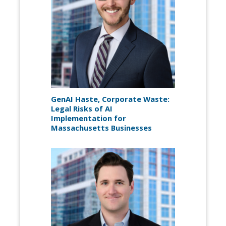
GenAI Haste, Corporate Waste:
Legal Risks of AI
Implementation for
Massachusetts Businesses