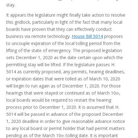
stay.
It appears the legislature might finally take action to resolve
this gridlock, particularly in light of the fact that many local
boards have proven that they can effectively conduct
business via remote technology.
House Bill 5014
proposes
to uncouple expiration of the local tolling period from the
lifting of the state of emergency. The proposed legislation
sets December 1, 2020 as the date certain upon which the
permitting stay will be lifted. If the legislature passes H.
5014 as currently proposed, any permits, hearing deadlines,
or expiration dates that were tolled as of March 10, 2020
will begin to run again as of December 1, 2020. For those
hearings that were stayed or continued as of March 10
,
th
local boards would be required to restart the hearing
process prior to December 1, 2020. It is assumed that H.
5014 will be passed in advance of the proposed December
1, 2020 deadline in order to give reasonable advance notice
to any local board or permit holder that had permit matters
pending as of the March 10
tolling date. It is important
th