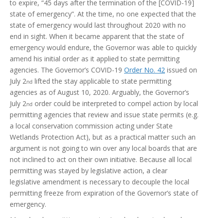
to expire, “45 days after the termination of the [COVID-19]
state of emergency”. At the time, no one expected that the
state of emergency would last throughout 2020 with no
end in sight. When it became apparent that the state of
emergency would endure, the Governor was able to quickly
amend his initial order as it applied to state permitting
agencies. The Governor’s COVID-19
Order No. 42
issued on
July 2
lifted the stay applicable to state permitting
nd
agencies as of August 10, 2020. Arguably, the Governor’s
July 2
order could be interpreted to compel action by local
nd
permitting agencies that review and issue state permits (e.g.
a local conservation commission acting under State
Wetlands Protection Act), but as a practical matter such an
argument is not going to win over any local boards that are
not inclined to act on their own initiative. Because all local
permitting was stayed by legislative action, a clear
legislative amendment is necessary to decouple the local
permitting freeze from expiration of the Governor’s state of
emergency.