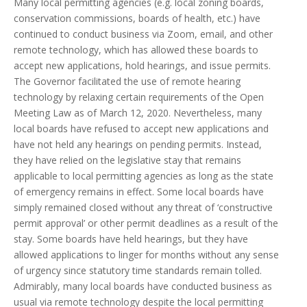
Many local permitting agencies (e.g. local zoning boards,
conservation commissions, boards of health, etc.) have
continued to conduct business via Zoom, email, and other
remote technology, which has allowed these boards to
accept new applications, hold hearings, and issue permits.
The Governor facilitated the use of remote hearing
technology by relaxing certain requirements of the Open
Meeting Law as of March 12, 2020. Nevertheless, many
local boards have refused to accept new applications and
have not held any hearings on pending permits. Instead,
they have relied on the legislative stay that remains
applicable to local permitting agencies as long as the state
of emergency remains in effect. Some local boards have
simply remained closed without any threat of ‘constructive
permit approval’ or other permit deadlines as a result of the
stay. Some boards have held hearings, but they have
allowed applications to linger for months without any sense
of urgency since statutory time standards remain tolled.
Admirably, many local boards have conducted business as
usual via remote technology despite the local permitting