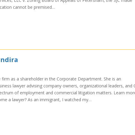
ervices, LLC v. Zoning Board of Appeals of Petersham, the SJC made
plication cannot be premised…
Indira
e firm as a shareholder in the Corporate Department. She is an
ness lawyer advising company owners, organizational leaders, and 
pectrum of employment and commercial litigation matters. Learn mor
ome a lawyer? As an immigrant, I watched my…