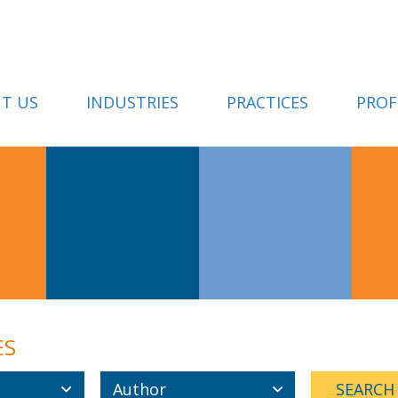
T US
INDUSTRIES
PRACTICES
PROF
ES
Author