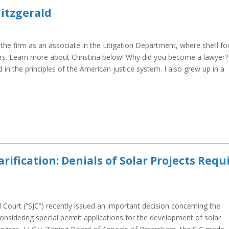
Fitzgerald
d the firm as an associate in the Litigation Department, where she’ll f
ers. Learn more about Christina below! Why did you become a lawyer? 
in the principles of the American justice system. I also grew up in a
fication: Denials of Solar Projects Requ
Court (“SJC”) recently issued an important decision concerning the
considering special permit applications for the development of solar