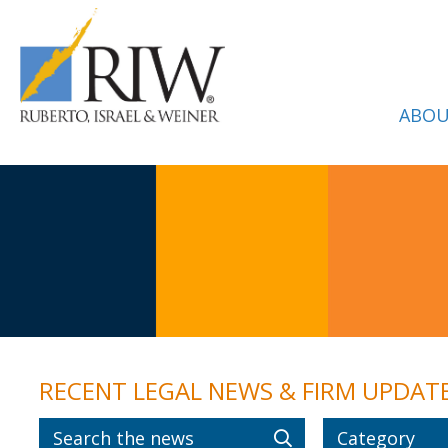
ABOU
RECENT LEGAL NEWS & FIRM UPDAT
Category