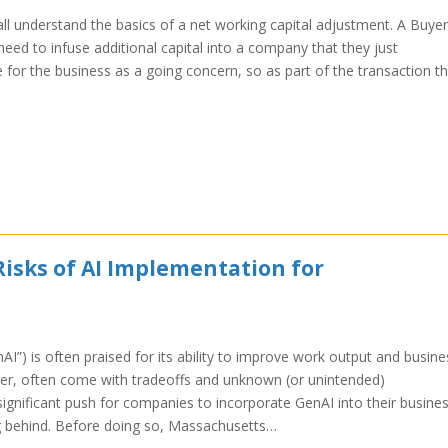
ll understand the basics of a net working capital adjustment. A Buyer
eed to infuse additional capital into a company that they just
e for the business as a going concern, so as part of the transaction t
Risks of AI Implementation for
enAI”) is often praised for its ability to improve work output and busine
ever, often come with tradeoffs and unknown (or unintended)
ignificant push for companies to incorporate GenAI into their busine
ing behind. Before doing so, Massachusetts…