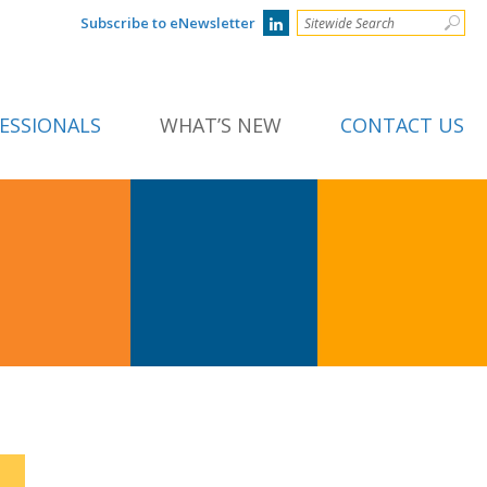
Subscribe to eNewsletter
ESSIONALS
WHAT’S NEW
CONTACT US