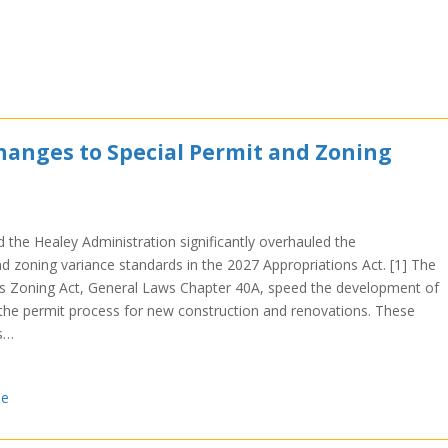
anges to Special Permit and Zoning
the Healey Administration significantly overhauled the
 zoning variance standards in the 2027 Appropriations Act. [1] The
 Zoning Act, General Laws Chapter 40A, speed the development of
the permit process for new construction and renovations. These
s…
se