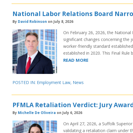
National Labor Relations Board Narro
By
David Robinson
on July 8, 2026
On February 26, 2026, the National 
significant changes concerning the jo
worker-friendly standard established
established in 2020. This Final Rul
READ MORE
POSTED IN:
Employment Law
,
News
PFMLA Retaliation Verdict: Jury Awar
By
Michelle De Oliveira
on July 6, 2026
On April 27, 2026, a Suffolk Superior 
validating a retaliation claim unde