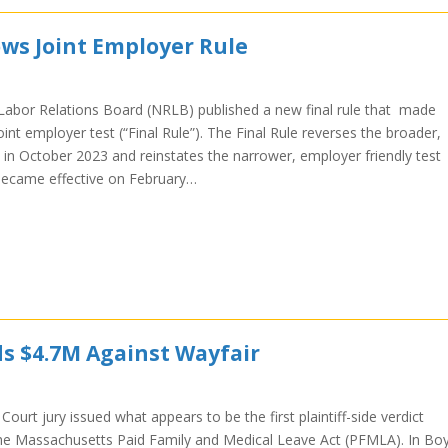
ws Joint Employer Rule
Labor Relations Board (NRLB) published a new final rule that made
int employer test (“Final Rule”). The Final Rule reverses the broader,
 in October 2023 and reinstates the narrower, employer friendly test
e became effective on February…
ds $4.7M Against Wayfair
Court jury issued what appears to be the first plaintiff-side verdict
r the Massachusetts Paid Family and Medical Leave Act (PFMLA). In Boy