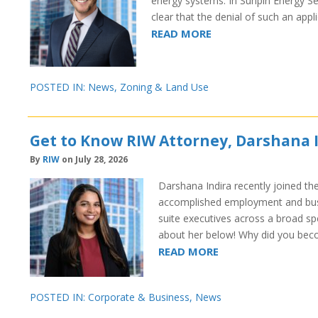
energy systems. In Sunpin Energy S
clear that the denial of such an ap
READ MORE
POSTED IN:
News
,
Zoning & Land Use
Get to Know RIW Attorney, Darshana 
By
RIW
on July 28, 2026
Darshana Indira recently joined th
accomplished employment and busi
suite executives across a broad s
about her below! Why did you bec
READ MORE
POSTED IN:
Corporate & Business
,
News