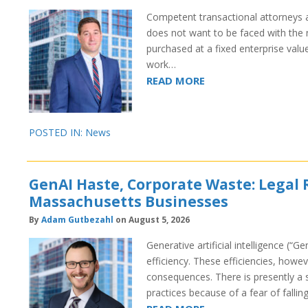
Competent transactional attorneys a
does not want to be faced with the n
purchased at a fixed enterprise valu
work…
READ MORE
POSTED IN:
News
GenAI Haste, Corporate Waste: Legal 
Massachusetts Businesses
By
Adam Gutbezahl
on August 5, 2026
Generative artificial intelligence (“G
efficiency. These efficiencies, how
consequences. There is presently a s
practices because of a fear of fall