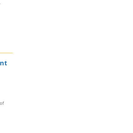
r
ent
of