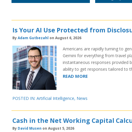
Is Your AI Use Protected from Disclosu
By
Adam Gutbezahl
on August 6, 2026
Americans are rapidly turning to gene
Gemini for everything from travel pl
instantaneous responses provided by
ability to get responses tailored to 
READ MORE
POSTED IN:
Artificial Intelligence
,
News
Cash in the Net Working Capital Cal
By
David Musen
on August 5, 2026