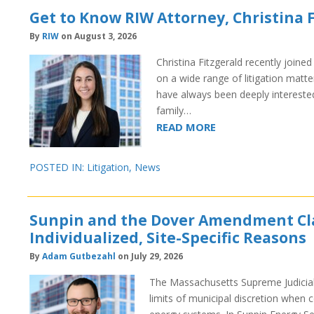
Get to Know RIW Attorney, Christina 
By
RIW
on August 3, 2026
Christina Fitzgerald recently joine
on a wide range of litigation matt
have always been deeply interested 
family…
READ MORE
POSTED IN:
Litigation
,
News
Sunpin and the Dover Amendment Clari
Individualized, Site-Specific Reasons
By
Adam Gutbezahl
on July 29, 2026
The Massachusetts Supreme Judicial 
limits of municipal discretion when 