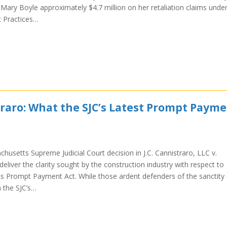
f Mary Boyle approximately $4.7 million on her retaliation claims unde
 Practices…
raro: What the SJC’s Latest Prompt Paym
usetts Supreme Judicial Court decision in J.C. Cannistraro, LLC v.
eliver the clarity sought by the construction industry with respect to
s Prompt Payment Act. While those ardent defenders of the sanctity 
n the SJC’s…