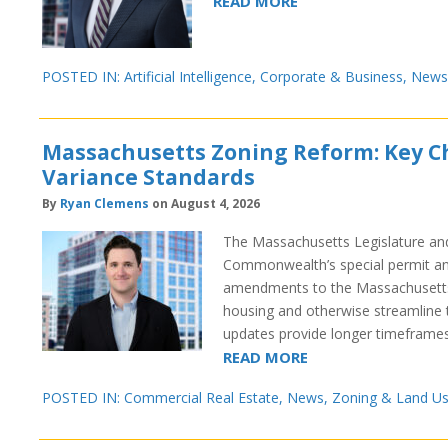
READ MORE
POSTED IN:
Artificial Intelligence
,
Corporate & Business
,
News
Massachusetts Zoning Reform: Key Ch
Variance Standards
By
Ryan Clemens
on August 4, 2026
The Massachusetts Legislature and 
Commonwealth’s special permit and
amendments to the Massachusetts
housing and otherwise streamline 
updates provide longer timeframe
READ MORE
POSTED IN:
Commercial Real Estate
,
News
,
Zoning & Land U