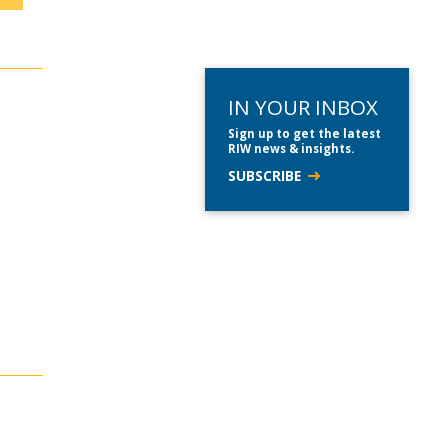
IN YOUR INBOX
Sign up to get the latest
RIW news & insights.
SUBSCRIBE