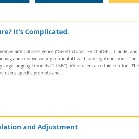
re? It’s Complicated.
rative artificial intelligence (“GenAI”) tools like ChatGPT, Claude, and
anning and creative writing to mental health and legal questions. The
 large language models (“LLMs”) afford users a certain comfort. The
the user’s specific prompts and…
culation and Adjustment