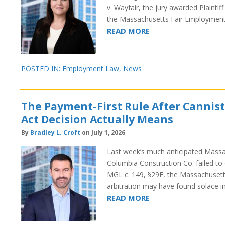
v. Wayfair, the jury awarded Plaintif
the Massachusetts Fair Employment
READ MORE
POSTED IN:
Employment Law
,
News
The Payment-First Rule After Cannist
Act Decision Actually Means
By
Bradley L. Croft
on July 1, 2026
Last week’s much anticipated Massach
Columbia Construction Co. failed to d
MGL c. 149, §29E, the Massachusett
arbitration may have found solace i
READ MORE