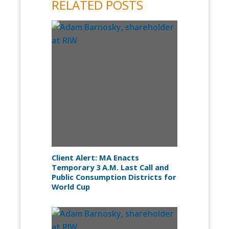
RELATED POSTS
Client Alert: MA Enacts
Temporary 3 A.M. Last Call and
Public Consumption Districts for
World Cup