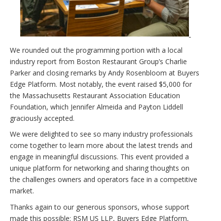
We rounded out the programming portion with a local
industry report from Boston Restaurant Group’s Charlie
Parker and closing remarks by Andy Rosenbloom at Buyers
Edge Platform. Most notably, the event raised $5,000 for
the Massachusetts Restaurant Association Education
Foundation, which Jennifer Almeida and Payton Liddell
graciously accepted.
We were delighted to see so many industry professionals
come together to learn more about the latest trends and
engage in meaningful discussions. This event provided a
unique platform for networking and sharing thoughts on
the challenges owners and operators face in a competitive
market.
Thanks again to our generous sponsors, whose support
made this possible: RSM US LLP, Buyers Edge Platform,