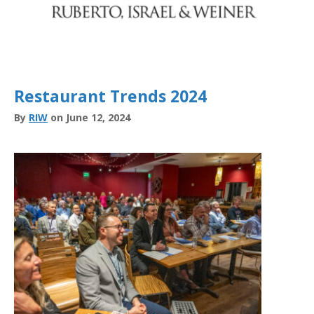
Restaurant Trends 2024
By
RIW
on June 12, 2024