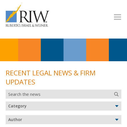
RECENT LEGAL NEWS & FIRM
UPDATES