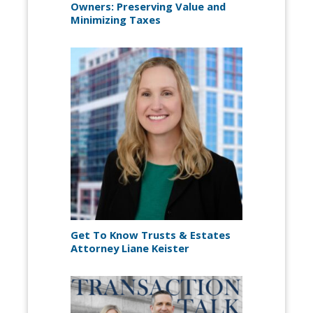
Owners: Preserving Value and
Minimizing Taxes
Get To Know Trusts & Estates
Attorney Liane Keister