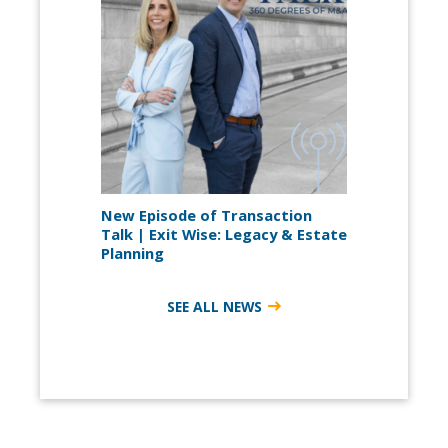
New Episode of Transaction
Talk | Exit Wise: Legacy & Estate
Planning
SEE ALL NEWS