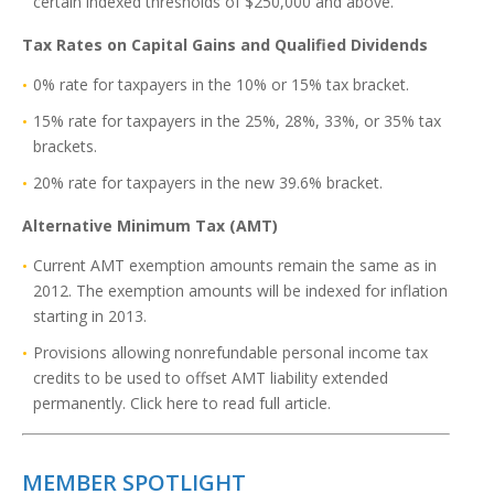
certain indexed thresholds of $250,000 and above.
Tax Rates on Capital Gains and Qualified Dividends
0% rate for taxpayers in the 10% or 15% tax bracket.
15% rate for taxpayers in the 25%, 28%, 33%, or 35% tax
brackets.
20% rate for taxpayers in the new 39.6% bracket.
Alternative Minimum Tax (AMT)
Current AMT exemption amounts remain the same as in
2012. The exemption amounts will be indexed for inflation
starting in 2013.
Provisions allowing nonrefundable personal income tax
credits to be used to offset AMT liability extended
permanently. Click here to read full article.
MEMBER SPOTLIGHT