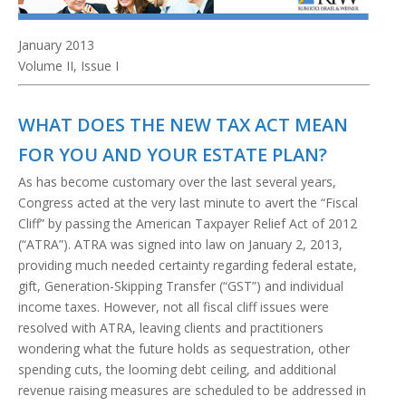
January 2013
Volume II, Issue I
WHAT DOES THE NEW TAX ACT MEAN
FOR YOU AND YOUR ESTATE PLAN?
As has become customary over the last several years,
Congress acted at the very last minute to avert the “Fiscal
Cliff” by passing the American Taxpayer Relief Act of 2012
(“ATRA”). ATRA was signed into law on January 2, 2013,
providing much needed certainty regarding federal estate,
gift, Generation-Skipping Transfer (“GST”) and individual
income taxes. However, not all fiscal cliff issues were
resolved with ATRA, leaving clients and practitioners
wondering what the future holds as sequestration, other
spending cuts, the looming debt ceiling, and additional
revenue raising measures are scheduled to be addressed in