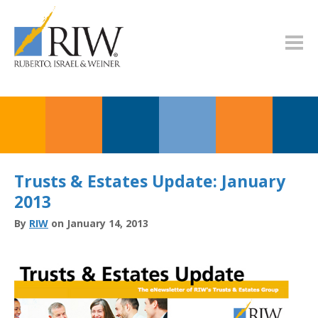
Trusts & Estates Update: January
2013
By
RIW
on January 14, 2013