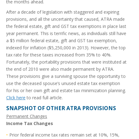
the months ahead.
After a decade of legislation with staggered and expiring
provisions, and all the uncertainty that caused, ATRA made
the federal estate, gift and GST tax exemptions in place last
year permanent. This is terrific news, as individuals still have
a $5 million federal estate, gift and GST tax exemption,
indexed for inflation ($5,250,000 in 2013). However, the top
tax rate for these taxes increased from 35% to 40%.
Fortunately, the portability provisions that were instituted at
the end of 2010 were also made permanent by ATRA.
These provisions give a surviving spouse the opportunity to
use the deceased spouse’s unused estate tax exemption
for his or her own gift and estate tax minimization planning.
Click here
to read full article.
SNAPSHOT OF OTHER ATRA PROVISIONS
Permanent Changes
Income Tax Changes
Prior federal income tax rates remain set at 10%, 15%,