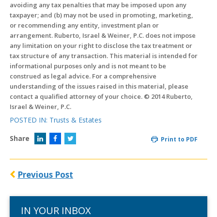
avoiding any tax penalties that may be imposed upon any
taxpayer; and (b) may not be used in promoting, marketing,
or recommending any entity, investment plan or
arrangement. Ruberto, Israel & Weiner, P.C. does not impose
any limitation on your right to disclose the tax treatment or
tax structure of any transaction. This material is intended for
informational purposes only and is not meant to be
construed as legal advice. For a comprehensive
understanding of the issues raised in this material, please
contact a qualified attorney of your choice. © 2014 Ruberto,
Israel & Weiner, P.C.
POSTED IN:
Trusts & Estates
Share
Print to PDF
Previous Post
IN YOUR INBOX