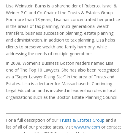
Lisa Weinstein Burns is a shareholder of Ruberto, Israel &
Weiner P.C. and Co-Chair of the Trusts & Estates Group.
For more than 18 years, Lisa has concentrated her practice
in the areas of tax planning, multi-generational wealth
transfers, business succession planning, estate planning
and administration. In addition to tax planning, Lisa helps
clients to preserve wealth and family harmony, while
addressing the needs of multiple generations.
In 2008, Women’s Business Boston readers named Lisa
one of The Top 10 Lawyers. She has also been recognized
as a “Super Lawyer Rising Star” in the area of Trusts and
Estates. Lisa is a lecturer for Massachusetts Continuing
Legal Education and is involved in leadership roles in local
organizations such as the Boston Estate Planning Council.
For a full description of our
Trusts & Estates Group
and a
list of all of our practice areas, visit
www.riw.com
or contact