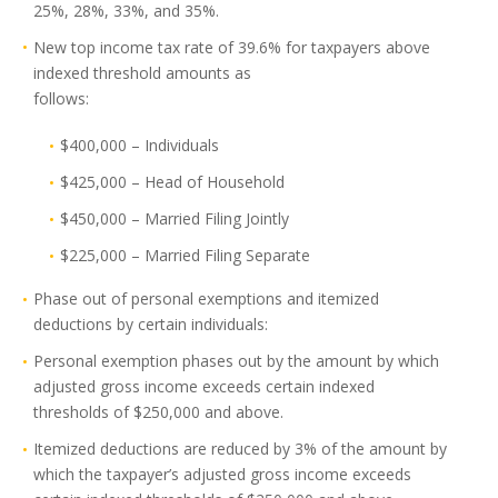
25%, 28%, 33%, and 35%.
New top income tax rate of 39.6% for taxpayers above
indexed threshold amounts as
follows:
$400,000 – Individuals
$425,000 – Head of Household
$450,000 – Married Filing Jointly
$225,000 – Married Filing Separate
Phase out of personal exemptions and itemized
deductions by certain individuals:
Personal exemption phases out by the amount by which
adjusted gross income exceeds certain indexed
thresholds of $250,000 and above.
Itemized deductions are reduced by 3% of the amount by
which the taxpayer’s adjusted gross income exceeds