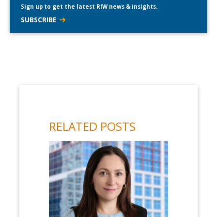
Sign up to get the latest RIW news & insights.
SUBSCRIBE
RELATED POSTS