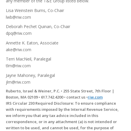
any member of the T&E Group listed below.
Lisa Weinstein Burns, Co-Chair
lwb@riw.com
Deborah Pechet Quinan, Co-Chair
dpq@riw.com
Annette K. Eaton, Associate
ake@riw.com
Terri MacNeil, Paralegal
tlm@riw.com
Jayne Mahoney, Paralegal
jlm@riw.com
Ruberto, Israel & Weiner, P.C. • 255 State Street, 7th Floor |
Boston, MA 02109 • 617.742.4200 • contact us •
riw.com
IRS Circular 230 Required Disclosure: To ensure compliance
with requirements imposed by the Internal Revenue Service,
we inform you that any tax advice included in this
correspondence, or in any attachment (a) is not intended or
written to be used, and cannot be used, for the purpose of