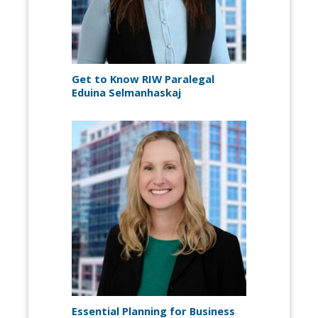
Get to Know RIW Paralegal
Eduina Selmanhaskaj
Essential Planning for Business