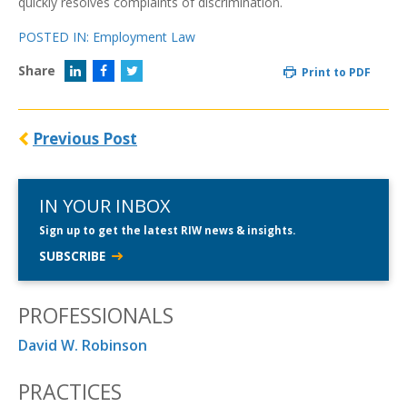
quickly resolves complaints of discrimination.
POSTED IN:
Employment Law
Share
Print to PDF
Previous Post
IN YOUR INBOX
Sign up to get the latest RIW news & insights.
SUBSCRIBE
PROFESSIONALS
David W. Robinson
PRACTICES