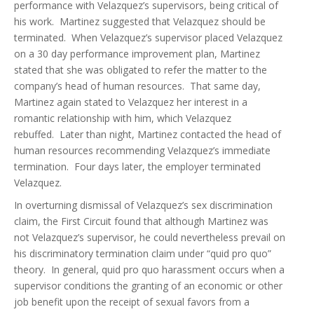
performance with Velazquez’s supervisors, being critical of
his work. Martinez suggested that Velazquez should be
terminated. When Velazquez’s supervisor placed Velazquez
on a 30 day performance improvement plan, Martinez
stated that she was obligated to refer the matter to the
company’s head of human resources. That same day,
Martinez again stated to Velazquez her interest in a
romantic relationship with him, which Velazquez
rebuffed. Later than night, Martinez contacted the head of
human resources recommending Velazquez’s immediate
termination. Four days later, the employer terminated
Velazquez.
In overturning dismissal of Velazquez’s sex discrimination
claim, the First Circuit found that although Martinez was
not Velazquez’s supervisor, he could nevertheless prevail on
his discriminatory termination claim under “quid pro quo”
theory. In general, quid pro quo harassment occurs when a
supervisor conditions the granting of an economic or other
job benefit upon the receipt of sexual favors from a