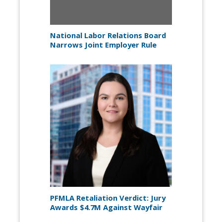
National Labor Relations Board
Narrows Joint Employer Rule
PFMLA Retaliation Verdict: Jury
Awards $4.7M Against Wayfair