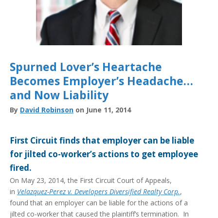
Spurned Lover’s Heartache
Becomes Employer’s Headache…
and Now Liability
By
David Robinson
on June 11, 2014
First Circuit finds that employer can be liable
for jilted co-worker’s actions to get employee
fired.
On May 23, 2014, the First Circuit Court of Appeals,
in
Velazquez-Perez v. Developers Diversified Realty Corp.
,
found that an employer can be liable for the actions of a
jilted co-worker that caused the plaintiff’s termination. In