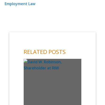
Employment Law
RELATED POSTS