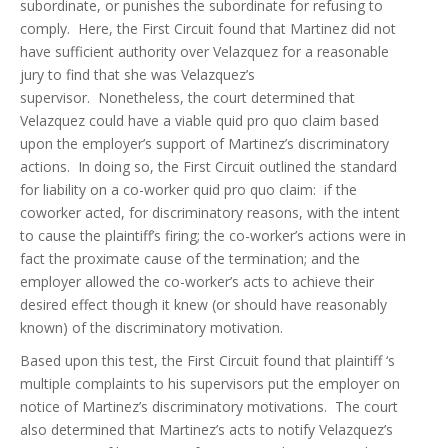
subordinate, or punishes the subordinate for refusing to
comply. Here, the First Circuit found that Martinez did not
have sufficient authority over Velazquez for a reasonable
jury to find that she was Velazquez’s
supervisor. Nonetheless, the court determined that
Velazquez could have a viable quid pro quo claim based
upon the employer’s support of Martinez’s discriminatory
actions. In doing so, the First Circuit outlined the standard
for liability on a co-worker quid pro quo claim: if the
coworker acted, for discriminatory reasons, with the intent
to cause the plaintiff’s firing; the co-worker’s actions were in
fact the proximate cause of the termination; and the
employer allowed the co-worker’s acts to achieve their
desired effect though it knew (or should have reasonably
known) of the discriminatory motivation.
Based upon this test, the First Circuit found that plaintiff ‘s
multiple complaints to his supervisors put the employer on
notice of Martinez’s discriminatory motivations. The court
also determined that Martinez’s acts to notify Velazquez’s