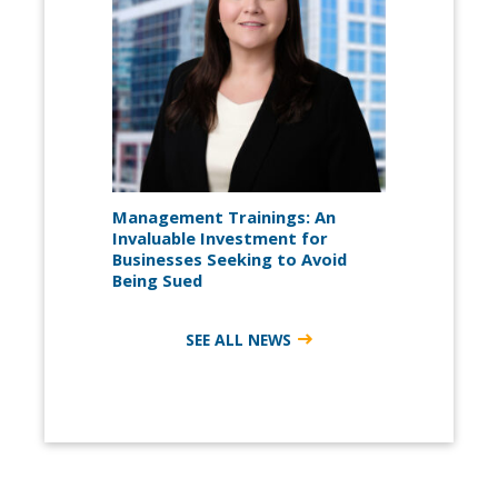
Management Trainings: An
Invaluable Investment for
Businesses Seeking to Avoid
Being Sued
SEE ALL NEWS