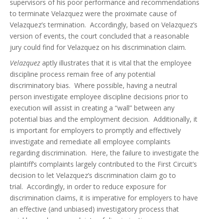
supervisors of his poor performance and recommendations
to terminate Velazquez were the proximate cause of
Velazquez’s termination. Accordingly, based on Velazquez’s
version of events, the court concluded that a reasonable
jury could find for Velazquez on his discrimination claim.
Velazquez
aptly illustrates that it is vital that the employee
discipline process remain free of any potential
discriminatory bias. Where possible, having a neutral
person investigate employee discipline decisions prior to
execution will assist in creating a “wall” between any
potential bias and the employment decision. Additionally, it
is important for employers to promptly and effectively
investigate and remediate all employee complaints
regarding discrimination. Here, the failure to investigate the
plaintiff’s complaints largely contributed to the First Circuit’s
decision to let Velazquez’s discrimination claim go to
trial. Accordingly, in order to reduce exposure for
discrimination claims, it is imperative for employers to have
an effective (and unbiased) investigatory process that