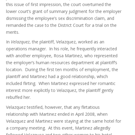
this issue of first impression, the court overturned the
lower court’s grant of summary judgment for the employer
dismissing the employee’s sex discrimination claim, and
remanded the case to the District Court for a trial on the
merits.
In
Velazquez
, the plaintiff, Velazquez, worked as an
operations manager. In his role, he frequently interacted
with another employee, Rosa Martinez, who represented
the employer’s human resources department at plaintiff’s
location. During the first ten months of employment, the
plaintiff and Martinez had a good relationship, which
included flirting. When Martinez expressed her romantic
interest more explicitly to Velazquez, the plaintiff gently
rebuffed her.
Velazquez testified, however, that any flirtatious
relationship with Martinez ended in April 2008, when
Velazquez and Martinez were staying at the same hotel for
a company meeting. At this event, Martinez allegedly
followed Velazquez and two other women to his hotel