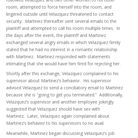
room, attempted to force herself into the room, and
lingered outside until Velazquez threatened to contact
security. Martinez thereafter sent several emails to the
plaintiff and attempted to call his room multiple times. In
the days after the event, the plaintiff and Martinez
exchanged several angry emails in which Velazquez firmly
stated that he had no interest in a romantic relationship
with Martinez. Martinez responded with statements
intimating that she would have him fired for rejecting her.
Shortly after this exchange, Velazquez complained to his
supervisor about Martinez’s behavior. His supervisor
advised Velazquez to send a conciliatory email to Martinez
because she is “going to get you terminated.” Additionally,
Velazquez’s supervisor and another employee jokingly
suggested that Velazquez should have sex with
Martinez. Later, Velazquez again complained about
Martinez’s behavior to his supervisors to no avail.
Meanwhile, Martinez began discussing Velazquez’s job