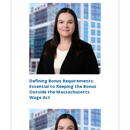
Defining Bonus Requirements:
Essential to Keeping the Bonus
Outside the Massachusetts
Wage Act