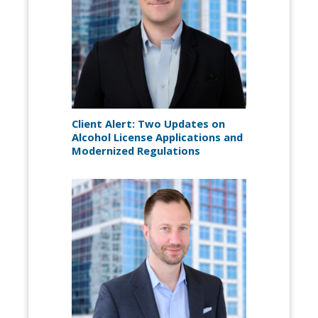
Client Alert: Two Updates on
Alcohol License Applications and
Modernized Regulations