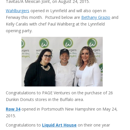
Tavitas/A Mexican Joint, on August 24, 2015.
Wahlburgers
opened in Lynnfield and will also open in
Fenway this month. Pictured below are
Bethany Grazio
and
Kelly Caralis with chef Paul Wahlberg at the Lynnfield
opening party.
Congratulations to PAGE Ventures on the purchase of 26
Dunkin Donuts stores in the Buffalo area.
Row 34
opened in Portsmouth New Hampshire on May 24,
2015.
Congratulations to
Liquid Art House
on their one year