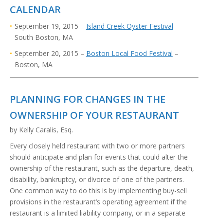
CALENDAR
September 19, 2015 –
Island Creek Oyster Festival
–
South Boston, MA
September 20, 2015 –
Boston Local Food Festival
–
Boston, MA
PLANNING FOR CHANGES IN THE
OWNERSHIP OF YOUR RESTAURANT
by
Kelly Caralis, Esq.
Every closely held restaurant with two or more partners
should anticipate and plan for events that could alter the
ownership of the restaurant, such as the departure, death,
disability, bankruptcy, or divorce of one of the partners.
One common way to do this is by implementing buy-sell
provisions in the restaurant’s operating agreement if the
restaurant is a limited liability company, or in a separate