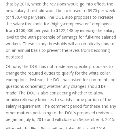
that by 2016, when the revisions would go into effect, the
new salary threshold would be increased to $970 per week
(or $50,440 per year). The DOL also proposes to increase
the salary threshold for “highly-compensated” employees
from $100,000 per year to $122,148 by indexing the salary
level to the 90th percentile of earnings for full-time salaried
workers. These salary thresholds will automatically update
on an annual basis to prevent the levels from becoming
outdated.
Of note, the DOL has not made any specific proposals to
change the required duties to qualify for the white collar
exemptions. Instead, the DOL has asked for comments on
questions concerning whether any changes should be
made. The DOL is also considering whether to allow
nondiscretionary bonuses to satisfy some portion of the
salary requirement. The comment period for these and any
other matters pertaining to the DOL’s proposed revisions
began on July 6, 2015 and will close on September 4, 2015.
Although the Final Rules will not take effect until 2016,