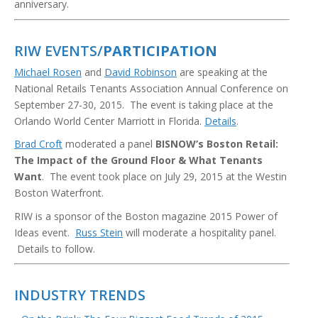
anniversary.
RIW EVENTS/
PARTICIPATION
Michael Rosen
and
David Robinson
are speaking at the
National Retails Tenants Association Annual Conference on
September 27-30, 2015. The event is taking place at the
Orlando World Center Marriott in Florida.
Details
.
Brad Croft
moderated a panel
BISNOW’s Boston Retail:
The Impact of the Ground Floor & What Tenants
Want
. The event took place on July 29, 2015 at the Westin
Boston Waterfront.
RIW is a sponsor of the Boston magazine 2015 Power of
Ideas event.
Russ Stein
will moderate a hospitality panel.
Details to follow.
INDUSTRY TRENDS