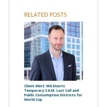
RELATED POSTS
Client Alert: MA Enacts
Temporary 3 A.M. Last Call and
Public Consumption Districts for
World Cup