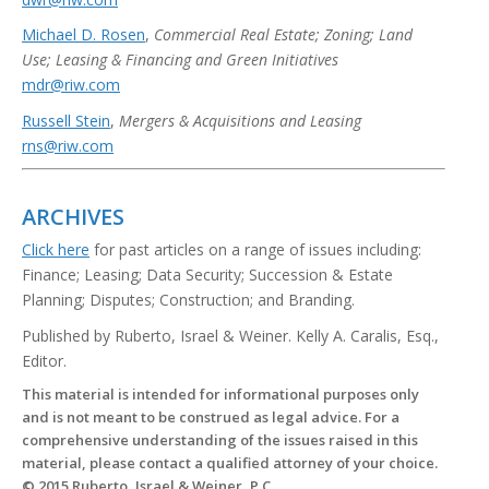
Michael D. Rosen
,
Commercial Real Estate; Zoning; Land
Use; Leasing & Financing and Green Initiatives
mdr@riw.com
Russell Stein
,
Mergers & Acquisitions and Leasing
rns@riw.com
ARCHIVES
Click here
for past articles on a range of issues including:
Finance; Leasing; Data Security; Succession & Estate
Planning; Disputes; Construction; and Branding.
Published by Ruberto, Israel & Weiner. Kelly A. Caralis, Esq.,
Editor.
This material is intended for informational purposes only
and is not meant to be construed as legal advice. For a
comprehensive understanding of the issues raised in this
material, please contact a qualified attorney of your choice.
© 2015 Ruberto, Israel & Weiner, P.C.