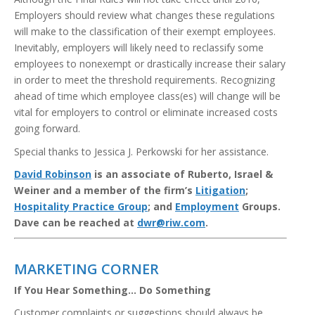
Employers should review what changes these regulations
will make to the classification of their exempt employees.
Inevitably, employers will likely need to reclassify some
employees to nonexempt or drastically increase their salary
in order to meet the threshold requirements. Recognizing
ahead of time which employee class(es) will change will be
vital for employers to control or eliminate increased costs
going forward.
Special thanks to Jessica J. Perkowski for her assistance.
David Robinson
is an associate of Ruberto, Israel &
Weiner and a member of the firm’s
Litigation
;
Hospitality Practice Group
; and
Employment
Groups.
Dave can be reached at
dwr@riw.com
.
MARKETING CORNER
If You Hear Something… Do Something
Customer complaints or suggestions should always be