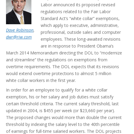
Labor announced its proposed revised
regulations related to the Fair Labor
Standard Act’s “white collar” exemptions,
which apply to executive, administrative,
Dave Robinson
,
professional, outside sales and computer
dwr@riw.com
employees. These long-awaited revisions
are in response to President Obama’s
March 2014 Memorandum directing the DOL to “modernize
and streamline” the regulations on exemptions from
overtime requirements. The DOL expects that its revisions
would extend overtime protections to almost 5 million
white collar workers in the first year.
In order for an employee to qualify for a white collar
exemption, his or her salary and job duties must satisfy
certain threshold criteria. The current salary threshold, last
updated in 2004, is $455 per week (or $23,660 per year).
The proposed changes would more than double the current
threshold by indexing the salary level to the 40th percentile
of earnings for full-time salaried workers. The DOL projects