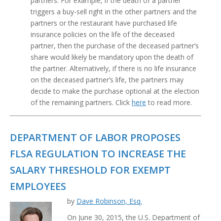
partners. For example, if the death of a partner
triggers a buy-sell right in the other partners and the
partners or the restaurant have purchased life
insurance policies on the life of the deceased
partner, then the purchase of the deceased partner’s
share would likely be mandatory upon the death of
the partner. Alternatively, if there is no life insurance
on the deceased partner’s life, the partners may
decide to make the purchase optional at the election
of the remaining partners. Click
here
to read more.
DEPARTMENT OF LABOR PROPOSES
FLSA REGULATION TO INCREASE THE
SALARY THRESHOLD FOR EXEMPT
EMPLOYEES
by
Dave Robinson, Esq.
On June 30, 2015, the U.S. Department of