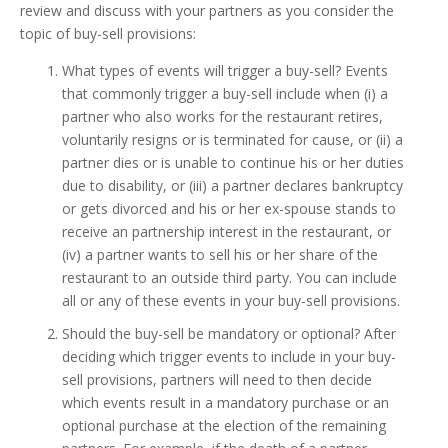
review and discuss with your partners as you consider the
topic of buy-sell provisions:
What types of events will trigger a buy-sell? Events
that commonly trigger a buy-sell include when (i) a
partner who also works for the restaurant retires,
voluntarily resigns or is terminated for cause, or (ii) a
partner dies or is unable to continue his or her duties
due to disability, or (iii) a partner declares bankruptcy
or gets divorced and his or her ex-spouse stands to
receive an partnership interest in the restaurant, or
(iv) a partner wants to sell his or her share of the
restaurant to an outside third party. You can include
all or any of these events in your buy-sell provisions.
Should the buy-sell be mandatory or optional? After
deciding which trigger events to include in your buy-
sell provisions, partners will need to then decide
which events result in a mandatory purchase or an
optional purchase at the election of the remaining