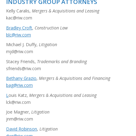
INDUSTRY GROUP ATTORNEYS
Kelly Caralis,
Mergers & Acquisitions and Leasing
kac@riw.com
Bradley Croft
,
Construction Law
blc@riw.com
Michael J. Duffy,
Litigation
mjd@riw.com
Stacey Friends,
Trademarks and Branding
sfriends@riw.com
Bethany Grazio
,
Mergers & Acquisitions and Financing
bag@riw.com
L
ouis Katz,
Mergers & Acquisitions and Leasing
lck@riw.com
Joe Magner,
Litigation
jnm@riw.com
David Robinson
,
Litigation
dwr@riw.com