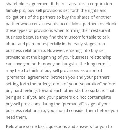
shareholder agreement if the restaurant is a corporation.
Simply put, buy-sell provisions set forth the rights and
obligations of the partners to buy the shares of another
partner when certain events occur. Most partners overlook
these types of provisions when forming their restaurant
business because they find them uncomfortable to talk
about and plan for, especially in the early stages of a
business relationship. However, entering into buy-sell
provisions at the beginning of your business relationship
can save you both money and angst in the long term. It
may help to think of buy-sell provisions as a sort of
“premarital agreement” between you and your partners
setting forth the orderly terms of your “separation” before
any hard feelings toward each other start to surface. That
being said, if you and your partners did not contemplate
buy-sell provisions during the “premarital” stage of your
business relationship, you should consider them before you
need them.
Below are some basic questions and answers for you to