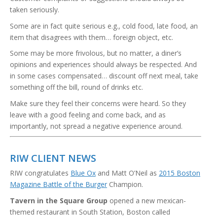
taken seriously.
Some are in fact quite serious e.g., cold food, late food, an
item that disagrees with them… foreign object, etc.
Some may be more frivolous, but no matter, a diner’s
opinions and experiences should always be respected. And
in some cases compensated… discount off next meal, take
something off the bill, round of drinks etc.
Make sure they feel their concerns were heard. So they
leave with a good feeling and come back, and as
importantly, not spread a negative experience around.
RIW CLIENT NEWS
RIW congratulates
Blue Ox
and Matt O’Neil as
2015 Boston
Magazine Battle of the Burger
Champion.
Tavern in the Square Group
opened a new mexican-
themed restaurant in South Station, Boston called