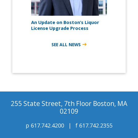
An Update on Boston’s Liquor
License Upgrade Process
SEE ALL NEWS
255 State Street, 7th Floor Boston, MA
02109
p
617.742.4200
f
617.742.2355