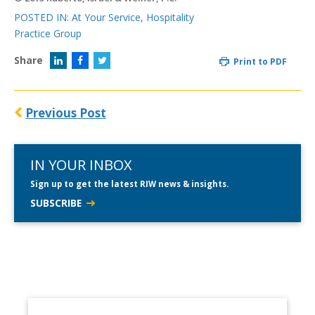
POSTED IN:
At Your Service
,
Hospitality
Practice Group
Share
Print to PDF
Previous Post
IN YOUR INBOX
Sign up to get the latest RIW news & insights.
SUBSCRIBE