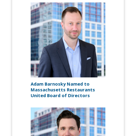
Adam Barnosky Named to
Massachusetts Restaurants
United Board of Directors