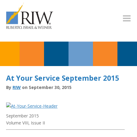
At Your Service September 2015
By
RIW
on September 30, 2015
September 2015
Volume VIII, Issue II