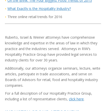
On the Brink: The Four Biggest Food Trends of 2015
Wh
at
Exactly is the Hospitality Industry?
Three online retail trends for 2016
Ruberto, Israel & Weiner attorneys have comprehensive
knowledge and expertise in the areas of law in which they
practice and the industries served. Attorneys in RIW’s
Hospitality Practice Group have provided legal services to
industry clients for over 30 years.
Additionally, our attorneys organize seminars, lecture, write
articles, participate in trade associations, and serve on
Boards of Advisors for retail, food and hospitality industry
companies.
For a full description of our Hospitality Practice Group,
including a list of representative clients,
click here
.