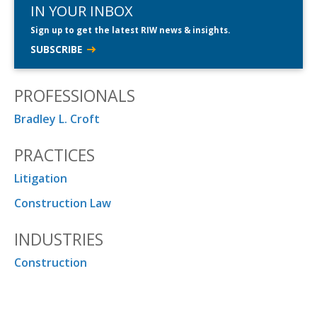
IN YOUR INBOX
Sign up to get the latest RIW news & insights.
SUBSCRIBE
PROFESSIONALS
Bradley L. Croft
PRACTICES
Litigation
Construction Law
INDUSTRIES
Construction