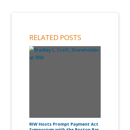
RELATED POSTS
RIW Hosts Prompt Payment Act
Symposium with the Boston Bar