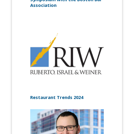
Association
Restaurant Trends 2024