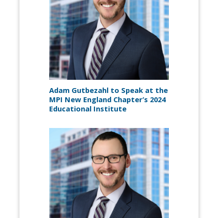
Adam Gutbezahl to Speak at the
MPI New England Chapter’s 2024
Educational Institute