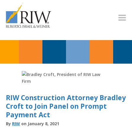
RIW Construction Attorney Bradley
Croft to Join Panel on Prompt
Payment Act
By
RIW
on January 8, 2021