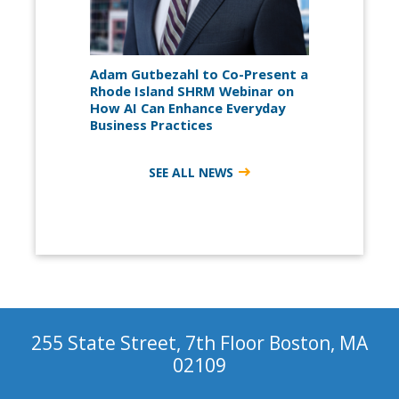
Adam Gutbezahl to Co-Present a
Rhode Island SHRM Webinar on
How AI Can Enhance Everyday
Business Practices
SEE ALL NEWS
255 State Street, 7th Floor Boston, MA
02109