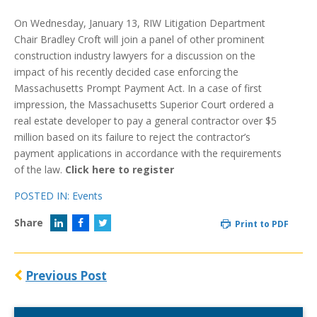
On Wednesday, January 13, RIW Litigation Department
Chair Bradley Croft will join a panel of other prominent
construction industry lawyers for a discussion on the
impact of his recently decided case enforcing the
Massachusetts Prompt Payment Act. In a case of first
impression, the Massachusetts Superior Court ordered a
real estate developer to pay a general contractor over $5
million based on its failure to reject the contractor’s
payment applications in accordance with the requirements
of the law.
Click here to register
POSTED IN:
Events
Share
Print to PDF
Previous Post