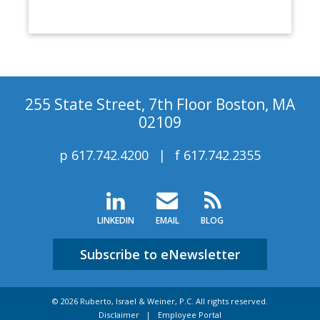
255 State Street, 7th Floor Boston, MA
02109
p
617.742.4200
f
617.742.2355
LINKEDIN
EMAIL
BLOG
Subscribe to eNewsletter
© 2026 Ruberto, Israel & Weiner, P.C. All rights reserved.
Disclaimer
Employee Portal