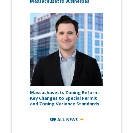
Massachusetts Businesses
Massachusetts Zoning Reform:
Key Changes to Special Permit
and Zoning Variance Standards
SEE ALL NEWS