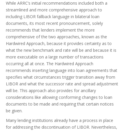
While ARRC’s initial recommendations included both a
streamlined and more comprehensive approach to
including LIBOR fallback language in bilateral loan
documents, its most recent pronouncement, solely
recommends that lenders implement the more
comprehensive of the two approaches, known as the
Hardwired Approach, because it provides certainty as to
what the new benchmark and rate will be and because it is
more executable on a large number of transactions
occurring all at once. The Hardwired Approach
recommends inserting language into loan agreements that
specifies what circumstances trigger transition away from
LIBOR and what the successor rate and spread adjustment
will be. This approach also provides for ancillary
considerations like allowing conforming changes to loan
documents to be made and requiring that certain notices
be given.
Many lending institutions already have a process in place
for addressing the discontinuation of LIBOR. Nevertheless,