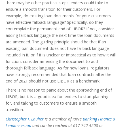
there may be other practical steps lenders could take to
ensure a smooth transition for their customers. For
example, do existing loan documents for your customers
have effective fallback language? Specifically, do they
contemplate the permanent end of LIBOR? If not, consider
adding fallback language the next time the loan documents
are amended. The guiding principle should be that if an
existing loan document does not have fallback language
included in it, or if it is unclear or impractical as to how it will
function, consider amending the document to add
thorough fallback language. As for new loans, regulators
have strongly recommended that loan contracts after the
end of 2021 should not use LIBOR as a benchmark.
There is no reason to panic about the approaching end of
LIBOR, but it is a good idea for lenders to start planning
for, and talking to customers to ensure a smooth
transition.
Christopher J. Lhulier
is a member of RIW’s
Banking Finance &
Lending group
and can be reached at 617-742-4200 or