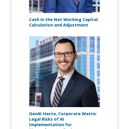
Cash in the Net Working Capital
Calculation and Adjustment
GenAI Haste, Corporate Waste:
Legal Risks of AI
Implementation for