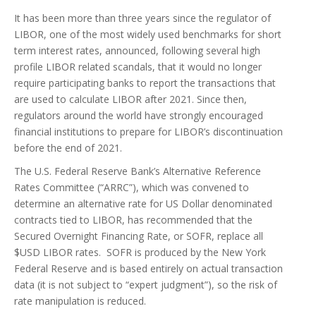
It has been more than three years since the regulator of
LIBOR, one of the most widely used benchmarks for short
term interest rates, announced, following several high
profile LIBOR related scandals, that it would no longer
require participating banks to report the transactions that
are used to calculate LIBOR after 2021. Since then,
regulators around the world have strongly encouraged
financial institutions to prepare for LIBOR’s discontinuation
before the end of 2021.
The U.S. Federal Reserve Bank’s Alternative Reference
Rates Committee (“ARRC”), which was convened to
determine an alternative rate for US Dollar denominated
contracts tied to LIBOR, has recommended that the
Secured Overnight Financing Rate, or SOFR, replace all
$USD LIBOR rates. SOFR is produced by the New York
Federal Reserve and is based entirely on actual transaction
data (it is not subject to “expert judgment”), so the risk of
rate manipulation is reduced.