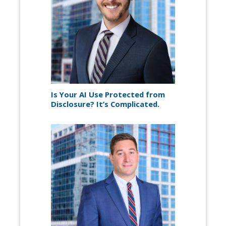
Is Your AI Use Protected from
Disclosure? It’s Complicated.