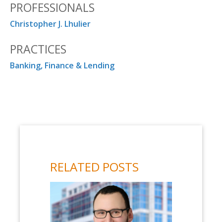
PROFESSIONALS
Christopher J. Lhulier
PRACTICES
Banking, Finance & Lending
RELATED POSTS