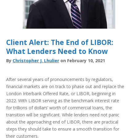
Client Alert: The End of LIBOR:
What Lenders Need to Know
By
Christopher J. Lhulier
on February 10, 2021
After several years of pronouncements by regulators,
financial markets are on track to phase out and replace the
London Interbank Offered Rate, or LIBOR, beginning in
2022. With LIBOR serving as the benchmark interest rate
for trillions of dollars’ worth of commercial loans, the
transition will be significant. While lenders need not panic
about the approaching end of LIBOR, there are practical
steps they should take to ensure a smooth transition for
their customers.