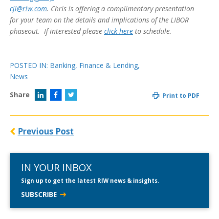
cjl@riw.com
. Chris is offering a complimentary presentation
for your team on the details and implications of the LIBOR
phaseout. If interested please
click here
to schedule.
POSTED IN:
Banking, Finance & Lending
,
News
Share
Print to PDF
Previous Post
IN YOUR INBOX
Sign up to get the latest RIW news & insights.
SUBSCRIBE