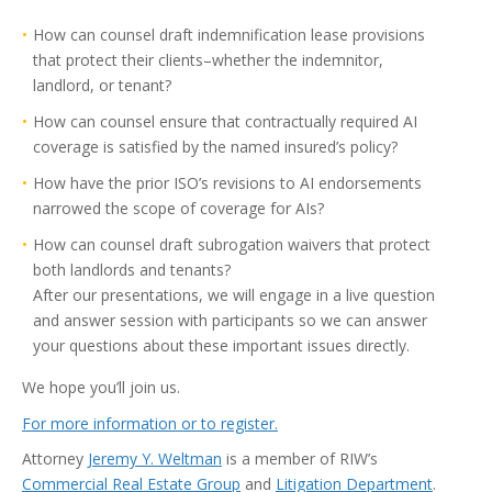
How can counsel draft indemnification lease provisions
that protect their clients–whether the indemnitor,
landlord, or tenant?
How can counsel ensure that contractually required AI
coverage is satisfied by the named insured’s policy?
How have the prior ISO’s revisions to AI endorsements
narrowed the scope of coverage for AIs?
How can counsel draft subrogation waivers that protect
both landlords and tenants?
After our presentations, we will engage in a live question
and answer session with participants so we can answer
your questions about these important issues directly.
We hope you’ll join us.
For more information or to register.
Attorney
Jeremy Y. Weltman
is a member of RIW’s
Commercial Real Estate Group
and
Litigation Department
.