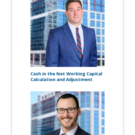
Cash in the Net Working Capital
Calculation and Adjustment