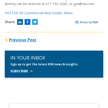
Jeremy can be reached at 617-742-4200, or jyw@riw.com.
POSTED IN:
Commercial Real Estate
,
News
Share
Print to PDF
Previous Post
IN YOUR INBOX
Sign up to get the latest RIW news & insights.
SUBSCRIBE