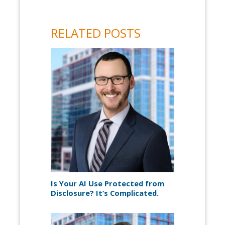
RELATED POSTS
Is Your AI Use Protected from
Disclosure? It’s Complicated.