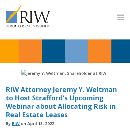
RIW Attorney Jeremy Y. Weltman
to Host Strafford’s Upcoming
Webinar about Allocating Risk in
Real Estate Leases
By
RIW
on April 13, 2022