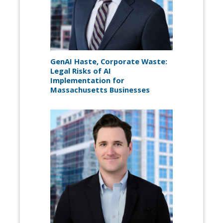
GenAI Haste, Corporate Waste:
Legal Risks of AI
Implementation for
Massachusetts Businesses