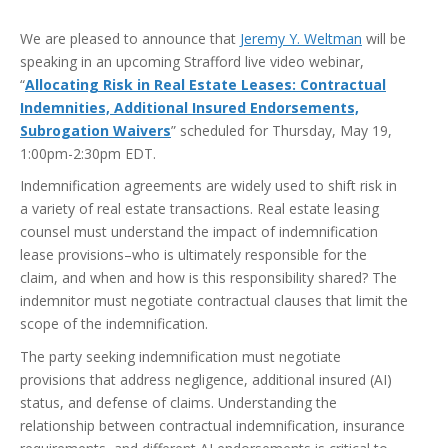
We are pleased to announce that
Jeremy Y. Weltman
will be
speaking in an upcoming Strafford live video webinar,
“
Allocating Risk in Real Estate Leases: Contractual
Indemnities, Additional Insured Endorsements,
Subrogation Waivers
” scheduled for Thursday, May 19,
1:00pm-2:30pm EDT.
Indemnification agreements are widely used to shift risk in
a variety of real estate transactions. Real estate leasing
counsel must understand the impact of indemnification
lease provisions–who is ultimately responsible for the
claim, and when and how is this responsibility shared? The
indemnitor must negotiate contractual clauses that limit the
scope of the indemnification.
The party seeking indemnification must negotiate
provisions that address negligence, additional insured (AI)
status, and defense of claims. Understanding the
relationship between contractual indemnification, insurance