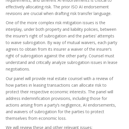
requirements, and different AI endorsements is critical to
effectively allocating risk. The prior ISO AI endorsement
revisions are crucial when drafting risk transfer language.
One of the more complex risk mitigation issues is the
interplay, under both property and liability policies, between
the insurer’s right of subrogation and the parties’ attempts
to waive subrogation. By way of mutual waivers, each party
agrees to obtain from its insurer a waiver of the insurer’s
right of subrogation against the other party. Counsel must
understand and critically analyze subrogation issues in lease
negotiations.
Our panel will provide real estate counsel with a review of
how parties in leasing transactions can allocate risk to
protect their respective economic interests. The panel will
address indemnification provisions, including those for
actions arising from a party’s negligence, AI endorsements,
and waivers of subrogation for the parties to protect
themselves from economic loss.
We will review these and other relevant issues: