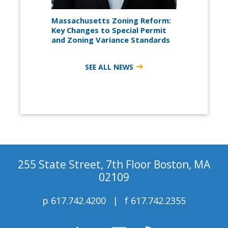
Massachusetts Zoning Reform:
Key Changes to Special Permit
and Zoning Variance Standards
SEE ALL NEWS
255 State Street, 7th Floor Boston, MA
02109
p
617.742.4200
f
617.742.2355