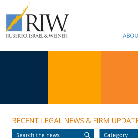
ABOU
RECENT LEGAL NEWS & FIRM UPDAT
Category