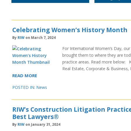
Celebrating Women’s History Month
By
RIW
on March 7, 2024
For International Women’s Day, our f
brought them to where they are today
practice areas. Read more below: Ke
Real Estate, Corporate & Business
READ MORE
POSTED IN:
News
RIW’s Construction Litigation Practic
Best Lawyers®
By
RIW
on January 31, 2024