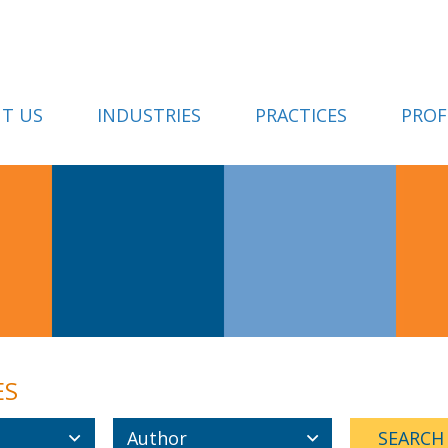
T US
INDUSTRIES
PRACTICES
PROF
ES
Author