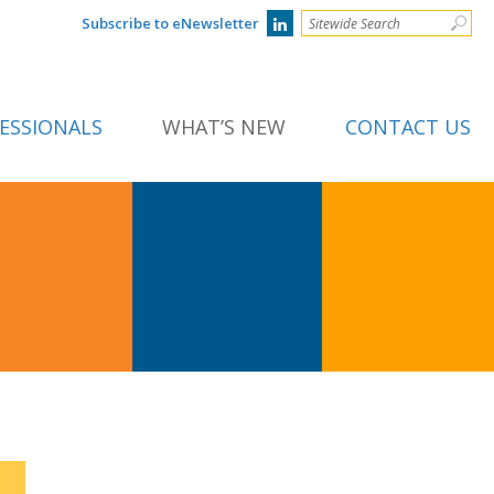
Subscribe to eNewsletter
ESSIONALS
WHAT’S NEW
CONTACT US