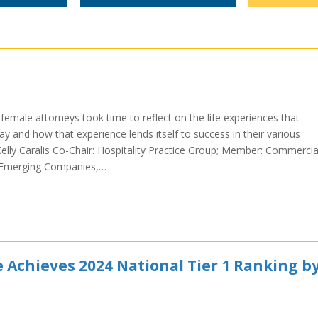
emale attorneys took time to reflect on the life experiences that
 and how that experience lends itself to success in their various
lly Caralis Co-Chair: Hospitality Practice Group; Member: Commercia
, Emerging Companies,…
e Achieves 2024 National Tier 1 Ranking b