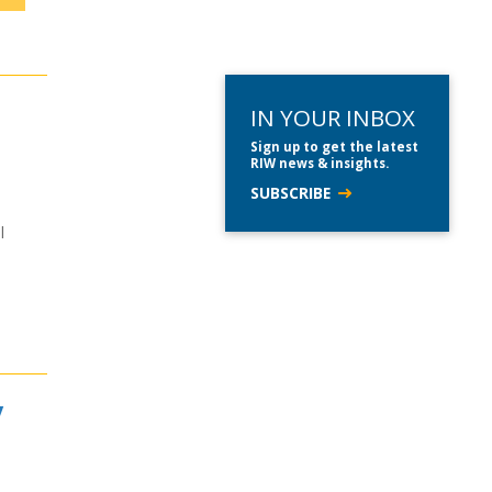
IN YOUR INBOX
Sign up to get the latest
RIW news & insights.
SUBSCRIBE
l
y