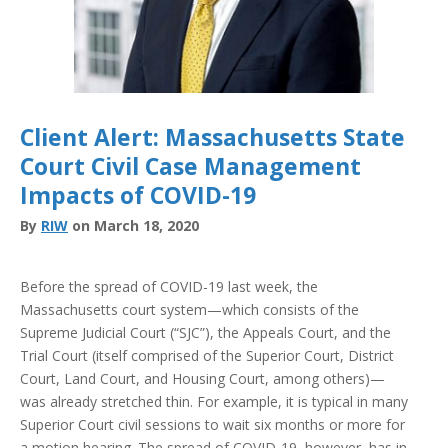
Client Alert: Massachusetts State
Court Civil Case Management
Impacts of COVID-19
By
RIW
on March 18, 2020
Before the spread of COVID-19 last week, the
Massachusetts court system—which consists of the
Supreme Judicial Court (“SJC”), the Appeals Court, and the
Trial Court (itself comprised of the Superior Court, District
Court, Land Court, and Housing Court, among others)—
was already stretched thin. For example, it is typical in many
Superior Court civil sessions to wait six months or more for
a motion hearing. The spread of COVID-19, however, has in