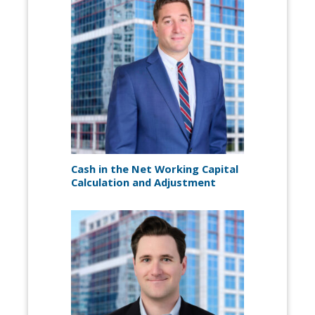
Cash in the Net Working Capital
Calculation and Adjustment