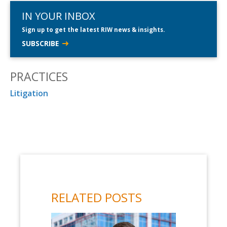
IN YOUR INBOX
Sign up to get the latest RIW news & insights.
SUBSCRIBE
PRACTICES
Litigation
RELATED POSTS