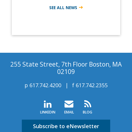
SEE ALL NEWS
255 State Street, 7th Floor Boston, MA
02109
p
617.742.4200
f
617.742.2355
LINKEDIN
EMAIL
BLOG
Subscribe to eNewsletter