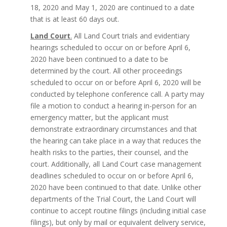
18, 2020 and May 1, 2020 are continued to a date
that is at least 60 days out.
Land Court
.
All Land Court trials and evidentiary
hearings scheduled to occur on or before April 6,
2020 have been continued to a date to be
determined by the court. All other proceedings
scheduled to occur on or before April 6, 2020 will be
conducted by telephone conference call. A party may
file a motion to conduct a hearing in-person for an
emergency matter, but the applicant must
demonstrate extraordinary circumstances and that
the hearing can take place in a way that reduces the
health risks to the parties, their counsel, and the
court. Additionally, all Land Court case management
deadlines scheduled to occur on or before April 6,
2020 have been continued to that date. Unlike other
departments of the Trial Court, the Land Court will
continue to accept routine filings (including initial case
filings), but only by mail or equivalent delivery service,