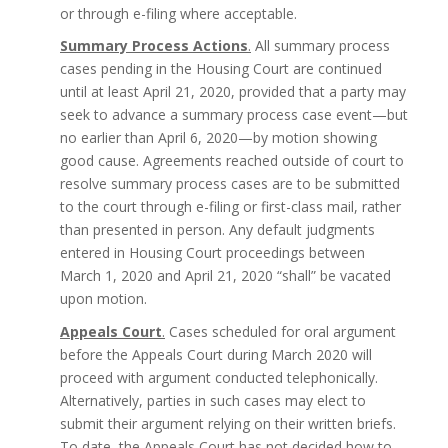
or through e-filing where acceptable.
Summary Process Actions
.
All summary process
cases pending in the Housing Court are continued
until at least April 21, 2020, provided that a party may
seek to advance a summary process case event—but
no earlier than April 6, 2020—by motion showing
good cause. Agreements reached outside of court to
resolve summary process cases are to be submitted
to the court through e-filing or first-class mail, rather
than presented in person. Any default judgments
entered in Housing Court proceedings between
March 1, 2020 and April 21, 2020 “shall” be vacated
upon motion.
Appeals Court
.
Cases scheduled for oral argument
before the Appeals Court during March 2020 will
proceed with argument conducted telephonically.
Alternatively, parties in such cases may elect to
submit their argument relying on their written briefs.
To date, the Appeals Court has not decided how to