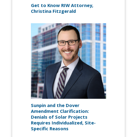
Get to Know RIW Attorney,
Christina Fitzgerald
Sunpin and the Dover
Amendment Clarification:
Denials of Solar Projects
Requires Individualized, Site-
Specific Reasons