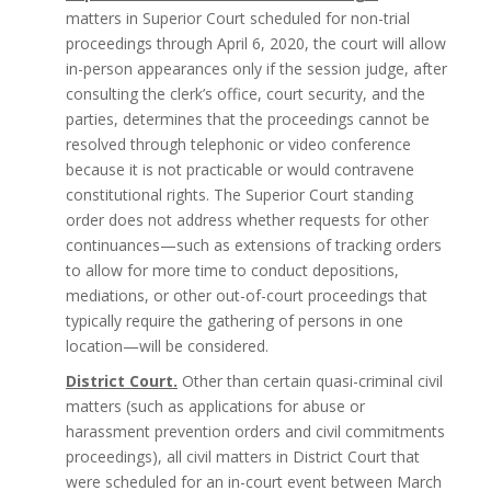
matters in Superior Court scheduled for non-trial
proceedings through April 6, 2020, the court will allow
in-person appearances only if the session judge, after
consulting the clerk’s office, court security, and the
parties, determines that the proceedings cannot be
resolved through telephonic or video conference
because it is not practicable or would contravene
constitutional rights. The Superior Court standing
order does not address whether requests for other
continuances—such as extensions of tracking orders
to allow for more time to conduct depositions,
mediations, or other out-of-court proceedings that
typically require the gathering of persons in one
location—will be considered.
District Court.
Other than certain quasi-criminal civil
matters (such as applications for abuse or
harassment prevention orders and civil commitments
proceedings), all civil matters in District Court that
were scheduled for an in-court event between March