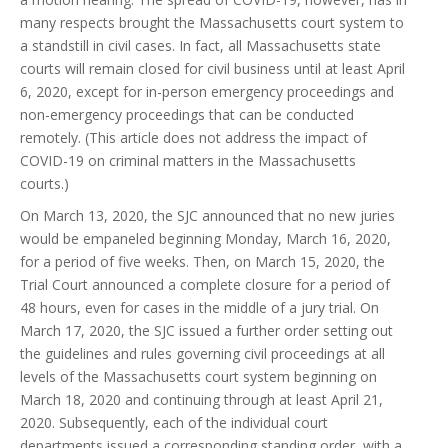
many respects brought the Massachusetts court system to
a standstill in civil cases. In fact, all Massachusetts state
courts will remain closed for civil business until at least April
6, 2020, except for in-person emergency proceedings and
non-emergency proceedings that can be conducted
remotely. (This article does not address the impact of
COVID-19 on criminal matters in the Massachusetts
courts.)
On March 13, 2020, the SJC announced that no new juries
would be empaneled beginning Monday, March 16, 2020,
for a period of five weeks. Then, on March 15, 2020, the
Trial Court announced a complete closure for a period of
48 hours, even for cases in the middle of a jury trial. On
March 17, 2020, the SJC issued a further order setting out
the guidelines and rules governing civil proceedings at all
levels of the Massachusetts court system beginning on
March 18, 2020 and continuing through at least April 21,
2020. Subsequently, each of the individual court
departments issued a corresponding standing order, with a