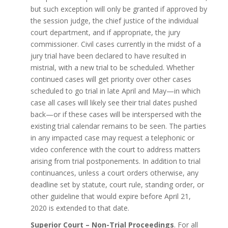
but such exception will only be granted if approved by
the session judge, the chief justice of the individual
court department, and if appropriate, the jury
commissioner. Civil cases currently in the midst of a
jury trial have been declared to have resulted in
mistrial, with a new trial to be scheduled. Whether
continued cases will get priority over other cases
scheduled to go trial in late April and May—in which
case all cases will likely see their trial dates pushed
back—or if these cases will be interspersed with the
existing trial calendar remains to be seen. The parties
in any impacted case may request a telephonic or
video conference with the court to address matters
arising from trial postponements. In addition to trial
continuances, unless a court orders otherwise, any
deadline set by statute, court rule, standing order, or
other guideline that would expire before April 21,
2020 is extended to that date.
Superior Court – Non-Trial Proceedings
.
For all