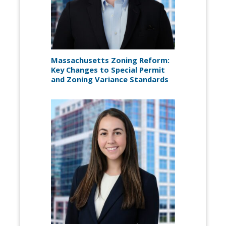
Massachusetts Zoning Reform:
Key Changes to Special Permit
and Zoning Variance Standards