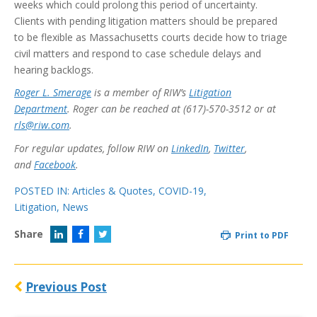
weeks which could prolong this period of uncertainty.
Clients with pending litigation matters should be prepared
to be flexible as Massachusetts courts decide how to triage
civil matters and respond to case schedule delays and
hearing backlogs.
Roger L. Smerage
is a member of RIW’s
Litigation
Department
. Roger can be reached at (617)-570-3512 or at
rls@riw.com
.
For regular updates, follow RIW on
LinkedIn
,
Twitter
,
and
Facebook
.
POSTED IN:
Articles & Quotes
,
COVID-19
,
Litigation
,
News
Share
Print to PDF
Previous Post