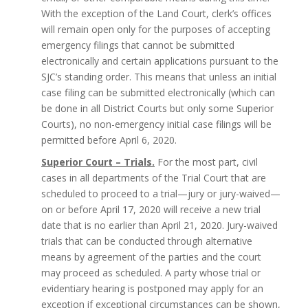
With the exception of the Land Court, clerk’s offices
will remain open only for the purposes of accepting
emergency filings that cannot be submitted
electronically and certain applications pursuant to the
SJC’s standing order. This means that unless an initial
case filing can be submitted electronically (which can
be done in all District Courts but only some Superior
Courts), no non-emergency initial case filings will be
permitted before April 6, 2020.
Superior Court – Trials.
For the most part, civil
cases in all departments of the Trial Court that are
scheduled to proceed to a trial—jury or jury-waived—
on or before April 17, 2020 will receive a new trial
date that is no earlier than April 21, 2020. Jury-waived
trials that can be conducted through alternative
means by agreement of the parties and the court
may proceed as scheduled. A party whose trial or
evidentiary hearing is postponed may apply for an
exception if exceptional circumstances can be shown,