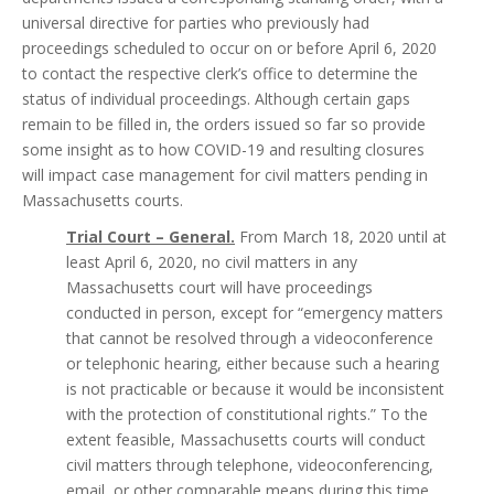
universal directive for parties who previously had
proceedings scheduled to occur on or before April 6, 2020
to contact the respective clerk’s office to determine the
status of individual proceedings. Although certain gaps
remain to be filled in, the orders issued so far so provide
some insight as to how COVID-19 and resulting closures
will impact case management for civil matters pending in
Massachusetts courts.
Trial Court – General.
From March 18, 2020 until at
least April 6, 2020, no civil matters in any
Massachusetts court will have proceedings
conducted in person, except for “emergency matters
that cannot be resolved through a videoconference
or telephonic hearing, either because such a hearing
is not practicable or because it would be inconsistent
with the protection of constitutional rights.” To the
extent feasible, Massachusetts courts will conduct
civil matters through telephone, videoconferencing,
email, or other comparable means during this time.