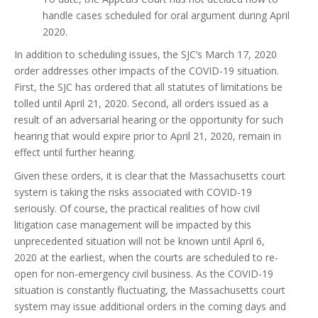
handle cases scheduled for oral argument during April
2020.
In addition to scheduling issues, the SJC’s March 17, 2020
order addresses other impacts of the COVID-19 situation.
First, the SJC has ordered that all statutes of limitations be
tolled until April 21, 2020. Second, all orders issued as a
result of an adversarial hearing or the opportunity for such
hearing that would expire prior to April 21, 2020, remain in
effect until further hearing.
Given these orders, it is clear that the Massachusetts court
system is taking the risks associated with COVID-19
seriously. Of course, the practical realities of how civil
litigation case management will be impacted by this
unprecedented situation will not be known until April 6,
2020 at the earliest, when the courts are scheduled to re-
open for non-emergency civil business. As the COVID-19
situation is constantly fluctuating, the Massachusetts court
system may issue additional orders in the coming days and