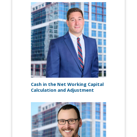
Cash in the Net Working Capital
Calculation and Adjustment