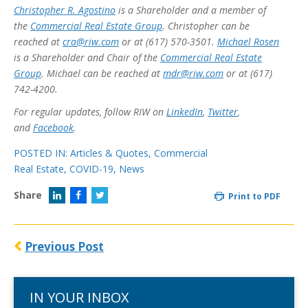
Christopher R. Agostino
is a Shareholder and a member of
the
Commercial Real Estate Group
. Christopher can be
reached at
cra@riw.com
or at (617) 570-3501.
Michael Rosen
is a Shareholder and Chair of the
Commercial Real Estate
Group
. Michael can be reached at
mdr@riw.com
or at (617)
742-4200.
For regular updates, follow RIW on
LinkedIn
,
Twitter
,
and
Facebook
.
POSTED IN:
Articles & Quotes
,
Commercial
Real Estate
,
COVID-19
,
News
Share
Print to PDF
Previous Post
IN YOUR INBOX