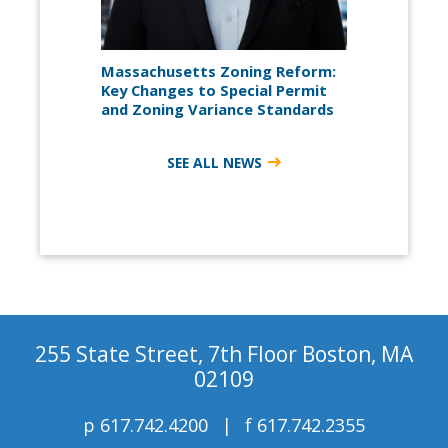
Massachusetts Zoning Reform:
Key Changes to Special Permit
and Zoning Variance Standards
SEE ALL NEWS
255 State Street, 7th Floor Boston, MA
02109
p
617.742.4200
f
617.742.2355