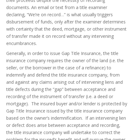
their proceeds despite the necessity of recording
documents. An email or text from a title examiner
declaring, “We’re on record…” is what usually triggers
disbursement of funds, only after the examiner determines
with certainty that the deed, mortgage, or other instrument
of transfer made it on record without any intervening
encumbrances.
Generally, in order to issue Gap Title Insurance, the title
insurance company requires the owner of the land (i.e. the
seller, or the borrower in the case of a refinance) to
indemnify and defend the title insurance company, from
and against any claims arising out of intervening liens and
title defects during the “gap” between acceptance and
recording of the instrument of transfer (i.e. a deed or
mortgage). The insured buyer and/or lender is protected by
Gap Title Insurance issued by the title insurance company
based on the owner’s indemnification. If an intervening lien
or defect does arise between acceptance and recording,
the title insurance company will undertake to correct the
problem for the insured’s benefit and will pursue the owner