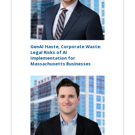
GenAI Haste, Corporate Waste:
Legal Risks of AI
Implementation for
Massachusetts Businesses