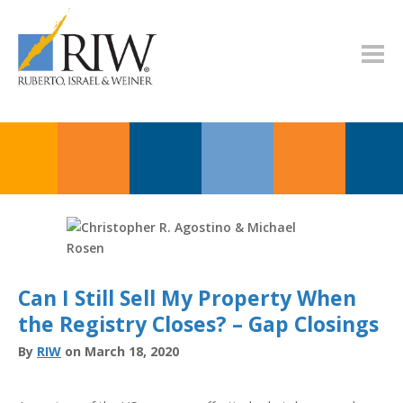
Can I Still Sell My Property When
the Registry Closes? – Gap Closings
By
RIW
on March 18, 2020