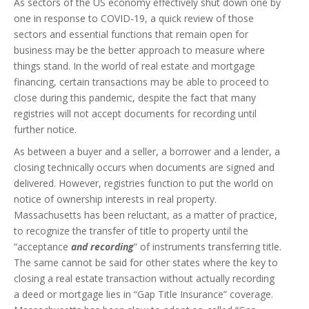
As sectors of the US economy effectively shut down one by
one in response to COVID-19, a quick review of those
sectors and essential functions that remain open for
business may be the better approach to measure where
things stand. In the world of real estate and mortgage
financing, certain transactions may be able to proceed to
close during this pandemic, despite the fact that many
registries will not accept documents for recording until
further notice.
As between a buyer and a seller, a borrower and a lender, a
closing technically occurs when documents are signed and
delivered. However, registries function to put the world on
notice of ownership interests in real property.
Massachusetts has been reluctant, as a matter of practice,
to recognize the transfer of title to property until the
“acceptance
and recording
” of instruments transferring title.
The same cannot be said for other states where the key to
closing a real estate transaction without actually recording
a deed or mortgage lies in “Gap Title Insurance” coverage.