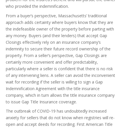
who provided the indemnification.
From a buyer’s perspective, Massachusetts’ traditional
approach adds certainty where buyers know that they are
the indefeasible owner of the property before parting with
any money. Buyers (and their lenders) that accept Gap
Closings effectively rely on an insurance company’s
indemnity to secure their future record ownership of the
property. From a seller’s perspective, Gap Closings are
certainly more convenient and offer predictability,
particularly where a seller is confident that there is no risk
of any intervening liens. A seller can avoid the inconvenient
wait for recording if the seller is willing to sign a Gap
Indemnification Agreement with the title insurance
company, which in turn allows the title insurance company
to issue Gap Title Insurance coverage.
The outbreak of COVID-19 has undoubtedly increased
anxiety for sellers that do not know when registries will re-
open and accept deeds for recording. First American Title