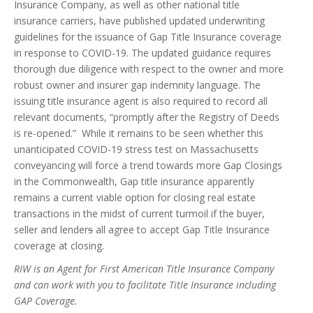
Insurance Company, as well as other national title
insurance carriers, have published updated underwriting
guidelines for the issuance of Gap Title Insurance coverage
in response to COVID-19. The updated guidance requires
thorough due diligence with respect to the owner and more
robust owner and insurer gap indemnity language. The
issuing title insurance agent is also required to record all
relevant documents, “promptly after the Registry of Deeds
is re-opened.” While it remains to be seen whether this
unanticipated COVID-19 stress test on Massachusetts
conveyancing will force a trend towards more Gap Closings
in the Commonwealth, Gap title insurance apparently
remains a current viable option for closing real estate
transactions in the midst of current turmoil if the buyer,
seller and lender
s
all agree to accept Gap Title Insurance
coverage at closing.
RIW is an Agent for First American Title Insurance Company
and can work with you to facilitate Title Insurance including
GAP Coverage.