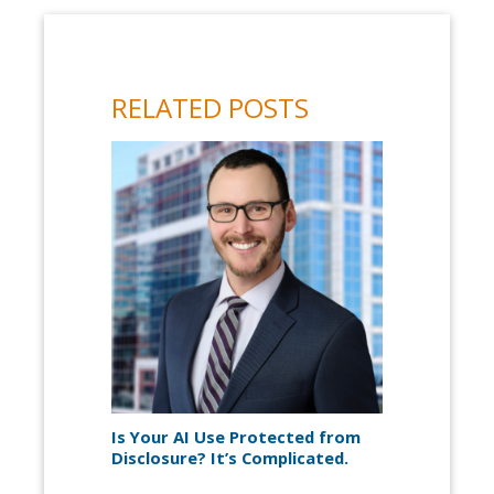
RELATED POSTS
Is Your AI Use Protected from
Disclosure? It’s Complicated.