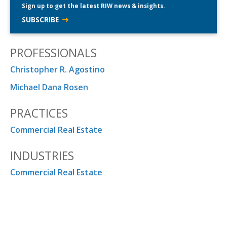
Sign up to get the latest RIW news & insights.
SUBSCRIBE
PROFESSIONALS
Christopher R. Agostino
Michael Dana Rosen
PRACTICES
Commercial Real Estate
INDUSTRIES
Commercial Real Estate