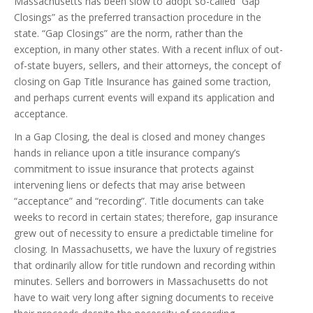
Massachusetts has been slow to adopt so-called “Gap
Closings” as the preferred transaction procedure in the
state. “Gap Closings” are the norm, rather than the
exception, in many other states. With a recent influx of out-
of-state buyers, sellers, and their attorneys, the concept of
closing on Gap Title Insurance has gained some traction,
and perhaps current events will expand its application and
acceptance.
In a Gap Closing, the deal is closed and money changes
hands in reliance upon a title insurance company’s
commitment to issue insurance that protects against
intervening liens or defects that may arise between
“acceptance” and “recording”. Title documents can take
weeks to record in certain states; therefore, gap insurance
grew out of necessity to ensure a predictable timeline for
closing. In Massachusetts, we have the luxury of registries
that ordinarily allow for title rundown and recording within
minutes. Sellers and borrowers in Massachusetts do not
have to wait very long after signing documents to receive