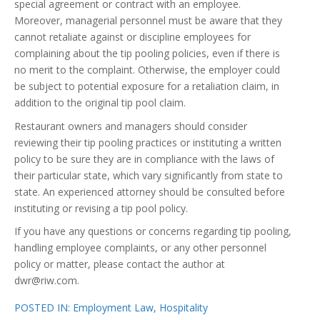
special agreement or contract with an employee.
Moreover, managerial personnel must be aware that they
cannot retaliate against or discipline employees for
complaining about the tip pooling policies, even if there is
no merit to the complaint. Otherwise, the employer could
be subject to potential exposure for a retaliation claim, in
addition to the original tip pool claim.
Restaurant owners and managers should consider
reviewing their tip pooling practices or instituting a written
policy to be sure they are in compliance with the laws of
their particular state, which vary significantly from state to
state. An experienced attorney should be consulted before
instituting or revising a tip pool policy.
If you have any questions or concerns regarding tip pooling,
handling employee complaints, or any other personnel
policy or matter, please contact the author at
dwr@riw.com.
POSTED IN:
Employment Law
,
Hospitality