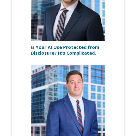
Is Your AI Use Protected from
Disclosure? It’s Complicated.