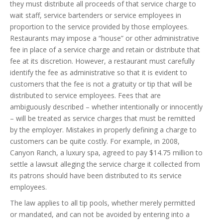
they must distribute all proceeds of that service charge to
wait staff, service bartenders or service employees in
proportion to the service provided by those employees.
Restaurants may impose a “house” or other administrative
fee in place of a service charge and retain or distribute that
fee at its discretion. However, a restaurant must carefully
identify the fee as administrative so that it is evident to
customers that the fee is not a gratuity or tip that will be
distributed to service employees. Fees that are
ambiguously described – whether intentionally or innocently
– will be treated as service charges that must be remitted
by the employer. Mistakes in properly defining a charge to
customers can be quite costly. For example, in 2008,
Canyon Ranch, a luxury spa, agreed to pay $14.75 million to
settle a lawsuit alleging the service charge it collected from
its patrons should have been distributed to its service
employees.
The law applies to all tip pools, whether merely permitted
or mandated, and can not be avoided by entering into a