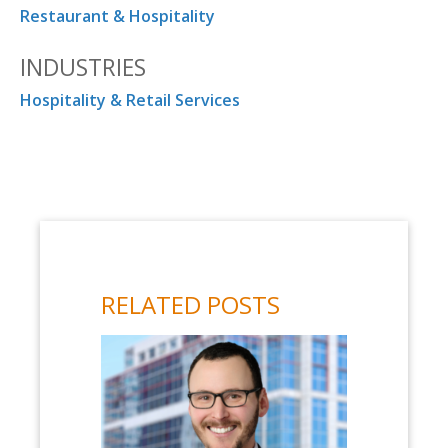
Restaurant & Hospitality
INDUSTRIES
Hospitality & Retail Services
RELATED POSTS