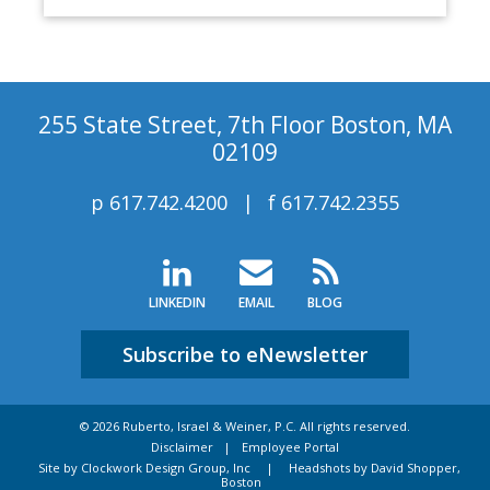
255 State Street, 7th Floor Boston, MA
02109
p
617.742.4200
f
617.742.2355
LINKEDIN
EMAIL
BLOG
Subscribe to eNewsletter
© 2026 Ruberto, Israel & Weiner, P.C. All rights reserved.
Disclaimer
Employee Portal
Site by Clockwork Design Group, Inc
|
Headshots by David Shopper,
Boston