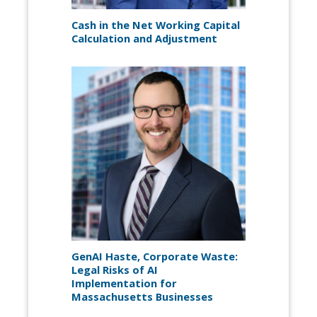
Cash in the Net Working Capital
Calculation and Adjustment
GenAI Haste, Corporate Waste:
Legal Risks of AI
Implementation for
Massachusetts Businesses