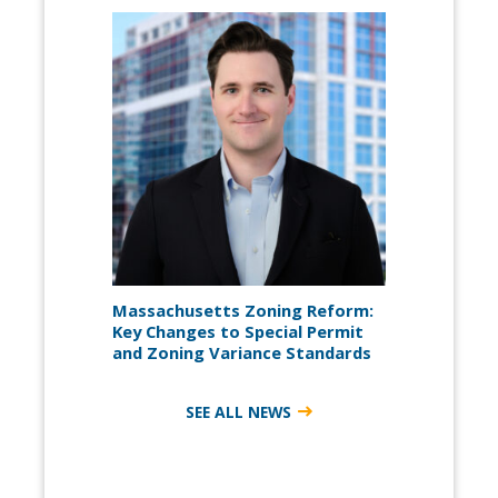
Massachusetts Zoning Reform:
Key Changes to Special Permit
and Zoning Variance Standards
SEE ALL NEWS