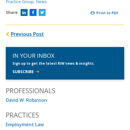
Practice Group
,
News
Share
Print to PDF
Previous Post
IN YOUR INBOX
Sign up to get the latest RIW news & insights.
SUBSCRIBE
PROFESSIONALS
David W. Robinson
PRACTICES
Employment Law