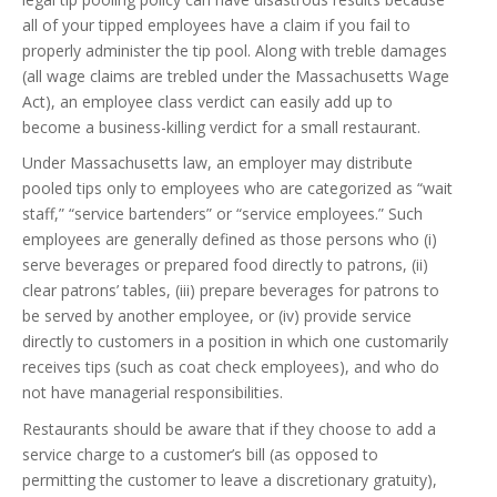
all of your tipped employees have a claim if you fail to
properly administer the tip pool. Along with treble damages
(all wage claims are trebled under the Massachusetts Wage
Act), an employee class verdict can easily add up to
become a business-killing verdict for a small restaurant.
Under Massachusetts law, an employer may distribute
pooled tips only to employees who are categorized as “wait
staff,” “service bartenders” or “service employees.” Such
employees are generally defined as those persons who (i)
serve beverages or prepared food directly to patrons, (ii)
clear patrons’ tables, (iii) prepare beverages for patrons to
be served by another employee, or (iv) provide service
directly to customers in a position in which one customarily
receives tips (such as coat check employees), and who do
not have managerial responsibilities.
Restaurants should be aware that if they choose to add a
service charge to a customer’s bill (as opposed to
permitting the customer to leave a discretionary gratuity),