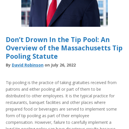
Don’t Drown In the Tip Pool: An
Overview of the Massachusetts Tip
Pooling Statute
By
David Robinson
on July 26, 2022
Tip pooling is the practice of taking gratuities received from
patrons and either pooling all or part of them to be
distributed to other employees. It is the typical practice for
restaurants, banquet facilities and other places where
prepared food or beverages are served to implement some
form of tip pooling as part of their employee
compensation. However, failure to carefully implement a
legal tip pooling policy can have disastrous results because