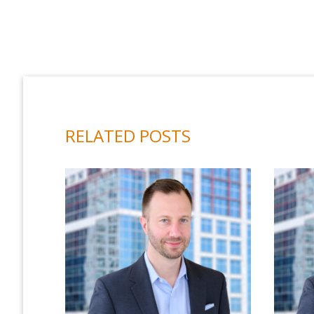
RELATED POSTS