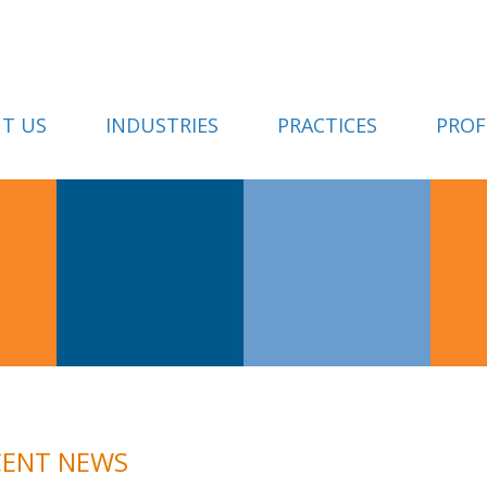
T US
INDUSTRIES
PRACTICES
PROF
CENT NEWS