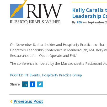
Kelly Caralis
Leadership C
By
RIW
on September 28
On November 8, shareholder and Hospitality Practice co-chair
Operators Leadership Conference in Marlborough, MA. Kelly will
Restaurants Life – Open, Operate and Exit.”
The conference is hosted by the Massachusetts Restaurant As
POSTED IN:
Events
,
Hospitality Practice Group
Share
Previous Post