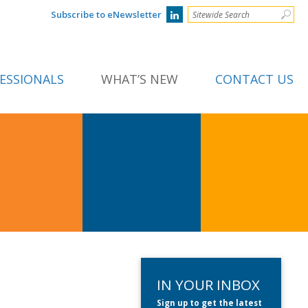
Subscribe to eNewsletter
ESSIONALS
WHAT’S NEW
CONTACT US
IN YOUR INBOX
Sign up to get the latest