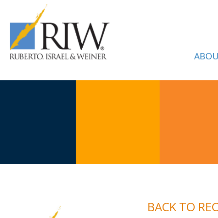
ABOU
BACK TO RE