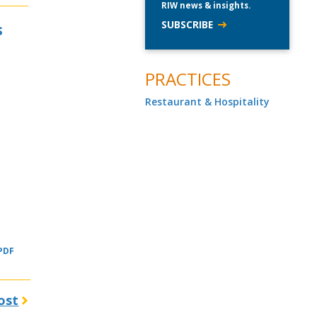
RIW news & insights.
SUBSCRIBE
s
PRACTICES
Restaurant & Hospitality
 PDF
ost