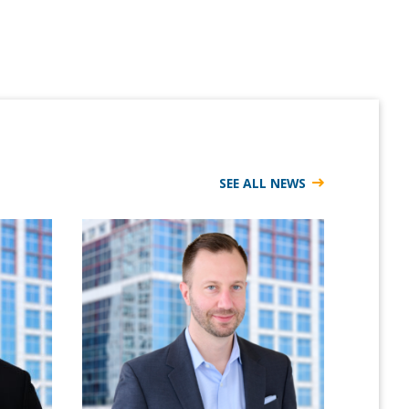
SEE ALL NEWS