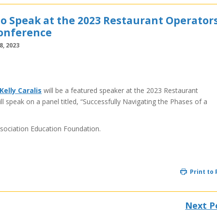
 to Speak at the 2023 Restaurant Operator
onference
, 2023
Kelly Caralis
will be a featured speaker at the 2023 Restaurant
 speak on a panel titled, “Successfully Navigating the Phases of a
sociation Education Foundation.
Print to
Next P